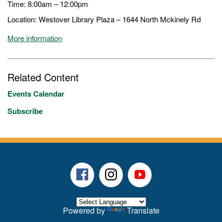
Time: 8:00am – 12:00pm
Location: Westover Library Plaza – 1644 North Mckinely Rd
More information
Related Content
Events Calendar
Subscribe
Facebook
Instagram
Youtube
Powered by
Translate