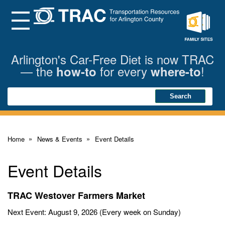
Skip
to
Main
Menu
Content
Family
Sites
Arlington's Car-Free Diet is now TRAC
— the
for every
!
how-to
where-to
Search
Search
Home
News & Events
Event Details
Event Details
TRAC Westover Farmers Market
Next Event: August 9, 2026 (Every week on Sunday)