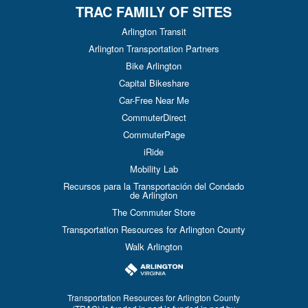
TRAC FAMILY OF SITES
Arlington Transit
Arlington Transportation Partners
Bike Arlington
Capital Bikeshare
Car-Free Near Me
CommuterDirect
CommuterPage
iRide
Mobility Lab
Recursos para la Transportación del Condado
de Arlington
The Commuter Store
Transportation Resources for Arlington County
Walk Arlington
Transportation Resources for Arlington County