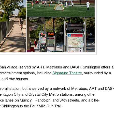
urban village, served by ART, Metrobus and DASH. Shirlington offers a
 entertainment options, including
Signature Theatre
, surrounded by a
gs and row houses.
etrorail station, but is served by a network of Metrobus, ART and DAS
entagon City and Crystal City Metro stations, among other
 bike lanes on Quincy, Randolph, and 34th streets, and a bike-
Shirlington to the Four Mile Run Trail.