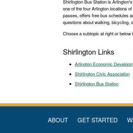
Shirlington Bus Station is Arlington'
one of the four Arlington locations of
passes, offers free bus schedules a
questions about walking, bicycling, or
Choose a subtopic at right or below 
Shirlington Links
Arlington Economic Develop
Shirlington Civic Association
Shirlington Bus Station
ABOUT
GET STARTED
W