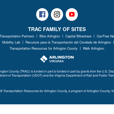
Facebook
Instagram
Youtube
TRAC FAMILY OF SITES
 Transportation Partners
Bike Arlington
Capital Bikeshare
Car-Free N
Mobility Lab
Recursos para la Transportación del Condado de Arlington
Transportation Resources for Arlington County
Walk Arlington
ington County (TRAC) is funded in part is funded in part by grants from the U.S. De
rtment of Transportation (VDOT) and the Virginia Department of Rail and Public Tra
6 Transportation Resources for Arlington County, a program of Arlington County, Vi