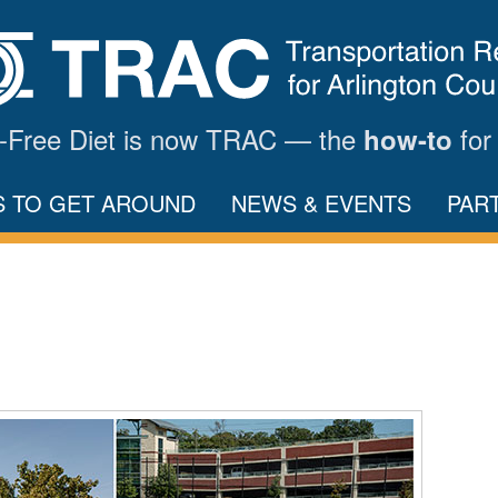
ar-Free Diet is now TRAC — the
for
how-to
S TO GET AROUND
NEWS & EVENTS
PAR