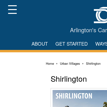
Skip
to
Main
Menu
Content
Arlington's C
ABOUT
GET STARTED
WAY
Home
Urban Villages
Shirlington
Shirlington