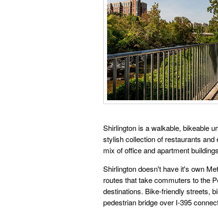
Shirlington is a walkable, bikeable 
stylish collection of restaurants and
mix of office and apartment buildin
Shirlington doesn't have it's own M
routes that take commuters to the P
destinations. Bike-friendly streets,
pedestrian bridge over I-395 connect 