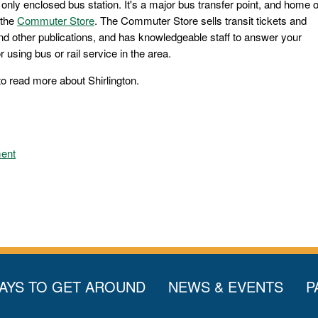
s only enclosed bus station. It's a major bus transfer point, and home o
 the
Commuter Store
. The Commuter Store sells transit tickets and
nd other publications, and has knowledgeable staff to answer your
 using bus or rail service in the area.
to read more about Shirlington.
ment
AYS TO GET AROUND
NEWS & EVENTS
P