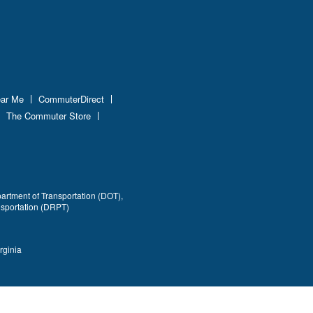
ear Me
CommuterDirect
The Commuter Store
partment of Transportation (DOT),
nsportation (DRPT)
rginia