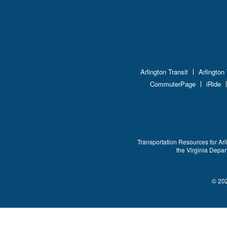
Arlington Transit
Arlington
CommuterPage
iRide
Transportation Resources for Arl
the Virginia Depa
© 202