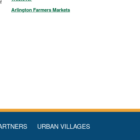
f
Arlington Farmers Markets
ARTNERS
URBAN VILLAGES