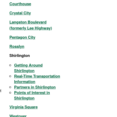
Courthouse
Crystal City
Langston Boulevard
(formerly Lee Highway)
Pentagon City
Rosslyn
Shirlington
Getting Around
Shirlington
Real-Time Transportation
Information
Partners in Shirlington
H
Points of Interest in
Shirlington
Virginia Square
Westover