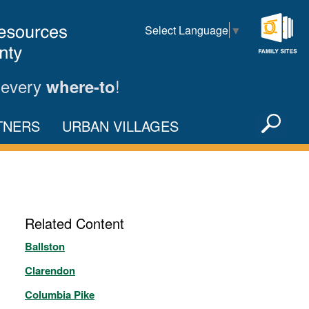
Select Language
▼
Family
Sites
 every
!
where-to
Sea
TNERS
URBAN VILLAGES
X
Related Content
Ballston
Clarendon
Columbia Pike