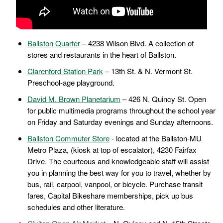
Ballston Quarter
– 4238 Wilson Blvd. A collection of
stores and restaurants in the heart of Ballston.
Clarenford Station Park
– 13th St. & N. Vermont St.
Preschool-age playground.
David M. Brown Planetarium
– 426 N. Quincy St. Open
for public multimedia programs throughout the school year
on Friday and Saturday evenings and Sunday afternoons.
Ballston Commuter Store
- located at the Ballston-MU
Metro Plaza, (kiosk at top of escalator), 4230 Fairfax
Drive. The courteous and knowledgeable staff will assist
you in planning the best way for you to travel, whether by
bus, rail, carpool, vanpool, or bicycle. Purchase transit
fares, Capital Bikeshare memberships, pick up bus
schedules and other literature.