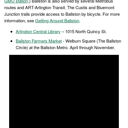
GMU station
.) Ballston is also served by several Metrobus
routes and ART-Arlington Transit. The Custis and Bluemont
Junction trails provide access to Ballston by bicycle. For more
information, see
Getting Around Ballston
.
Arlington Central Library
– 1015 North Quincy St.
Ballston Farmers Market
- Welburn Square (The Ballston
Circle) at the Ballston Metro. April through November.