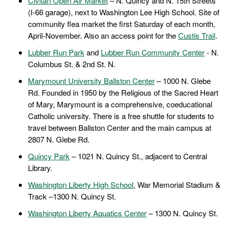
Civitan Open Air Market
– N. Quincy and N. 15th Streets
(I-66 garage), next to Washington Lee High School. Site of
community flea market the first Saturday of each month,
April-November. Also an access point for the
Custis Trail
.
Lubber Run Park
and
Lubber Run Community Center
- N.
Columbus St. & 2nd St. N.
Marymount University Ballston Center
– 1000 N. Glebe
Rd. Founded in 1950 by the Religious of the Sacred Heart
of Mary, Marymount is a comprehensive, coeducational
Catholic university. There is a free shuttle for students to
travel between Ballston Center and the main campus at
2807 N. Glebe Rd.
Quincy Park
– 1021 N. Quincy St., adjacent to Central
Library.
Washington Liberty High School
, War Memorial Stadium &
Track –1300 N. Quincy St.
Washington Liberty Aquatics Center
– 1300 N. Quincy St.