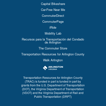
Capital Bikeshare
Car-Free Near Me
CommuterDirect
CommuterPage
iRide
Mobility Lab
Recursos para la Transportación del Condado
de Arlington
The Commuter Store
Transportation Resources for Arlington County
Walk Arlington
Transportation Resources for Arlington County
(TRAC) is funded in part is funded in part by
grants from the U.S. Department of Transportation
(DOT), the Virginia Department of Transportation
(VDOT) and the Virginia Department of Rail and
Public Transportation (DRPT)