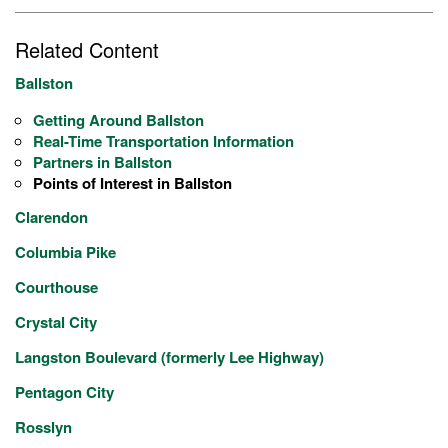
Related Content
Ballston
Getting Around Ballston
Real-Time Transportation Information
Partners in Ballston
Points of Interest in Ballston
Clarendon
Columbia Pike
Courthouse
Crystal City
Langston Boulevard (formerly Lee Highway)
Pentagon City
Rosslyn