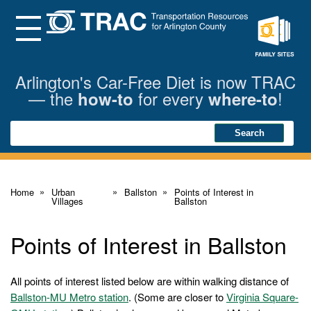
Skip
to
Main
Menu
Content
Family
Sites
Arlington's Car-Free Diet is now TRAC
— the
for every
!
how-to
where-to
Search
Search
Home
Urban
Ballston
Points of Interest in
Villages
Ballston
Points of Interest in Ballston
All points of interest listed below are within walking distance of
Ballston-MU Metro station
. (Some are closer to
Virginia Square-