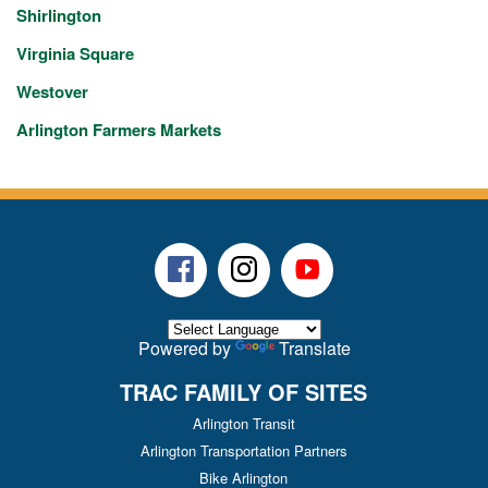
Shirlington
Virginia Square
Westover
Arlington Farmers Markets
Facebook
Instagram
Youtube
Powered by
Translate
TRAC FAMILY OF SITES
Arlington Transit
Arlington Transportation Partners
Bike Arlington