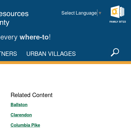
Select Language
▼
Family
Sites
 every
!
where-to
Sea
TNERS
URBAN VILLAGES
X
Related Content
Ballston
Clarendon
Columbia Pike