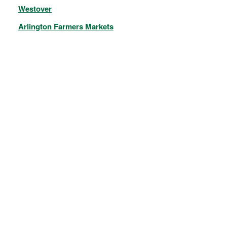
Westover
Arlington Farmers Markets