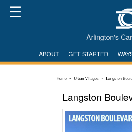
Skip
to
Main
Menu
Content
Arlington's C
ABOUT
GET STARTED
WAY
Home
Urban Villages
Langston Boule
Langston Boulev