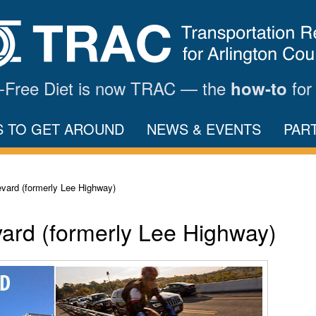
ar-Free Diet is now TRAC — the
for
how-to
S TO GET AROUND
NEWS & EVENTS
PAR
vard (formerly Lee Highway)
ard (formerly Lee Highway)