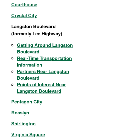
Courthouse
Crystal City
Langston Boulevard
(formerly Lee Highway)
Getting Around Langston
Boulevard
Real-Time Transportation
Information
Partners Near Langston
Boulevard
Points of Interest Near
Langston Boulevard
Pentagon City
Rosslyn
Shirlington
Virginia Square