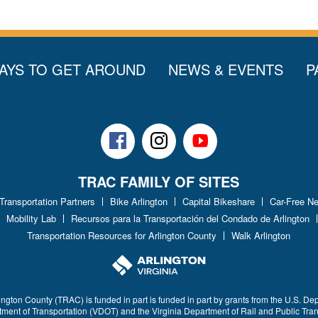
AYS TO GET AROUND
NEWS & EVENTS
P
Facebook
Instagram
Youtube
TRAC FAMILY OF SITES
 Transportation Partners
Bike Arlington
Capital Bikeshare
Car-Free N
Mobility Lab
Recursos para la Transportación del Condado de Arlington
Transportation Resources for Arlington County
Walk Arlington
ington County (TRAC) is funded in part is funded in part by grants from the U.S. De
rtment of Transportation (VDOT) and the Virginia Department of Rail and Public Tra