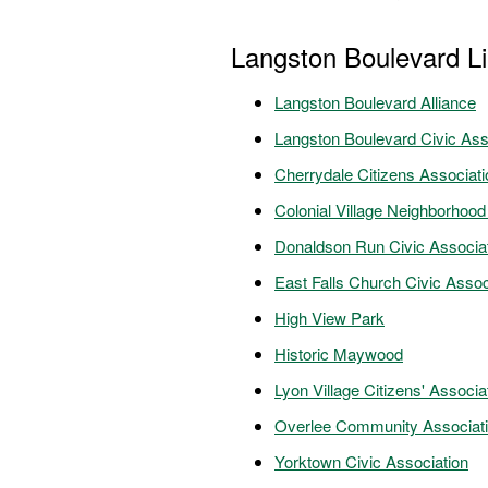
Langston Boulevard L
Langston Boulevard Alliance
Langston Boulevard Civic Ass
Cherrydale Citizens Associati
Colonial Village Neighborhood
Donaldson Run Civic Associa
East Falls Church Civic Assoc
High View Park
Historic Maywood
Lyon Village Citizens' Associa
Overlee Community Associat
Yorktown Civic Association