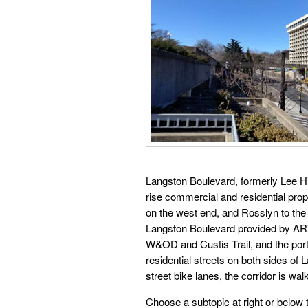
Langston Boulevard, formerly Lee High
rise commercial and residential prop
on the west end, and Rosslyn to the 
Langston Boulevard provided by ART
W&OD and Custis Trail, and the port
residential streets on both sides of
street bike lanes, the corridor is wa
Choose a subtopic at right or below