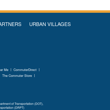
ARTNERS
URBAN VILLAGES
ear Me
CommuterDirect
The Commuter Store
partment of Transportation (DOT),
nsportation (DRPT)