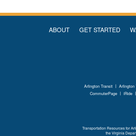
ABOUT
GET STARTED
W
Arlington Transit
Arlington
CommuterPage
iRide
Transportation Resources for Arl
the Virginia Depa