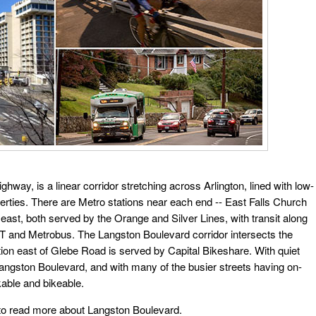
way, is a linear corridor stretching across Arlington, lined with low-
erties. There are Metro stations near each end -- East Falls Church
east, both served by the Orange and Silver Lines, with transit along
 and Metrobus. The Langston Boulevard corridor intersects the
ion east of Glebe Road is served by Capital Bikeshare. With quiet
 Langston Boulevard, and with many of the busier streets having on-
lkable and bikeable.
 to read more about Langston Boulevard.