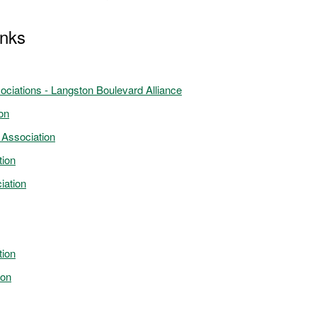
inks
ociations - Langston Boulevard Alliance
on
 Association
tion
iation
tion
ion