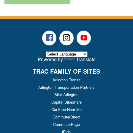
Facebook
Instagram
Youtube
Powered by
Translate
TRAC FAMILY OF SITES
Arlington Transit
Arlington Transportation Partners
Bike Arlington
Capital Bikeshare
Car-Free Near Me
CommuterDirect
CommuterPage
iRide