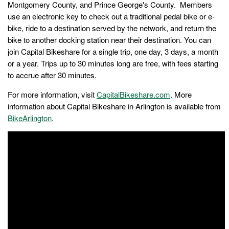
Montgomery County, and Prince George's County. Members
use an electronic key to check out a traditional pedal bike or e-
bike, ride to a destination served by the network, and return the
bike to another docking station near their destination. You can
join Capital Bikeshare for a single trip, one day, 3 days, a month
or a year. Trips up to 30 minutes long are free, with fees starting
to accrue after 30 minutes.
For more information, visit
CapitalBikeshare.com
. More
information about Capital Bikeshare in Arlington is available from
BikeArlington
.