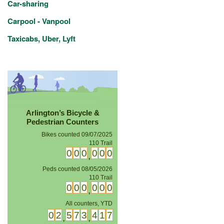
Car-sharing
Carpool - Vanpool
Taxicabs, Uber, Lyft
Arlington’s Bicycle &
Pedestrian Counters
Bikes counted 09/07/2025
14th Street Bridge
0
0
1
2
0
3
,
Peds counted 08/05/2026
110 Trail
0
0
0
0
0
0
,
All counters, YTD
0
2
5
7
3
4
1
7
,
,