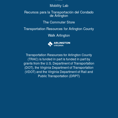
Mobility Lab
Recursos para la Transportación del Condado
de Arlington
The Commuter Store
Transportation Resources for Arlington County
Walk Arlington
Transportation Resources for Arlington County
(TRAC) is funded in part is funded in part by
grants from the U.S. Department of Transportation
(DOT), the Virginia Department of Transportation
(VDOT) and the Virginia Department of Rail and
Public Transportation (DRPT)