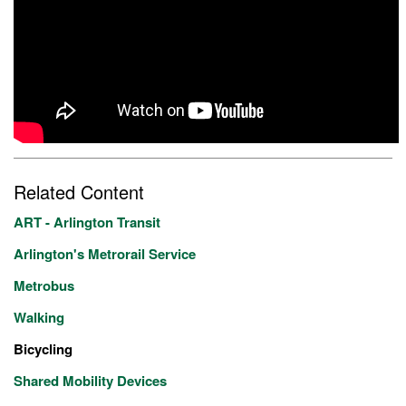
Related Content
ART - Arlington Transit
Arlington's Metrorail Service
Metrobus
Walking
Bicycling
Shared Mobility Devices