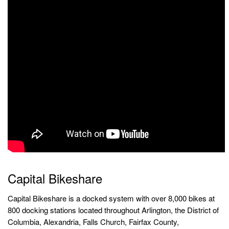
Capital Bikeshare
Capital Bikeshare is a docked system with over 8,000 bikes at
800 docking stations located throughout Arlington, the District of
Columbia, Alexandria, Falls Church, Fairfax County,