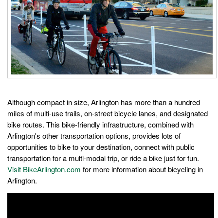
Although compact in size, Arlington has more than a hundred
miles of multi-use trails, on-street bicycle lanes, and designated
bike routes. This bike-friendly infrastructure, combined with
Arlington's other transportation options, provides lots of
opportunities to bike to your destination, connect with public
transportation for a multi-modal trip, or ride a bike just for fun.
Visit BikeArlington.com
for more information about bicycling in
Arlington.