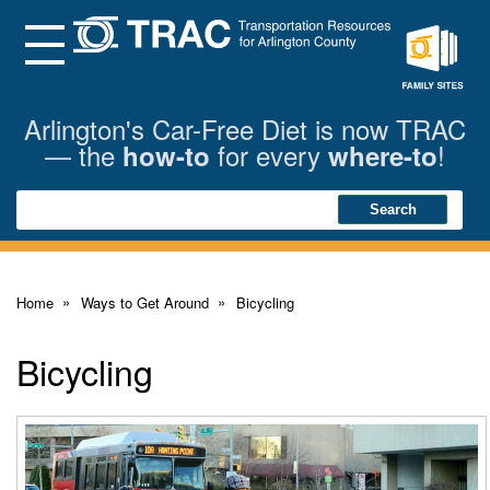
Skip
to
Main
Menu
Content
Family
Sites
Arlington's Car-Free Diet is now TRAC
— the
for every
!
how-to
where-to
Search
Search
Home
Ways to Get Around
Bicycling
Bicycling