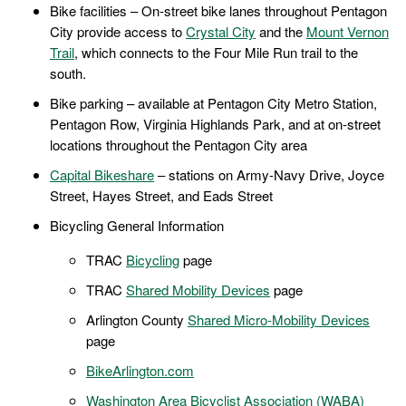
Bike facilities – On-street bike lanes throughout Pentagon
City provide access to
Crystal City
and the
Mount Vernon
Trail
, which connects to the Four Mile Run trail to the
south.
Bike parking – available at Pentagon City Metro Station,
Pentagon Row, Virginia Highlands Park, and at on-street
locations throughout the Pentagon City area
Capital Bikeshare
– stations on Army-Navy Drive, Joyce
Street, Hayes Street, and Eads Street
Bicycling General Information
TRAC
Bicycling
page
TRAC
Shared Mobility Devices
page
Arlington County
Shared Micro-Mobility Devices
page
BikeArlington.com
Washington Area Bicyclist Association (WABA)