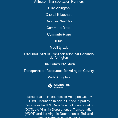
Arlington Transportation Partners
Bike Arlington
Capital Bikeshare
Car-Free Near Me
CommuterDirect
CommuterPage
iRide
Mobility Lab
Recursos para la Transportación del Condado
de Arlington
The Commuter Store
Transportation Resources for Arlington County
Walk Arlington
Transportation Resources for Arlington County
(TRAC) is funded in part is funded in part by
grants from the U.S. Department of Transportation
(DOT), the Virginia Department of Transportation
(VDOT) and the Virginia Department of Rail and
Public Transportation (DRPT)