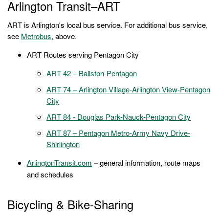
Arlington Transit–ART
ART is Arlington's local bus service. For additional bus service,
see
Metrobus
, above.
ART Routes serving Pentagon City
ART 42 – Ballston-Pentagon
ART 74 – Arlington Village-Arlington View-Pentagon
City
ART 84 - Douglas Park-Nauck-Pentagon City
ART 87 – Pentagon Metro-Army Navy Drive-
Shirlington
ArlingtonTransit.com
–
general information, route maps
and schedules
Bicycling & Bike-Sharing