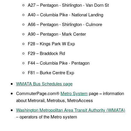
A27 – Pentagon - Shirlington - Van Dorn St
A40 – Columbia Pike - National Landing
A66 – Pentagon - Shirlington - Culmore
A90 – Pentagon - Mark Center
F28 – Kings Park W Exp
F29 – Braddock Rd
F44 – Columbia Pike - Pentagon
F81 – Burke Centre Exp
WMATA Bus Schedules page
CommuterPage.com®
Metro System
page
–
information
about Metrorail, Metrobus, MetroAccess
Washington Metropolitan Area Transit Authority (WMATA)
– operators of the Metro system