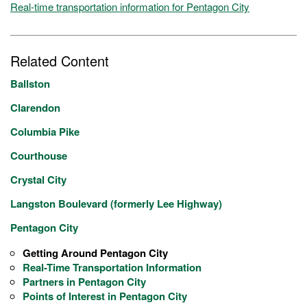
Real-time transportation information for Pentagon City
Related Content
Ballston
Clarendon
Columbia Pike
Courthouse
Crystal City
Langston Boulevard (formerly Lee Highway)
Pentagon City
Getting Around Pentagon City
Real-Time Transportation Information
Partners in Pentagon City
Points of Interest in Pentagon City