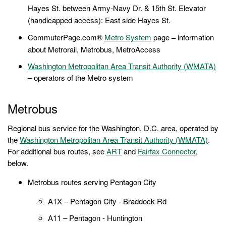
Hayes St. between Army-Navy Dr. & 15th St. Elevator
(handicapped access):
East side Hayes St.
CommuterPage.com®
Metro System
page
–
information
about Metrorail, Metrobus, MetroAccess
Washington Metropolitan Area Transit Authority (WMATA)
– operators of the Metro system
Metrobus
Regional bus service for the Washington, D.C. area, operated by
the
Washington Metropolitan Area Transit Authority (WMATA)
.
For additional bus routes, see
ART
and
Fairfax Connector
,
below.
Metrobus routes serving Pentagon City
A1X – Pentagon City - Braddock Rd
A11 – Pentagon - Huntington