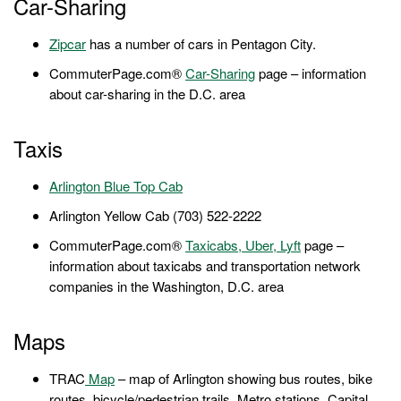
Car-Sharing
Zipcar
has a number of cars in Pentagon City.
CommuterPage.com®
Car-Sharing
page – information
about car-sharing in the D.C. area
Taxis
Arlington Blue Top Cab
Arlington Yellow Cab (703) 522-2222
CommuterPage.com®
Taxicabs, Uber, Lyft
page –
information about taxicabs and transportation network
companies in the Washington, D.C. area
Maps
TRAC
Map
– map of Arlington showing bus routes, bike
routes, bicycle/pedestrian trails, Metro stations, Capital