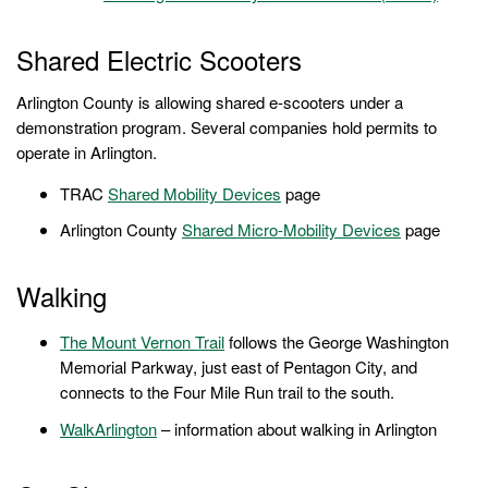
Shared Electric Scooters
Arlington County is allowing shared e-scooters under a
demonstration program. Several companies hold permits to
operate in Arlington.
TRAC
Shared Mobility Devices
page
Arlington County
Shared Micro-Mobility Devices
page
Walking
The
Mount Vernon Trail
follows the George Washington
Memorial Parkway, just east of Pentagon City, and
connects to the Four Mile Run trail to the south.
WalkArlington
– information about walking in Arlington