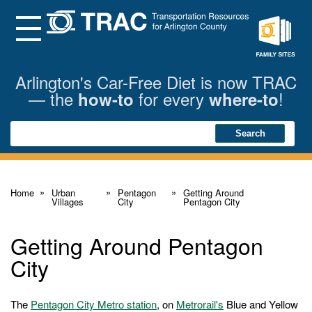
Skip
to
Main
Menu
Content
Family
Sites
Arlington's Car-Free Diet is now TRAC
— the
for every
!
how-to
where-to
Search
Search
Home
Urban
Pentagon
Getting Around
Villages
City
Pentagon City
Getting Around Pentagon
City
The
Pentagon City Metro station
, on
Metrorail's
Blue and Yellow