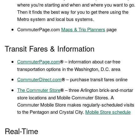
where you're starting and when and where you want to go.
Then it finds the best way for you to get there using the
Metro system and local bus systems.
CommuterPage.com
Maps & Trip Planners
page
Transit Fares & Information
CommuterPage.com
®
– information about car-free
transportation options in the Washington, D.C. area
CommuterDirect.com
®
– purchase transit fares online
The Commuter Store
®
– three Arlington brick-and-mortar
store locations and Mobile Commuter Stores. A
Commuter Mobile Store makes regularly-scheduled visits
to the Pentagon and Crystal City.
Mobile Store schedule
Real-Time