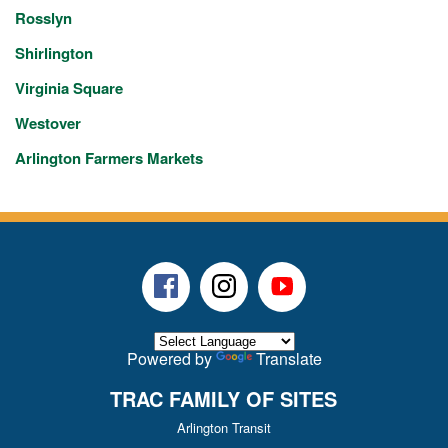
Rosslyn
Shirlington
Virginia Square
Westover
Arlington Farmers Markets
Facebook
Instagram
Youtube
Powered by
Translate
TRAC FAMILY OF SITES
Arlington Transit