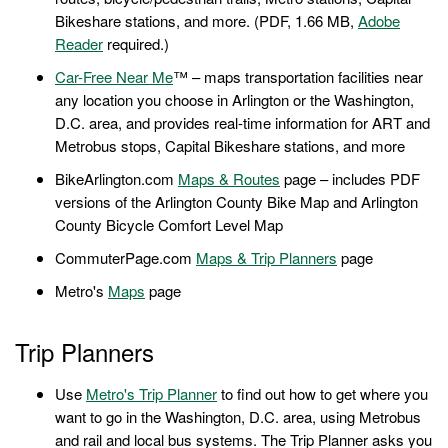
Bikeshare stations, and more. (PDF, 1.66 MB,
Adobe
Reader
required.)
Car-Free Near Me
™ – maps transportation facilities near
any location you choose in Arlington or the Washington,
D.C. area, and provides real-time information for ART and
Metrobus stops, Capital Bikeshare stations, and more
BikeArlington.com
Maps & Routes
page – includes PDF
versions of the Arlington County Bike Map and Arlington
County Bicycle Comfort Level Map
CommuterPage.com
Maps & Trip Planners
page
Metro's
Maps
page
Trip Planners
Use
Metro's Trip Planner
to find out how to get where you
want to go in the Washington, D.C. area, using Metrobus
and rail and local bus systems. The Trip Planner asks you