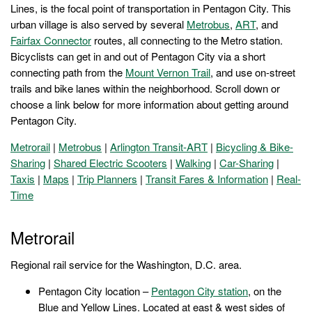
Lines, is the focal point of transportation in Pentagon City. This
urban village is also served by several
Metrobus
,
ART
, and
Fairfax Connector
routes, all connecting to the Metro station.
Bicyclists can get in and out of Pentagon City via a short
connecting path from the
Mount Vernon Trail
, and use on-street
trails and bike lanes within the neighborhood. Scroll down or
choose a link below for more information about getting around
Pentagon City.
Metrorail
|
Metrobus
|
Arlington Transit-ART
|
Bicycling & Bike-
Sharing
|
Shared Electric Scooters
|
Walking
|
Car-Sharing
|
Taxis
|
Maps
|
Trip Planners
|
Transit Fares & Information
|
Real-
Time
Metrorail
Regional rail service for the Washington, D.C. area.
Pentagon City location –
Pentagon City station
, on the
Blue and Yellow Lines. Located at east & west sides of