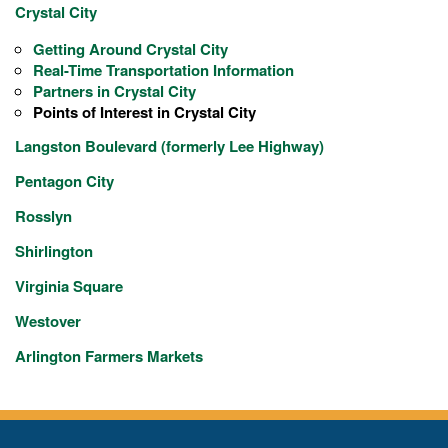
Crystal City
Getting Around Crystal City
Real-Time Transportation Information
Partners in Crystal City
Points of Interest in Crystal City
Langston Boulevard (formerly Lee Highway)
Pentagon City
Rosslyn
Shirlington
Virginia Square
Westover
Arlington Farmers Markets