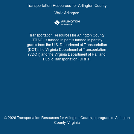
Transportation Resources for Arlington County
Walk Arlington
Transportation Resources for Arlington County
(TRAC) is funded in part is funded in part by
grants from the U.S. Department of Transportation
(DOT), the Virginia Department of Transportation
(VDOT) and the Virginia Department of Rail and
Public Transportation (DRPT)
© 2026 Transportation Resources for Arlington County, a program of Arlington
County, Virginia