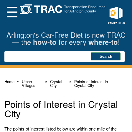
Skip
to
Main
Menu
Content
Family
Sites
Arlington's Car-Free Diet is now TRAC
— the
for every
!
how-to
where-to
Search
Search
Home
Urban
Crystal
Points of Interest in
Villages
City
Crystal City
Points of Interest in Crystal
City
The points of interest listed below are within one mile of the