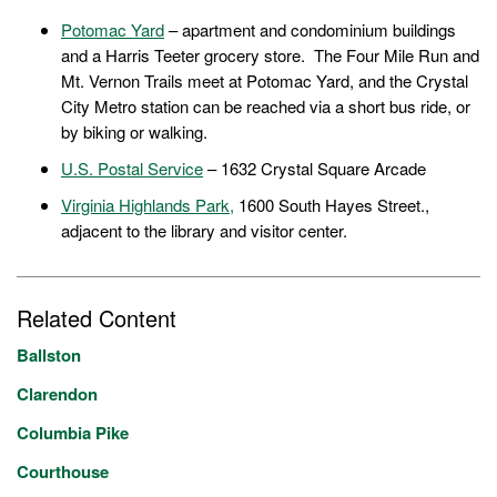
Potomac Yard
– apartment and condominium buildings
and a Harris Teeter grocery store. The Four Mile Run and
Mt. Vernon Trails meet at Potomac Yard, and the Crystal
City Metro station can be reached via a short bus ride, or
by biking or walking.
U.S. Postal Service
– 1632 Crystal Square Arcade
Virginia Highlands Park,
1600 South Hayes Street.,
adjacent to the library and visitor center.
Related Content
Ballston
Clarendon
Columbia Pike
Courthouse