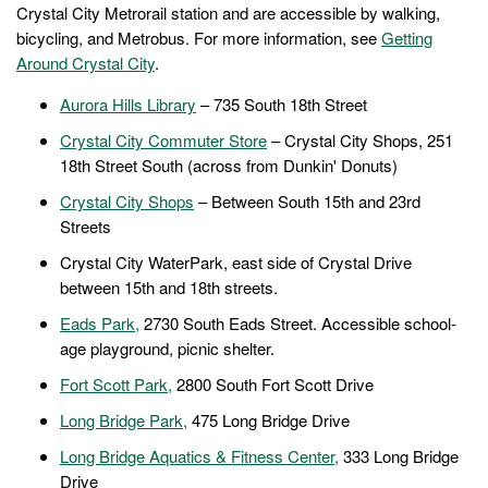
Crystal City Metrorail station and are accessible by walking,
bicycling, and Metrobus. For more information, see
Getting
Around Crystal City
.
Aurora Hills Library
– 735 South 18th Street
Crystal City Commuter Store
– Crystal City Shops, 251
18th Street South (across from Dunkin' Donuts)
Crystal City Shops
– Between South 15th and 23rd
Streets
Crystal City WaterPark, east side of Crystal Drive
between 15th and 18th streets.
Eads Park,
2730 South Eads Street. Accessible school-
age playground, picnic shelter.
Fort Scott Park,
2800 South Fort Scott Drive
Long Bridge Park,
475 Long Bridge Drive
Long Bridge Aquatics & Fitness Center
,
333 Long Bridge
Drive