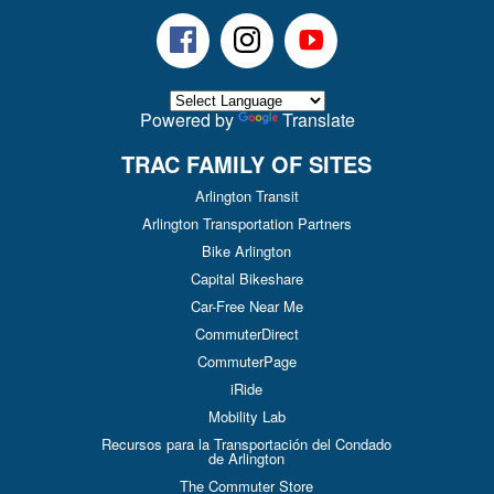
Facebook
Instagram
Youtube
Powered by
Translate
TRAC FAMILY OF SITES
Arlington Transit
Arlington Transportation Partners
Bike Arlington
Capital Bikeshare
Car-Free Near Me
CommuterDirect
CommuterPage
iRide
Mobility Lab
Recursos para la Transportación del Condado
de Arlington
The Commuter Store