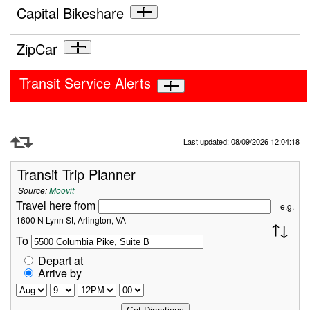
Capital Bikeshare
ZipCar
Transit Service Alerts
Refresh Data
Last updated: 08/09/2026 12:04:18
Transit Trip Planner
Source:
Moovit
Travel here from
e.g.
1600 N Lynn St, Arlington, VA
To
Depart at
Arrive by