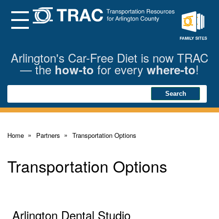
Skip
to
Main
Menu
Content
Family
Sites
Arlington's Car-Free Diet is now TRAC
— the
for every
!
how-to
where-to
Search
Search
Home
Partners
Transportation Options
Transportation Options
Arlington Dental Studio