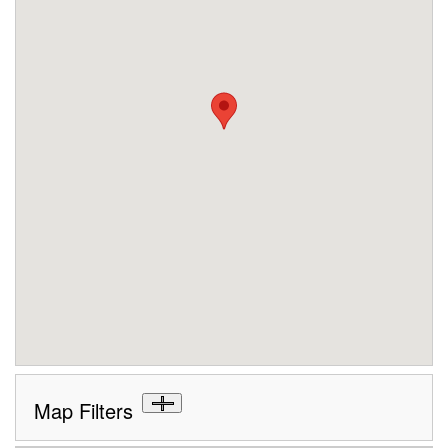
Map Filters