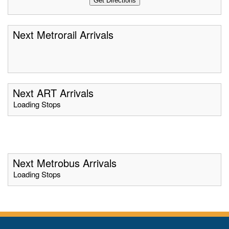
Next Metrorail Arrivals
Next ART Arrivals
Loading Stops
Next Metrobus Arrivals
Loading Stops