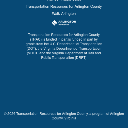
Transportation Resources for Arlington County
Walk Arlington
Transportation Resources for Arlington County
(TRAC) is funded in part is funded in part by
grants from the U.S. Department of Transportation
(DOT), the Virginia Department of Transportation
(VDOT) and the Virginia Department of Rail and
Public Transportation (DRPT)
© 2026 Transportation Resources for Arlington County, a program of Arlington
County, Virginia