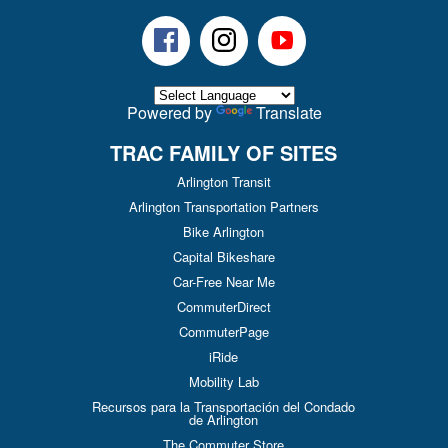
Facebook
Instagram
Youtube
Powered by
Translate
TRAC FAMILY OF SITES
Arlington Transit
Arlington Transportation Partners
Bike Arlington
Capital Bikeshare
Car-Free Near Me
CommuterDirect
CommuterPage
iRide
Mobility Lab
Recursos para la Transportación del Condado
de Arlington
The Commuter Store