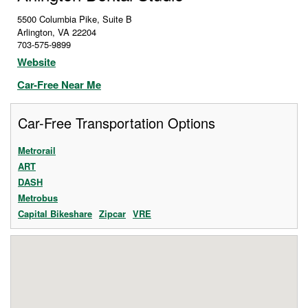
5500 Columbia Pike, Suite B
Arlington
,
VA
22204
703-575-9899
Website
Car-Free Near Me
Car-Free Transportation Options
Metrorail
ART
DASH
Metrobus
Capital Bikeshare
Zipcar
VRE