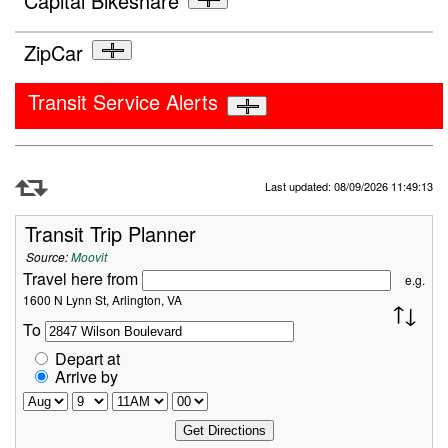
Capital Bikeshare
ZipCar
Transit Service Alerts
Refresh Data
Last updated: 08/09/2026 11:49:13
Transit Trip Planner
Source:
Moovit
Travel here from
e.g.
1600 N Lynn St, Arlington, VA
To
Depart at
Arrive by