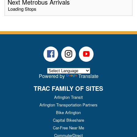
Next Metrobus Arrivals
Loading Stops
Facebook
Instagram
Youtube
Powered by
Translate
TRAC FAMILY OF SITES
Arlington Transit
Arlington Transportation Partners
Bike Arlington
Capital Bikeshare
Car-Free Near Me
CommuterDirect