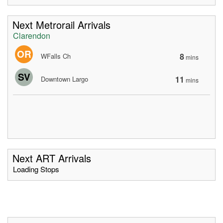
Next Metrorail Arrivals
Clarendon
OR
8
WFalls Ch
mins
SV
11
Downtown Largo
mins
Next ART Arrivals
Loading Stops