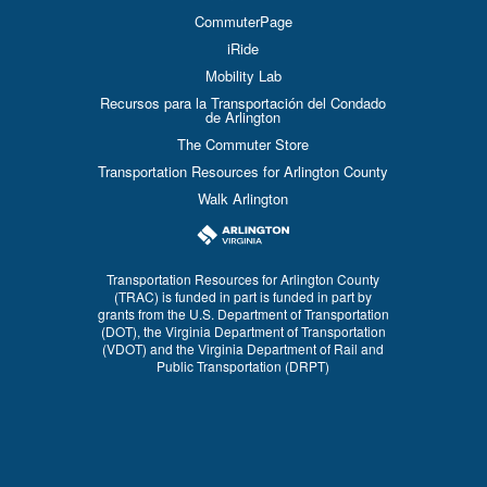
CommuterPage
iRide
Mobility Lab
Recursos para la Transportación del Condado
de Arlington
The Commuter Store
Transportation Resources for Arlington County
Walk Arlington
Transportation Resources for Arlington County
(TRAC) is funded in part is funded in part by
grants from the U.S. Department of Transportation
(DOT), the Virginia Department of Transportation
(VDOT) and the Virginia Department of Rail and
Public Transportation (DRPT)