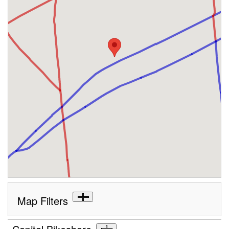
Map Filters