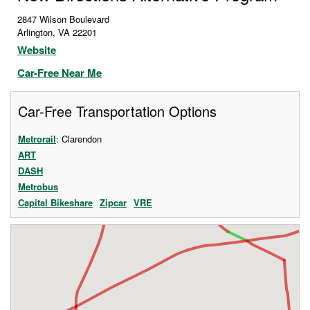
2847 Wilson Boulevard
Arlington
,
VA
22201
Website
Car-Free Near Me
Car-Free Transportation Options
Metrorail
: Clarendon
ART
DASH
Metrobus
Capital Bikeshare
Zipcar
VRE