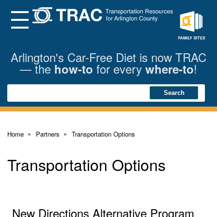
Skip
to
Main
Menu
Content
Family
Sites
Arlington's Car-Free Diet is now TRAC
— the
for every
!
how-to
where-to
Search
Search
Home
Partners
Transportation Options
Transportation Options
New Directions Alternative Program