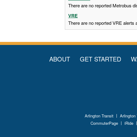
There are no reported Metrobus dis
VRE
There are no reported VRE alerts at
ABOUT
GET STARTED
W
Arlington Transit
Arlington
CommuterPage
iRide