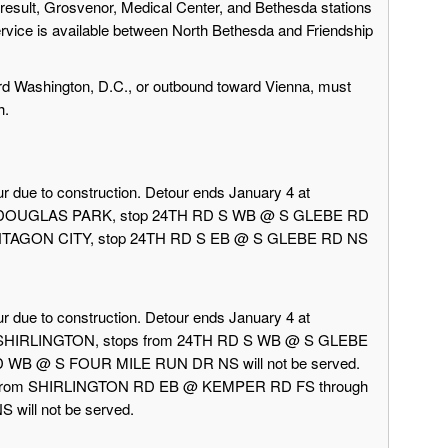
result, Grosvenor, Medical Center, and Bethesda stations
ervice is available between North Bethesda and Friendship
rd Washington, D.C., or outbound toward Vienna, must
h.
r due to construction. Detour ends January 4 at
rd DOUGLAS PARK, stop 24TH RD S WB @ S GLEBE RD
 PENTAGON CITY, stop 24TH RD S EB @ S GLEBE RD NS
r due to construction. Detour ends January 4 at
d SHIRLINGTON, stops from 24TH RD S WB @ S GLEBE
 WB @ S FOUR MILE RUN DR NS will not be served.
 from SHIRLINGTON RD EB @ KEMPER RD FS through
ill not be served.