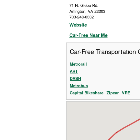
71 N. Glebe Rd.
Arlington
,
VA
22203
703-248-0332
Website
Car-Free Near Me
Car-Free Transportation 
Metrorail
ART
DASH
Metrobus
Capital Bikeshare
Zipcar
VRE