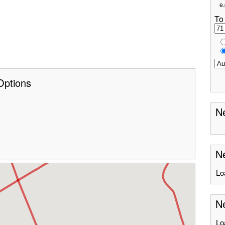
e.
To
Options
Ne
Ne
Lo
Ne
Lo