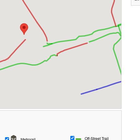
Off-Street Trail
Metrorail