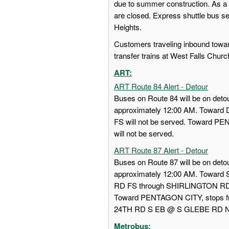
due to summer construction. As a 
are closed. Express shuttle bus s
Heights.
Customers traveling inbound towa
transfer trains at West Falls Churc
ART:
ART Route 84 Alert - Detour
Buses on Route 84 will be on detou
approximately 12:00 AM. Towa
FS will not be served. Toward
will not be served.
ART Route 87 Alert - Detour
Buses on Route 87 will be on detou
approximately 12:00 AM. Towar
RD FS through SHIRLINGTON RD
Toward PENTAGON CITY, stops
24TH RD S EB @ S GLEBE RD NS w
Metrobus: