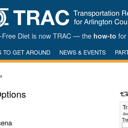
ar-Free Diet is now TRAC — the
for
how-to
S TO GET AROUND
NEWS & EVENTS
PAR
ns
Options
Tr
So
Tr
cena