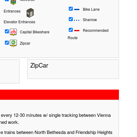
Bike Lane
Entrances
Sharrow
Elevator Entrances
Recommended
Capital Bikeshare
Route
Zipcar
ZipCar
g every 12-30 minutes w/ single tracking between Vienna
nned work.
ace trains between North Bethesda and Friendship Heights