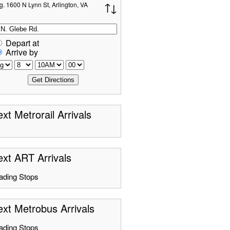
g. 1600 N Lynn St, Arlington, VA
Depart at
Arrive by
xt Metrorail Arrivals
xt ART Arrivals
ading Stops
xt Metrobus Arrivals
ading Stops