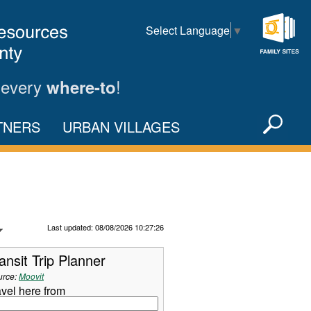
Select Language
▼
Family
Sites
 every
!
where-to
Sea
TNERS
URBAN VILLAGES
X
Refresh Data
Last updated: 08/08/2026 10:27:26
ansit Trip Planner
urce:
Moovit
avel here from