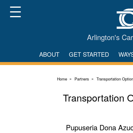
Skip
to
Main
Menu
Content
Arlington's C
ABOUT
GET STARTED
WAY
Home
Partners
Transportation Optio
Transportation 
Pupuseria Dona Azu