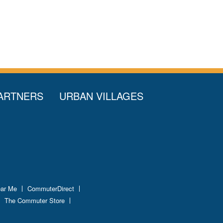
ARTNERS
URBAN VILLAGES
ear Me
CommuterDirect
The Commuter Store