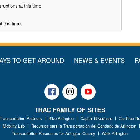
ruptions at this time.
 this time.
AYS TO GET AROUND
NEWS & EVENTS
P
Facebook
Instagram
Youtube
TRAC FAMILY OF SITES
 Transportation Partners
Bike Arlington
Capital Bikeshare
Car-Free N
Mobility Lab
Recursos para la Transportación del Condado de Arlington
Transportation Resources for Arlington County
Walk Arlington