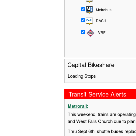
Metrobus
DASH
VRE
Capital Bikeshare
Loading Stops
Transit Service Alerts
Metrorail:
This weekend, trains are operatin
and West Falls Church due to pla
Thru Sept 6th, shuttle buses repl