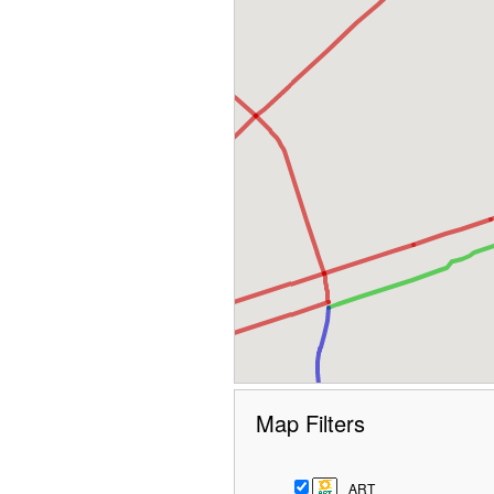
Map Filters
ART