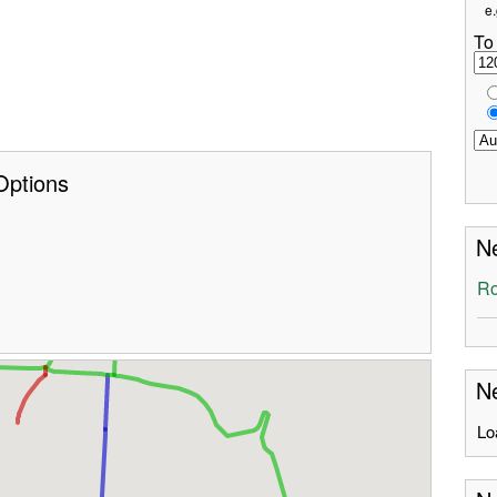
e.
To
Options
Ne
Ro
Ne
Lo