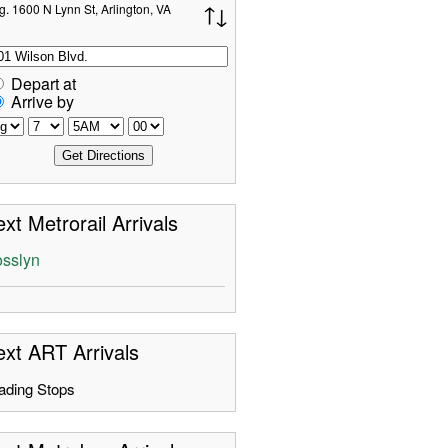
g. 1600 N Lynn St, Arlington, VA
Depart at
Arrive by
xt Metrorail Arrivals
sslyn
xt ART Arrivals
ading Stops