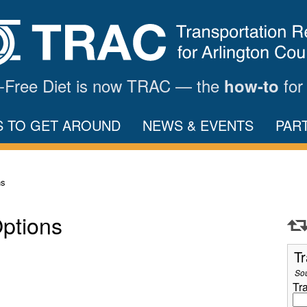
ar-Free Diet is now TRAC — the
for
how-to
S TO GET AROUND
NEWS & EVENTS
PAR
ns
Options
Tr
So
Tr