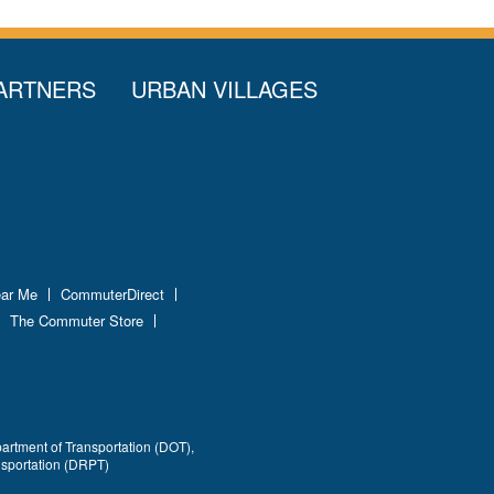
ARTNERS
URBAN VILLAGES
ear Me
CommuterDirect
The Commuter Store
partment of Transportation (DOT),
nsportation (DRPT)