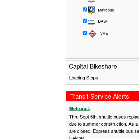
Metrobus
DASH
VRE
Capital Bikeshare
Loading Stops
Transit Service Alerts
Metrorail:
Thru Sept 6th, shuttle buses repl
due to summer construction. As a 
are closed. Express shuttle bus s
Heights.