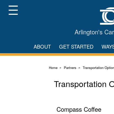
Skip
to
Main
Menu
Content
Arlington's C
ABOUT
GET STARTED
WAY
Home
Partners
Transportation Optio
Transportation 
Compass Coffee