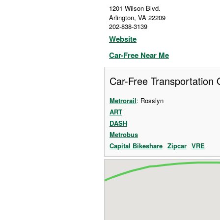
1201 Wilson Blvd.
Arlington
,
VA
22209
202-838-3139
Website
Car-Free Near Me
Car-Free Transportation 
Metrorail
: Rosslyn
ART
DASH
Metrobus
Capital Bikeshare
Zipcar
VRE