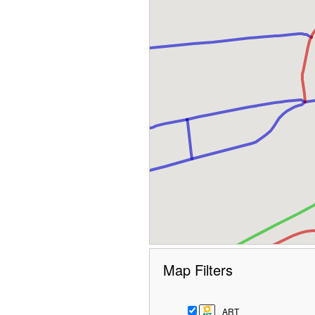
Map Filters
ART