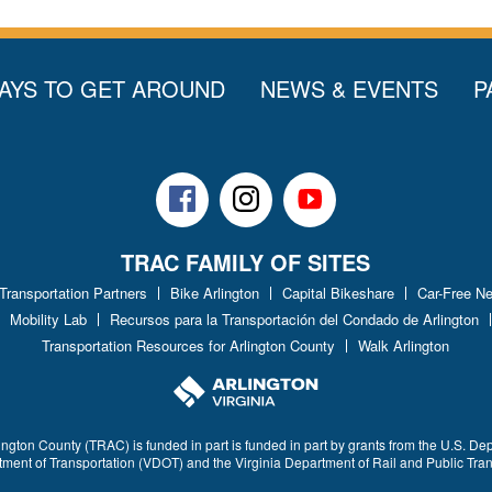
AYS TO GET AROUND
NEWS & EVENTS
P
Facebook
Instagram
Youtube
TRAC FAMILY OF SITES
 Transportation Partners
Bike Arlington
Capital Bikeshare
Car-Free N
Mobility Lab
Recursos para la Transportación del Condado de Arlington
Transportation Resources for Arlington County
Walk Arlington
ington County (TRAC) is funded in part is funded in part by grants from the U.S. De
rtment of Transportation (VDOT) and the Virginia Department of Rail and Public Tra