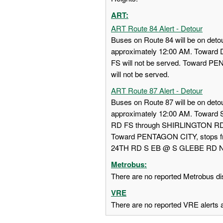
ART:
ART Route 84 Alert - Detour
Buses on Route 84 will be on detou
approximately 12:00 AM. Towa
FS will not be served. Toward
will not be served.
ART Route 87 Alert - Detour
Buses on Route 87 will be on detou
approximately 12:00 AM. Towar
RD FS through SHIRLINGTON RD
Toward PENTAGON CITY, stops
24TH RD S EB @ S GLEBE RD NS w
Metrobus:
There are no reported Metrobus dis
VRE
There are no reported VRE alerts at