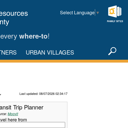
Select Language
▼
Family
Sites
 every
!
where-to
Sea
TNERS
URBAN VILLAGES
X
Refresh Data
Last updated: 08/07/2026 02:34:17
ansit Trip Planner
urce:
Moovit
avel here from