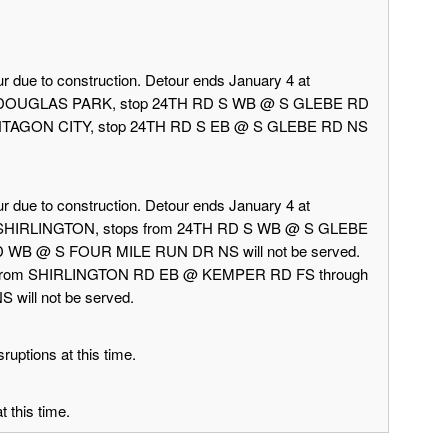
r due to construction. Detour ends January 4 at
rd DOUGLAS PARK, stop 24TH RD S WB @ S GLEBE RD
 PENTAGON CITY, stop 24TH RD S EB @ S GLEBE RD NS
r due to construction. Detour ends January 4 at
d SHIRLINGTON, stops from 24TH RD S WB @ S GLEBE
 WB @ S FOUR MILE RUN DR NS will not be served.
 from SHIRLINGTON RD EB @ KEMPER RD FS through
ill not be served.
ruptions at this time.
 this time.