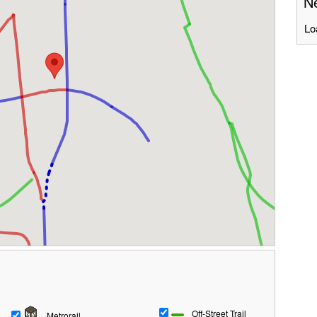
Ne
Lo
Off-Street Trail
Metrorail