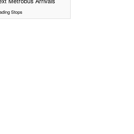
xt Metrobus Arrivals
ading Stops