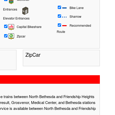
Bike Lane
Entrances
Sharrow
Elevator Entrances
Recommended
Capital Bikeshare
Route
Zipcar
ZipCar
ace trains between North Bethesda and Friendship Heights
result, Grosvenor, Medical Center, and Bethesda stations
ervice is available between North Bethesda and Friendship