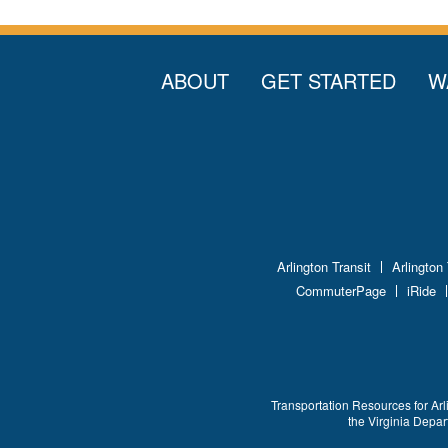
ABOUT
GET STARTED
W
Arlington Transit
Arlington
CommuterPage
iRide
Transportation Resources for Arl
the Virginia Depa