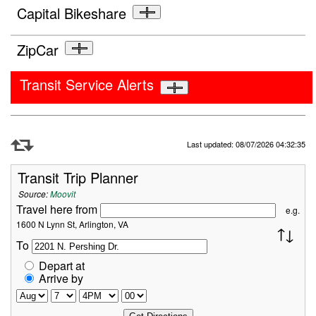
Capital Bikeshare
ZipCar
Transit Service Alerts
Refresh Data
Last updated: 08/07/2026 04:32:35
Transit Trip Planner
Source:
Moovit
Travel here from
e.g.
1600 N Lynn St, Arlington, VA
To
Depart at
Arrive by