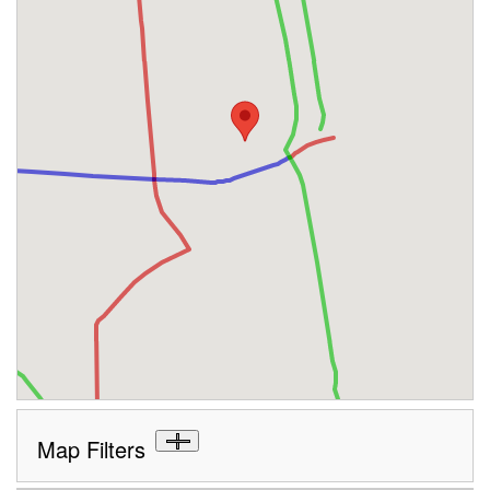
Map Filters