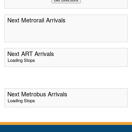
Next Metrorail Arrivals
Next ART Arrivals
Loading Stops
Next Metrobus Arrivals
Loading Stops