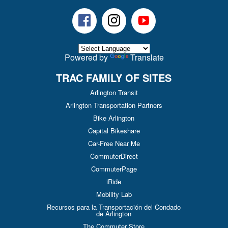
Facebook
Instagram
Youtube
Powered by
Translate
TRAC FAMILY OF SITES
Arlington Transit
Arlington Transportation Partners
Bike Arlington
Capital Bikeshare
Car-Free Near Me
CommuterDirect
CommuterPage
iRide
Mobility Lab
Recursos para la Transportación del Condado
de Arlington
The Commuter Store