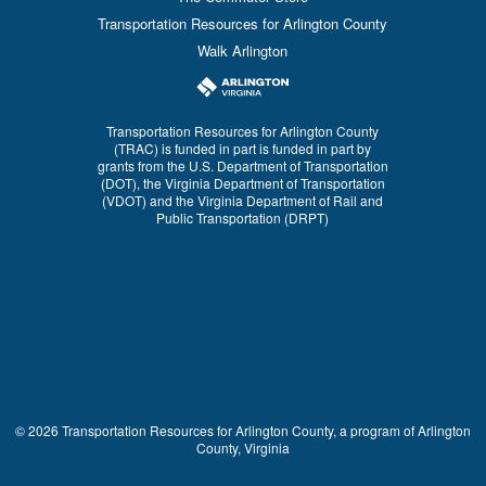
Transportation Resources for Arlington County
Walk Arlington
Transportation Resources for Arlington County
(TRAC) is funded in part is funded in part by
grants from the U.S. Department of Transportation
(DOT), the Virginia Department of Transportation
(VDOT) and the Virginia Department of Rail and
Public Transportation (DRPT)
© 2026 Transportation Resources for Arlington County, a program of Arlington
County, Virginia