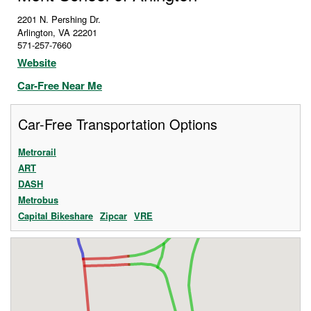
2201 N. Pershing Dr.
Arlington
,
VA
22201
571-257-7660
Website
Car-Free Near Me
Car-Free Transportation Options
Metrorail
ART
DASH
Metrobus
Capital Bikeshare
Zipcar
VRE