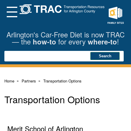
Skip
to
Main
Menu
Content
Family
Sites
Arlington's Car-Free Diet is now TRAC
— the
for every
!
how-to
where-to
Search
Search
Home
Partners
Transportation Options
Transportation Options
Merit School of Arlington