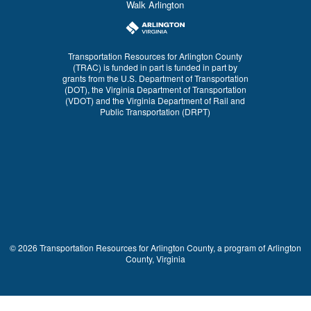
Walk Arlington
Transportation Resources for Arlington County
(TRAC) is funded in part is funded in part by
grants from the U.S. Department of Transportation
(DOT), the Virginia Department of Transportation
(VDOT) and the Virginia Department of Rail and
Public Transportation (DRPT)
© 2026 Transportation Resources for Arlington County, a program of Arlington
County, Virginia