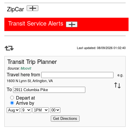
ZipCar
Transit Service Alerts
Refresh Data
Last updated: 08/09/2026 01:02:40
Transit Trip Planner
Source:
Moovit
Travel here from
e.g.
1600 N Lynn St, Arlington, VA
To
Depart at
Arrive by