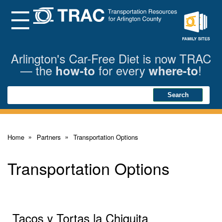
Skip
to
Main
Menu
Content
Family
Sites
Arlington's Car-Free Diet is now TRAC
— the
for every
!
how-to
where-to
Search
Search
Home
Partners
Transportation Options
Transportation Options
Tacos y Tortas la Chiquita