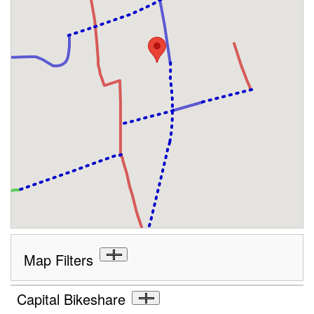
Map Filters
Capital Bikeshare