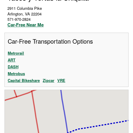
2911 Columbia Pike
Arlington
,
VA
22204
571-970-2824
Car-Free Near Me
Car-Free Transportation Options
Metrorail
ART
DASH
Metrobus
Capital Bikeshare
Zipcar
VRE