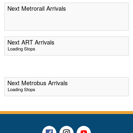
Next Metrorail Arrivals
Next ART Arrivals
Loading Stops
Next Metrobus Arrivals
Loading Stops
Facebook
Instagram
Youtube