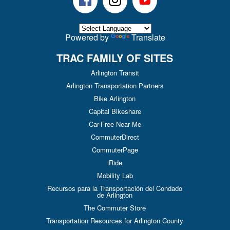
Powered by
Translate
TRAC FAMILY OF SITES
Arlington Transit
Arlington Transportation Partners
Bike Arlington
Capital Bikeshare
Car-Free Near Me
CommuterDirect
CommuterPage
iRide
Mobility Lab
Recursos para la Transportación del Condado
de Arlington
The Commuter Store
Transportation Resources for Arlington County