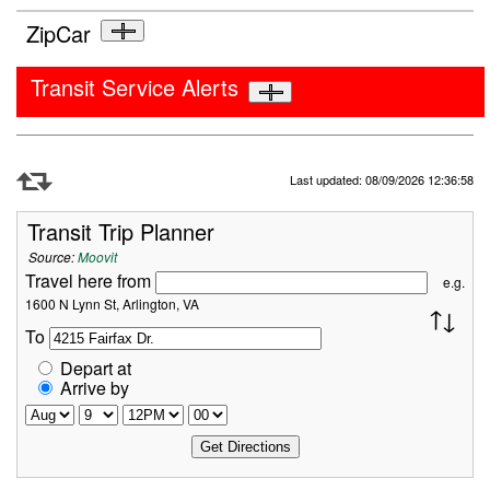
ZipCar
Transit Service Alerts
Refresh Data
Last updated: 08/09/2026 12:36:58
Transit Trip Planner
Source:
Moovit
Travel here from
e.g.
1600 N Lynn St, Arlington, VA
To
Depart at
Arrive by