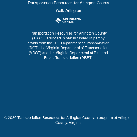
Transportation Resources for Arlington County
Walk Arlington
Transportation Resources for Arlington County
(TRAC) is funded in part is funded in part by
grants from the U.S. Department of Transportation
(DOT), the Virginia Department of Transportation
(VDOT) and the Virginia Department of Rail and
Public Transportation (DRPT)
© 2026 Transportation Resources for Arlington County, a program of Arlington
County, Virginia