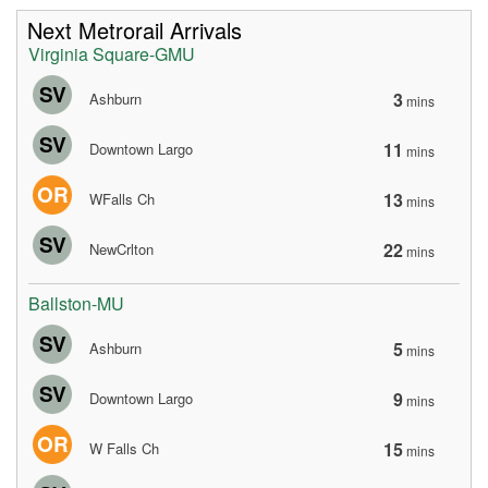
Next Metrorail Arrivals
Virginia Square-GMU
SV
3
Ashburn
mins
SV
11
Downtown Largo
mins
OR
13
WFalls Ch
mins
SV
22
NewCrlton
mins
Ballston-MU
SV
5
Ashburn
mins
SV
9
Downtown Largo
mins
OR
15
W Falls Ch
mins