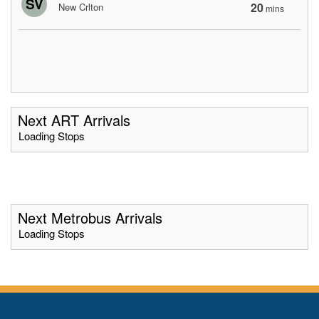
SV
20
New Crlton
mins
Next ART Arrivals
Loading Stops
Next Metrobus Arrivals
Loading Stops