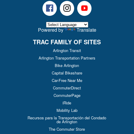
Facebook
Instagram
Youtube
Powered by
Translate
TRAC FAMILY OF SITES
Arlington Transit
Arlington Transportation Partners
Bike Arlington
Capital Bikeshare
Car-Free Near Me
CommuterDirect
CommuterPage
iRide
Mobility Lab
Recursos para la Transportación del Condado
de Arlington
The Commuter Store