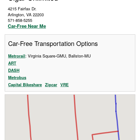
4215 Fairfax Dr.
Arlington
,
VA
22203
571-858-5255
Car-Free Near Me
Car-Free Transportation Options
Metrorail
: Virginia Square-GMU, Ballston-MU
ART
DASH
Metrobus
Capital Bikeshare
Zipcar
VRE