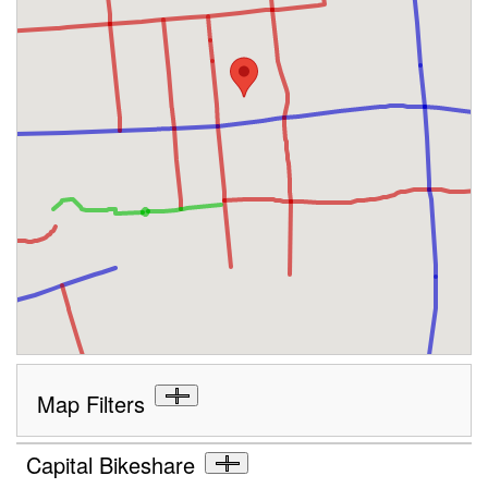
Map Filters
Capital Bikeshare