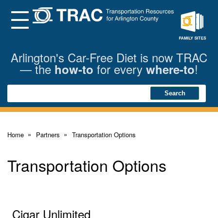
Skip
to
Main
Menu
Content
Family
Sites
Arlington's Car-Free Diet is now TRAC
— the
for every
!
how-to
where-to
Search
Search
Home
Partners
Transportation Options
Transportation Options
Cigar Unlimited