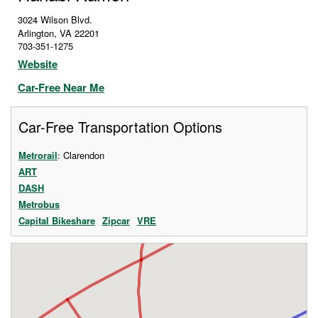
3024 Wilson Blvd.
Arlington
,
VA
22201
703-351-1275
Website
Car-Free Near Me
Car-Free Transportation Options
Metrorail
: Clarendon
ART
DASH
Metrobus
Capital Bikeshare
Zipcar
VRE