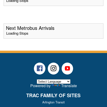
Loading Stops
Next Metrobus Arrivals
Loading Stops
Facebook
Instagram
Youtube
Powered by
Translate
TRAC FAMILY OF SITES
Arlington Transit