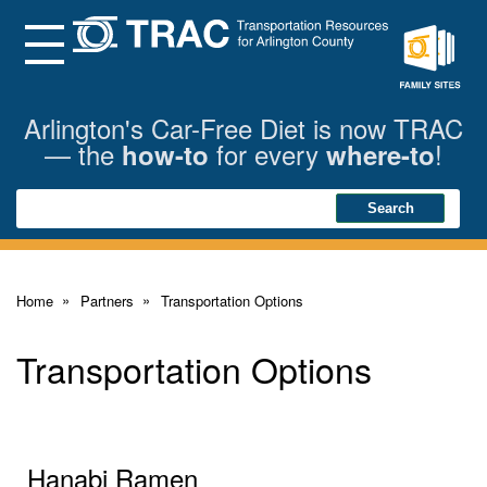
Skip
to
Main
Menu
Content
Family
Sites
Arlington's Car-Free Diet is now TRAC
— the
for every
!
how-to
where-to
Search
Search
Home
Partners
Transportation Options
Transportation Options
Hanabi Ramen