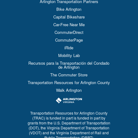
Arlington Transportation Partners
Bike Arlington
Capital Bikeshare
Car-Free Near Me
CommuterDirect
CommuterPage
iRide
Mobility Lab
Recursos para la Transportación del Condado
de Arlington
The Commuter Store
Transportation Resources for Arlington County
Walk Arlington
Transportation Resources for Arlington County
(TRAC) is funded in part is funded in part by
grants from the U.S. Department of Transportation
(DOT), the Virginia Department of Transportation
(VDOT) and the Virginia Department of Rail and
Public Transportation (DRPT)