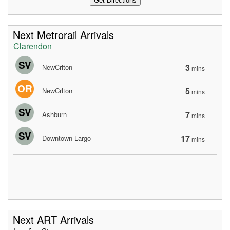
Next Metrorail Arrivals
Clarendon
SV
3
NewCrlton
mins
OR
5
NewCrlton
mins
SV
7
Ashburn
mins
SV
17
Downtown Largo
mins
Next ART Arrivals