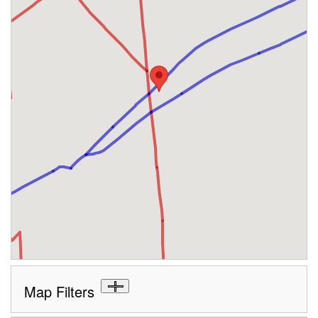
Map Filters