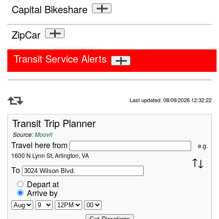
Capital Bikeshare
ZipCar
Transit Service Alerts
Refresh Data
Last updated: 08/09/2026 12:32:22
Transit Trip Planner
Source:
Moovit
Travel here from
e.g.
1600 N Lynn St, Arlington, VA
To
Depart at
Arrive by