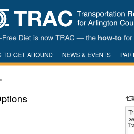
ar-Free Diet is now TRAC — the
for
how-to
S TO GET AROUND
NEWS & EVENTS
PAR
ns
Options
Tr
So
Tr