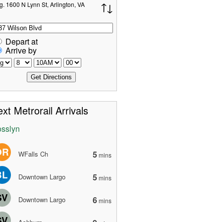
g. 1600 N Lynn St, Arlington, VA
Depart at
Arrive by
xt Metrorail Arrivals
sslyn
OR
5
WFalls Ch
mins
BL
5
Downtown Largo
mins
SV
6
Downtown Largo
mins
SV