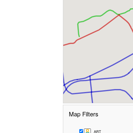
Map Filters
ART