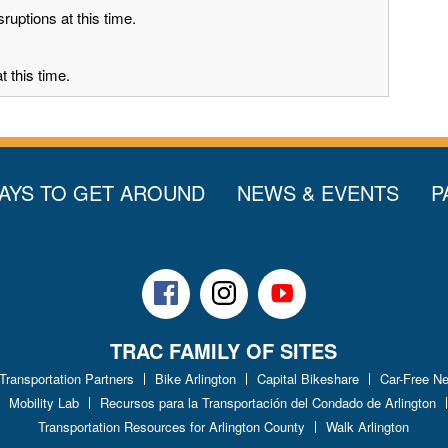
ruptions at this time.
 this time.
AYS TO GET AROUND
NEWS & EVENTS
P
Facebook
Instagram
Youtube
TRAC FAMILY OF SITES
 Transportation Partners
Bike Arlington
Capital Bikeshare
Car-Free N
Mobility Lab
Recursos para la Transportación del Condado de Arlington
Transportation Resources for Arlington County
Walk Arlington