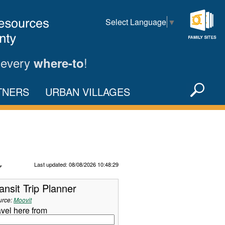
Select Language
▼
Family
Sites
 every
!
where-to
Sea
TNERS
URBAN VILLAGES
X
Refresh Data
Last updated: 08/08/2026 10:48:29
ansit Trip Planner
urce:
Moovit
avel here from