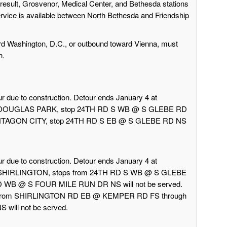
result, Grosvenor, Medical Center, and Bethesda stations
ervice is available between North Bethesda and Friendship
rd Washington, D.C., or outbound toward Vienna, must
h.
r due to construction. Detour ends January 4 at
rd DOUGLAS PARK, stop 24TH RD S WB @ S GLEBE RD
 PENTAGON CITY, stop 24TH RD S EB @ S GLEBE RD NS
r due to construction. Detour ends January 4 at
d SHIRLINGTON, stops from 24TH RD S WB @ S GLEBE
 WB @ S FOUR MILE RUN DR NS will not be served.
 from SHIRLINGTON RD EB @ KEMPER RD FS through
ill not be served.