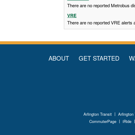
There are no reported Metrobus dis
VRE
There are no reported VRE alerts at
ABOUT
GET STARTED
W
Arlington Transit
Arlington
CommuterPage
iRide