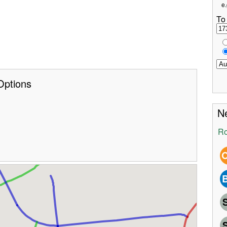
e.
To
Options
Ne
Ro