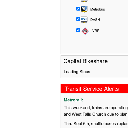
Metrobus
DASH
VRE
Capital Bikeshare
Loading Stops
Transit Service Alerts
Metrorail:
This weekend, trains are operatin
and West Falls Church due to pla
Thru Sept 6th, shuttle buses repl