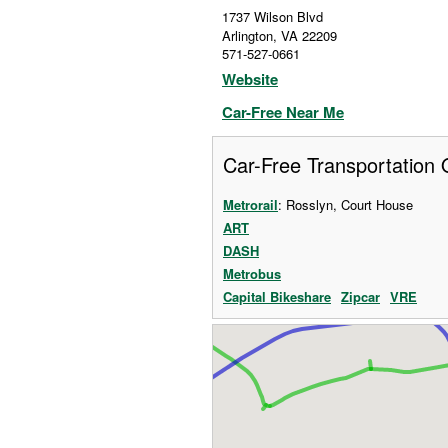
1737 Wilson Blvd
Arlington
,
VA
22209
571-527-0661
Website
Car-Free Near Me
Car-Free Transportation 
Metrorail
: Rosslyn, Court House
ART
DASH
Metrobus
Capital Bikeshare
Zipcar
VRE