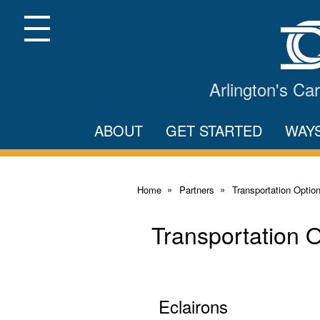
Skip
to
Main
Menu
Content
Arlington's C
ABOUT
GET STARTED
WAY
Home
Partners
Transportation Optio
Transportation 
Eclairons