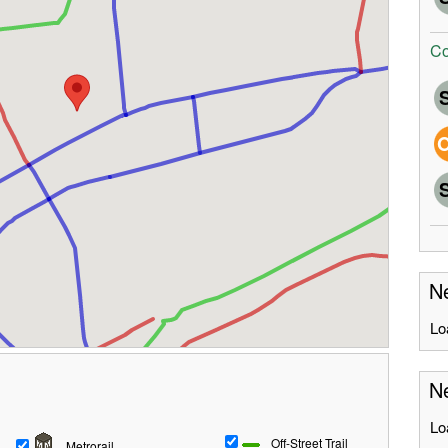
Co
Ne
Lo
Ne
Lo
Off-Street Trail
Metrorail