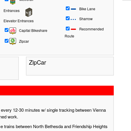
Bike Lane
Entrances
Sharrow
Elevator Entrances
Recommended
Capital Bikeshare
Route
Zipcar
ZipCar
g every 12-30 minutes w/ single tracking between Vienna
nned work.
ace trains between North Bethesda and Friendship Heights