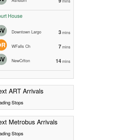
9
Ashburn
mins
urt House
SV
3
Downtown Largo
mins
OR
7
WFalls Ch
mins
SV
14
NewCrlton
mins
xt ART Arrivals
ading Stops
xt Metrobus Arrivals
ading Stops