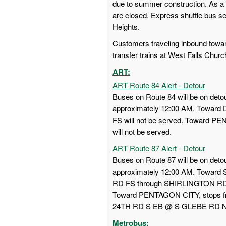
due to summer construction. As a 
are closed. Express shuttle bus s
Heights.
Customers traveling inbound towa
transfer trains at West Falls Churc
ART:
ART Route 84 Alert - Detour
Buses on Route 84 will be on detou
approximately 12:00 AM. Towa
FS will not be served. Toward
will not be served.
ART Route 87 Alert - Detour
Buses on Route 87 will be on detou
approximately 12:00 AM. Towar
RD FS through SHIRLINGTON RD
Toward PENTAGON CITY, stops
24TH RD S EB @ S GLEBE RD NS w
Metrobus: