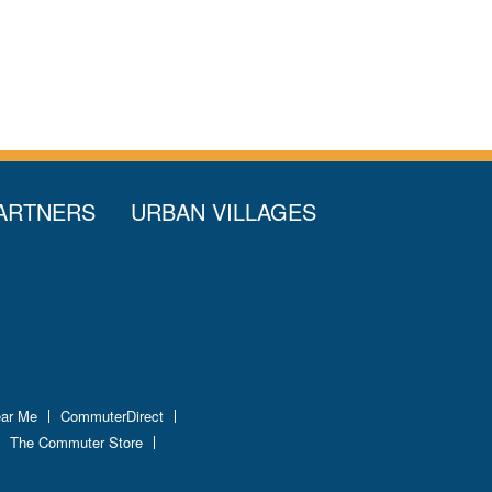
ARTNERS
URBAN VILLAGES
ear Me
CommuterDirect
The Commuter Store