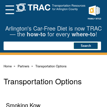
Skip
to
Main
Menu
Content
Family
Sites
Arlington's Car-Free Diet is now TRAC
— the
for every
!
how-to
where-to
Search
Search
Home
Partners
Transportation Options
Transportation Options
Smoking Kow