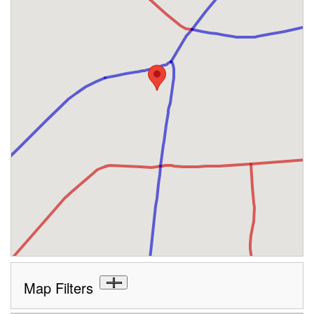
Map Filters