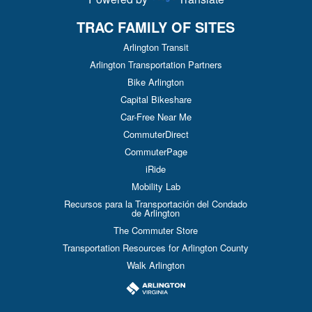
TRAC FAMILY OF SITES
Arlington Transit
Arlington Transportation Partners
Bike Arlington
Capital Bikeshare
Car-Free Near Me
CommuterDirect
CommuterPage
iRide
Mobility Lab
Recursos para la Transportación del Condado
de Arlington
The Commuter Store
Transportation Resources for Arlington County
Walk Arlington