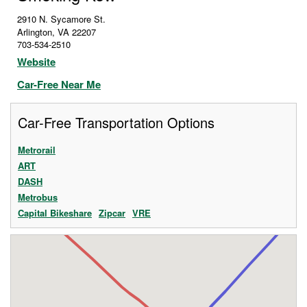
2910 N. Sycamore St.
Arlington
,
VA
22207
703-534-2510
Website
Car-Free Near Me
Car-Free Transportation Options
Metrorail
ART
DASH
Metrobus
Capital Bikeshare
Zipcar
VRE