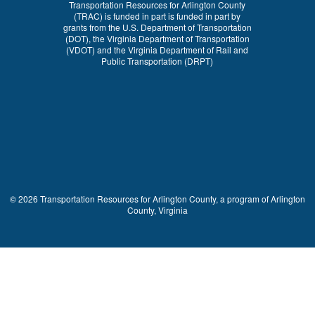
Transportation Resources for Arlington County
(TRAC) is funded in part is funded in part by
grants from the U.S. Department of Transportation
(DOT), the Virginia Department of Transportation
(VDOT) and the Virginia Department of Rail and
Public Transportation (DRPT)
© 2026 Transportation Resources for Arlington County, a program of Arlington
County, Virginia