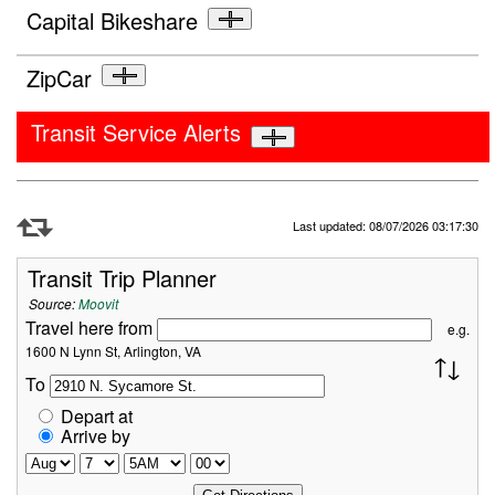
Capital Bikeshare
ZipCar
Transit Service Alerts
Refresh Data
Last updated: 08/07/2026 03:17:30
Transit Trip Planner
Source:
Moovit
Travel here from
e.g.
1600 N Lynn St, Arlington, VA
To
Depart at
Arrive by