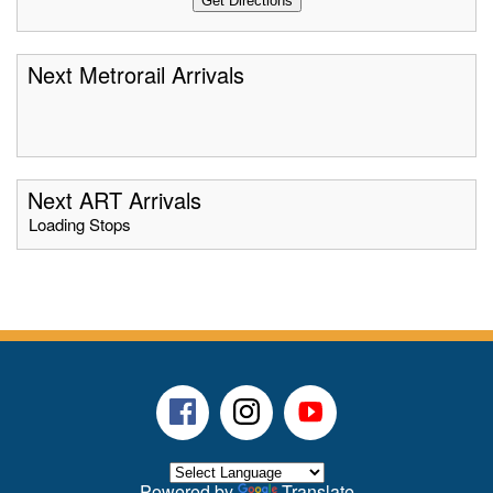
Next Metrorail Arrivals
Next ART Arrivals
Loading Stops
Facebook
Instagram
Youtube
Powered by
Translate