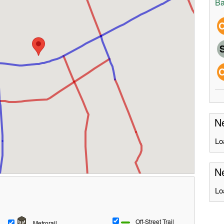
Ba
Ne
Lo
Ne
Lo
Off-Street Trail
Metrorail