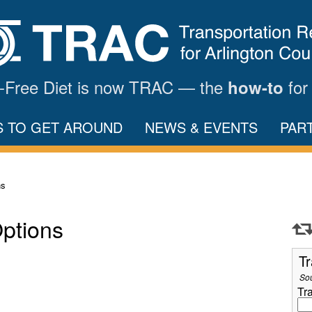
ar-Free Diet is now TRAC — the
for
how-to
S TO GET AROUND
NEWS & EVENTS
PAR
ns
Options
Tr
So
Tr