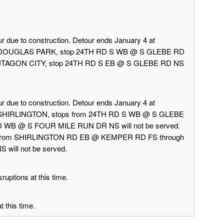
r due to construction. Detour ends January 4 at
rd DOUGLAS PARK, stop 24TH RD S WB @ S GLEBE RD
 PENTAGON CITY, stop 24TH RD S EB @ S GLEBE RD NS
r due to construction. Detour ends January 4 at
d SHIRLINGTON, stops from 24TH RD S WB @ S GLEBE
 WB @ S FOUR MILE RUN DR NS will not be served.
 from SHIRLINGTON RD EB @ KEMPER RD FS through
ill not be served.
ruptions at this time.
 this time.