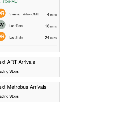
llston-MU
OR
4
Vienna/Fairfax-GMU
mins
SV
18
LastTrain
mins
OR
24
LastTrain
mins
xt ART Arrivals
ading Stops
xt Metrobus Arrivals
ading Stops