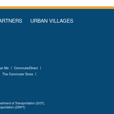
ARTNERS
URBAN VILLAGES
ear Me
CommuterDirect
The Commuter Store
partment of Transportation (DOT),
nsportation (DRPT)