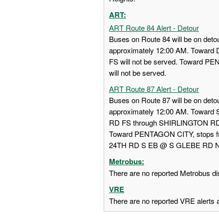
ART:
ART Route 84 Alert - Detour
Buses on Route 84 will be on detou
approximately 12:00 AM. Towa
FS will not be served. Toward
will not be served.
ART Route 87 Alert - Detour
Buses on Route 87 will be on detou
approximately 12:00 AM. Towar
RD FS through SHIRLINGTON RD
Toward PENTAGON CITY, stops
24TH RD S EB @ S GLEBE RD NS w
Metrobus:
There are no reported Metrobus dis
VRE
There are no reported VRE alerts at