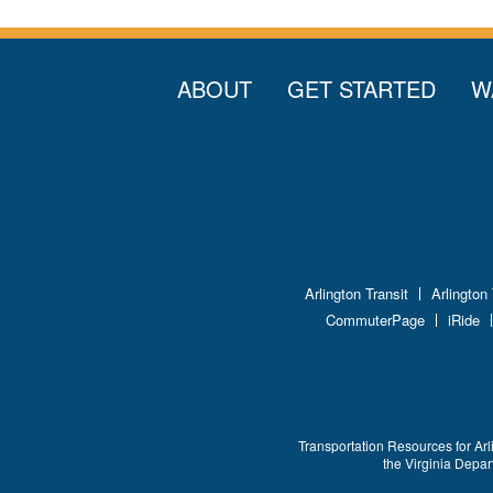
ABOUT
GET STARTED
W
Arlington Transit
Arlington
CommuterPage
iRide
Transportation Resources for Arl
the Virginia Depa