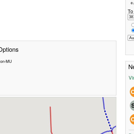
e.
To
Options
ston-MU
Ne
Vi