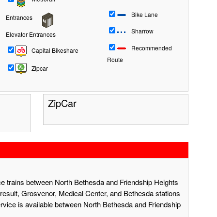
Bike Lane
Entrances
Sharrow
Elevator Entrances
Recommended
Capital Bikeshare
Route
Zipcar
ZipCar
ace trains between North Bethesda and Friendship Heights
result, Grosvenor, Medical Center, and Bethesda stations
ervice is available between North Bethesda and Friendship