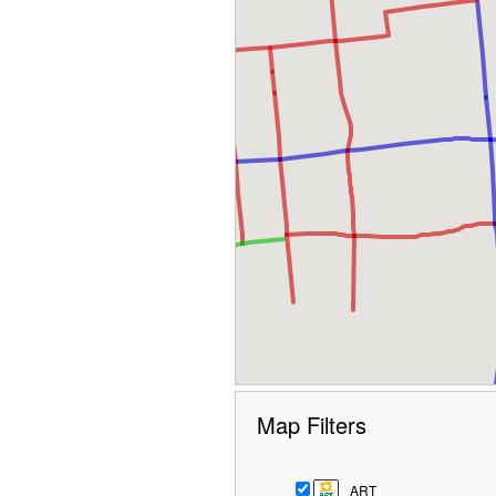
Map Filters
ART