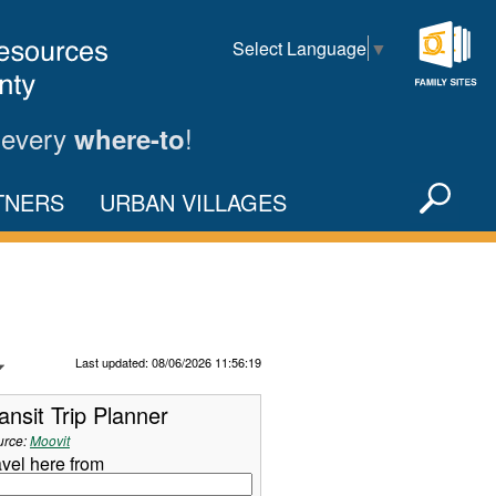
Select Language
▼
Family
Sites
 every
!
where-to
Sea
TNERS
URBAN VILLAGES
X
Refresh Data
Last updated: 08/06/2026 11:56:19
ansit Trip Planner
urce:
Moovit
avel here from