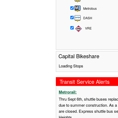
Metrobus
DASH
VRE
Capital Bikeshare
Loading Stops
Transit Service Alerts
Metrorail:
Thru Sept 6th, shuttle buses repl
due to summer construction. As a 
are closed. Express shuttle bus s
Heights.