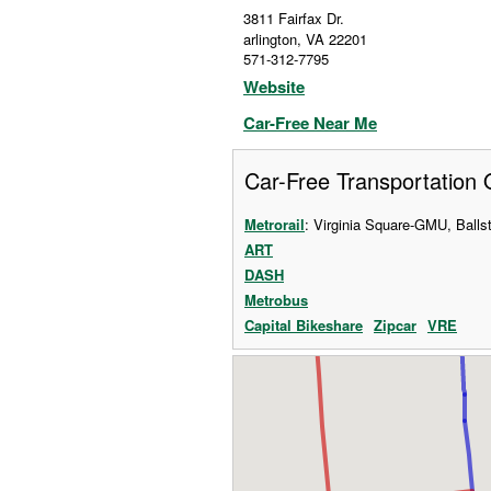
3811 Fairfax Dr.
arlington
,
VA
22201
571-312-7795
Website
Car-Free Near Me
Car-Free Transportation 
Metrorail
: Virginia Square-GMU, Ball
ART
DASH
Metrobus
Capital Bikeshare
Zipcar
VRE