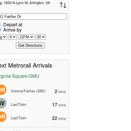
g. 1600 N Lynn St, Arlington, VA
Depart at
Arrive by
xt Metrorail Arrivals
rginia Square-GMU
OR
2
Vienna/Fairfax-GMU
mins
SV
17
LastTrain
mins
OR
22
LastTrain
mins