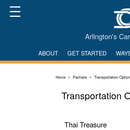
Skip
to
Main
Menu
Content
Arlington's C
ABOUT
GET STARTED
WAY
Home
Partners
Transportation Optio
Transportation 
Thai Treasure