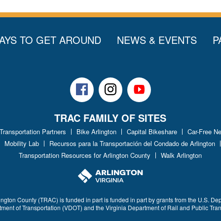
AYS TO GET AROUND
NEWS & EVENTS
P
Facebook
Instagram
Youtube
TRAC FAMILY OF SITES
 Transportation Partners
Bike Arlington
Capital Bikeshare
Car-Free N
Mobility Lab
Recursos para la Transportación del Condado de Arlington
Transportation Resources for Arlington County
Walk Arlington
ington County (TRAC) is funded in part is funded in part by grants from the U.S. De
rtment of Transportation (VDOT) and the Virginia Department of Rail and Public Tra