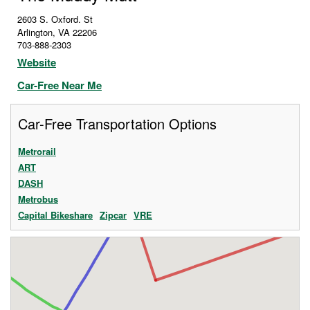
2603 S. Oxford. St
Arlington
,
VA
22206
703-888-2303
Website
Car-Free Near Me
Car-Free Transportation Options
Metrorail
ART
DASH
Metrobus
Capital Bikeshare
Zipcar
VRE