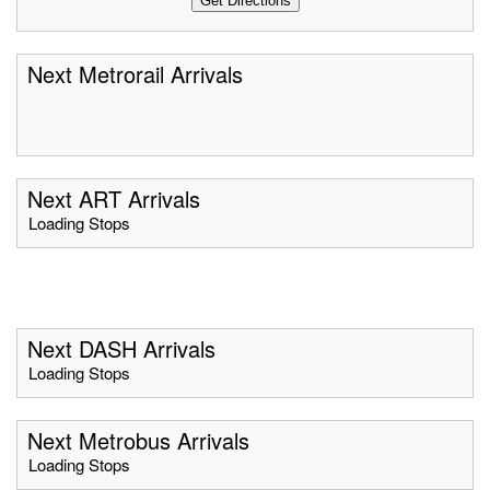
Next Metrorail Arrivals
Next ART Arrivals
Loading Stops
Next DASH Arrivals
Loading Stops
Next Metrobus Arrivals
Loading Stops