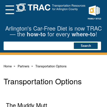
Skip
to
Main
Menu
Content
Family
Sites
Arlington's Car-Free Diet is now TRAC
— the
for every
!
how-to
where-to
Search
Search
Home
Partners
Transportation Options
Transportation Options
The Muddy Mutt