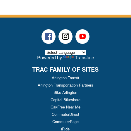
Facebook
Instagram
Youtube
Powered by
Translate
TRAC FAMILY OF SITES
Arlington Transit
Arlington Transportation Partners
Bike Arlington
Capital Bikeshare
Car-Free Near Me
CommuterDirect
CommuterPage
iRide