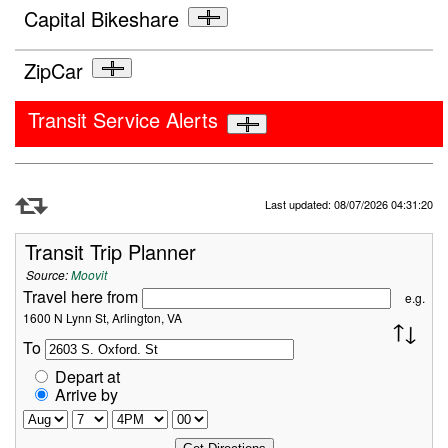
Capital Bikeshare
ZipCar
Transit Service Alerts
Refresh Data
Last updated: 08/07/2026 04:31:20
Transit Trip Planner
Source:
Moovit
Travel here from
e.g.
1600 N Lynn St, Arlington, VA
To
Depart at
Arrive by