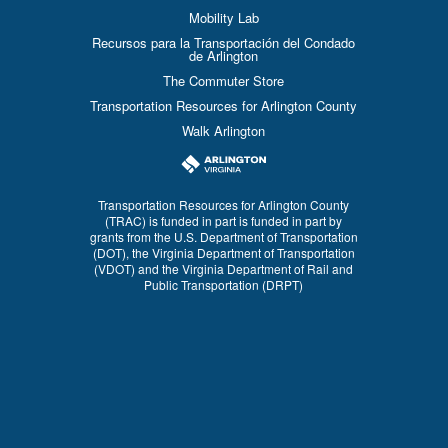
Mobility Lab
Recursos para la Transportación del Condado
de Arlington
The Commuter Store
Transportation Resources for Arlington County
Walk Arlington
Transportation Resources for Arlington County
(TRAC) is funded in part is funded in part by
grants from the U.S. Department of Transportation
(DOT), the Virginia Department of Transportation
(VDOT) and the Virginia Department of Rail and
Public Transportation (DRPT)