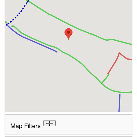
Map Filters