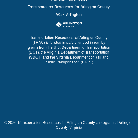
Transportation Resources for Arlington County
Walk Arlington
Transportation Resources for Arlington County
(TRAC) is funded in part is funded in part by
grants from the U.S. Department of Transportation
(DOT), the Virginia Department of Transportation
(VDOT) and the Virginia Department of Rail and
Public Transportation (DRPT)
© 2026 Transportation Resources for Arlington County, a program of Arlington
County, Virginia