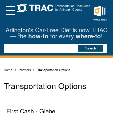
Skip
to
Main
Menu
Content
Family
Sites
Arlington's Car-Free Diet is now TRAC
— the
for every
!
how-to
where-to
Search
Search
Home
Partners
Transportation Options
Transportation Options
First Cash - Glebe