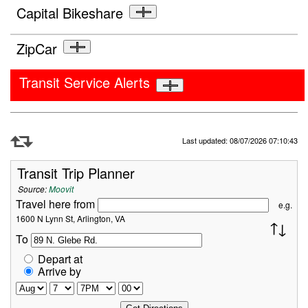
Capital Bikeshare
ZipCar
Transit Service Alerts
Refresh Data
Last updated: 08/07/2026 07:10:43
Transit Trip Planner
Source:
Moovit
Travel here from
e.g.
1600 N Lynn St, Arlington, VA
To
Depart at
Arrive by