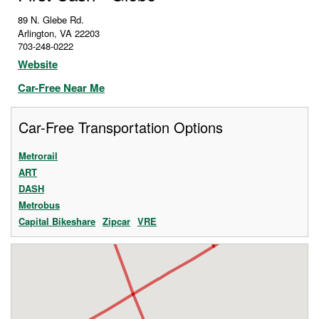
89 N. Glebe Rd.
Arlington
,
VA
22203
703-248-0222
Website
Car-Free Near Me
Car-Free Transportation Options
Metrorail
ART
DASH
Metrobus
Capital Bikeshare
Zipcar
VRE