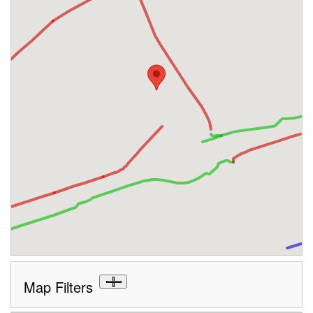
Map Filters