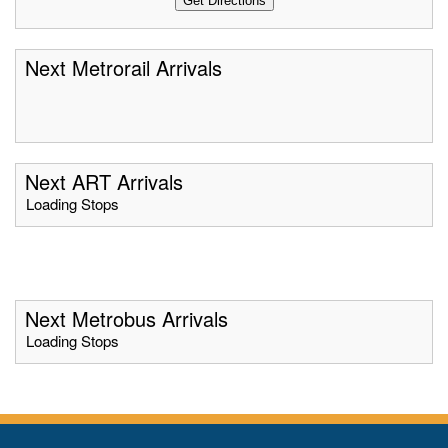
Next Metrorail Arrivals
Next ART Arrivals
Loading Stops
Next Metrobus Arrivals
Loading Stops