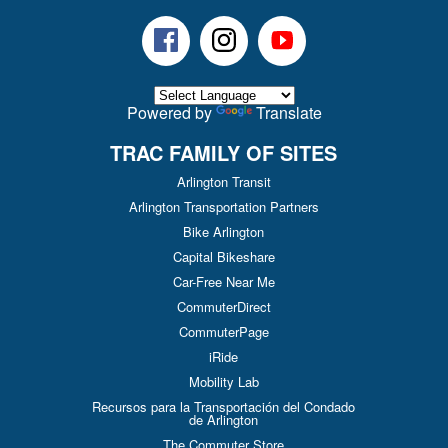
Facebook
Instagram
Youtube
Powered by
Translate
TRAC FAMILY OF SITES
Arlington Transit
Arlington Transportation Partners
Bike Arlington
Capital Bikeshare
Car-Free Near Me
CommuterDirect
CommuterPage
iRide
Mobility Lab
Recursos para la Transportación del Condado
de Arlington
The Commuter Store