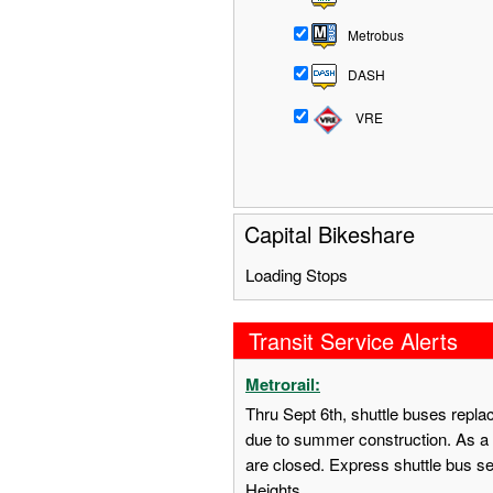
Metrobus
DASH
VRE
Capital Bikeshare
Loading Stops
Transit Service Alerts
Metrorail:
Thru Sept 6th, shuttle buses repl
due to summer construction. As a 
are closed. Express shuttle bus s
Heights.