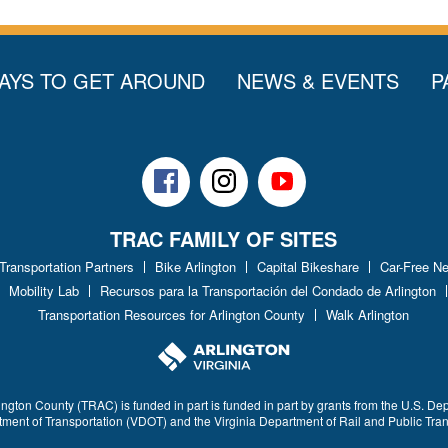
AYS TO GET AROUND
NEWS & EVENTS
P
Facebook
Instagram
Youtube
TRAC FAMILY OF SITES
 Transportation Partners
Bike Arlington
Capital Bikeshare
Car-Free N
Mobility Lab
Recursos para la Transportación del Condado de Arlington
Transportation Resources for Arlington County
Walk Arlington
ington County (TRAC) is funded in part is funded in part by grants from the U.S. De
rtment of Transportation (VDOT) and the Virginia Department of Rail and Public Tra