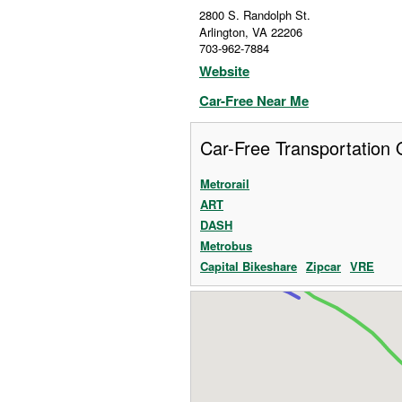
2800 S. Randolph St.
Arlington
,
VA
22206
703-962-7884
Website
Car-Free Near Me
Car-Free Transportation 
Metrorail
ART
DASH
Metrobus
Capital Bikeshare
Zipcar
VRE