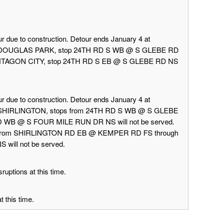
r due to construction. Detour ends January 4 at
rd DOUGLAS PARK, stop 24TH RD S WB @ S GLEBE RD
 PENTAGON CITY, stop 24TH RD S EB @ S GLEBE RD NS
r due to construction. Detour ends January 4 at
d SHIRLINGTON, stops from 24TH RD S WB @ S GLEBE
 WB @ S FOUR MILE RUN DR NS will not be served.
 from SHIRLINGTON RD EB @ KEMPER RD FS through
ill not be served.
ruptions at this time.
 this time.