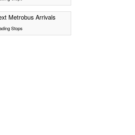
xt Metrobus Arrivals
ading Stops