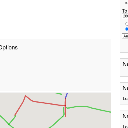
e.
To
Options
Ne
Ne
Lo
N
Lo