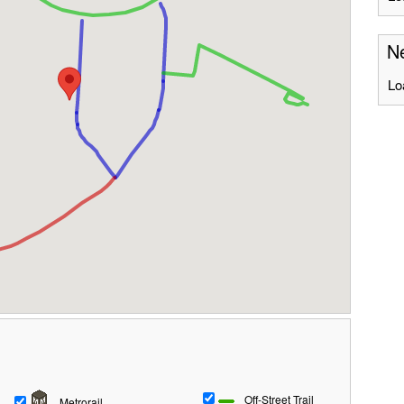
Ne
Lo
Off-Street Trail
Metrorail