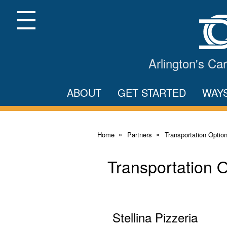
Skip
to
Main
Menu
Content
Arlington's C
ABOUT
GET STARTED
WAY
Home
Partners
Transportation Optio
Transportation 
Stellina Pizzeria