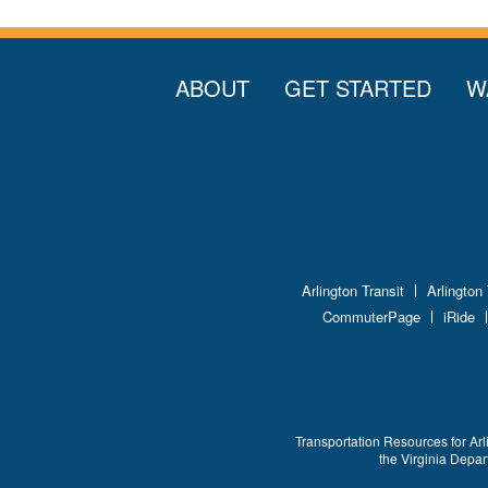
ABOUT
GET STARTED
W
Arlington Transit
Arlington
CommuterPage
iRide
Transportation Resources for Arl
the Virginia Depa