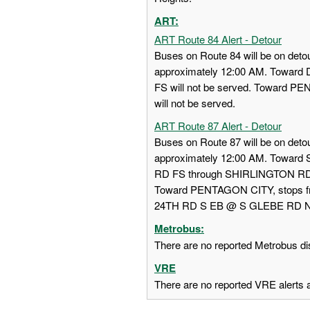
ART:
ART Route 84 Alert - Detour
Buses on Route 84 will be on detou
approximately 12:00 AM. Towa
FS will not be served. Toward
will not be served.
ART Route 87 Alert - Detour
Buses on Route 87 will be on detou
approximately 12:00 AM. Towar
RD FS through SHIRLINGTON RD
Toward PENTAGON CITY, stops
24TH RD S EB @ S GLEBE RD NS w
Metrobus:
There are no reported Metrobus dis
VRE
There are no reported VRE alerts at