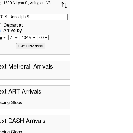
g. 1600 N Lynn St, Arlington, VA
Depart at
Arrive by
xt Metrorail Arrivals
xt ART Arrivals
ading Stops
ext DASH Arrivals
ading Stops