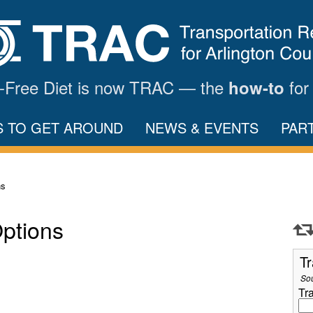
ar-Free Diet is now TRAC — the
for
how-to
S TO GET AROUND
NEWS & EVENTS
PAR
ns
Options
Tr
So
Tr