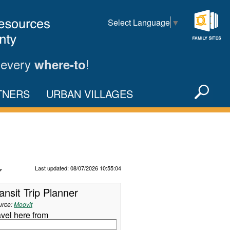
Select Language
▼
Family
Sites
 every
!
where-to
Sea
TNERS
URBAN VILLAGES
X
Refresh Data
Last updated: 08/07/2026 10:55:04
ansit Trip Planner
urce:
Moovit
avel here from