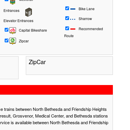
Bike Lane
Entrances
Sharrow
Elevator Entrances
Recommended
Capital Bikeshare
Route
Zipcar
ZipCar
ace trains between North Bethesda and Friendship Heights
result, Grosvenor, Medical Center, and Bethesda stations
ervice is available between North Bethesda and Friendship