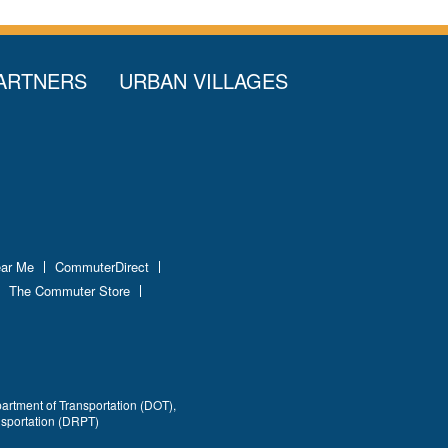
ARTNERS
URBAN VILLAGES
ear Me
CommuterDirect
The Commuter Store
partment of Transportation (DOT),
nsportation (DRPT)