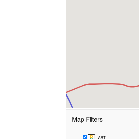
Map Filters
ART