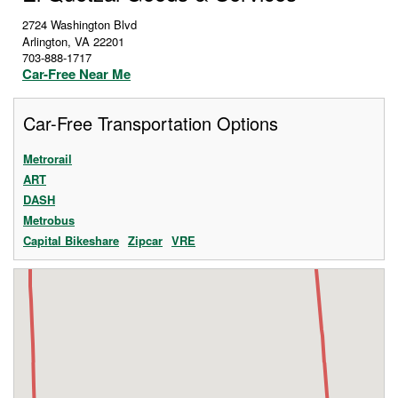
2724 Washington Blvd
Arlington
,
VA
22201
703-888-1717
Car-Free Near Me
Car-Free Transportation Options
Metrorail
ART
DASH
Metrobus
Capital Bikeshare
Zipcar
VRE