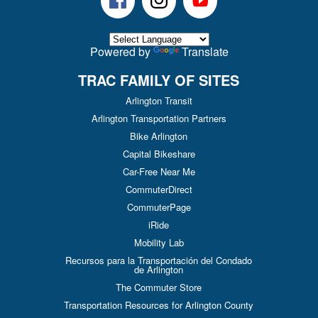
Powered by
Translate
TRAC FAMILY OF SITES
Arlington Transit
Arlington Transportation Partners
Bike Arlington
Capital Bikeshare
Car-Free Near Me
CommuterDirect
CommuterPage
iRide
Mobility Lab
Recursos para la Transportación del Condado
de Arlington
The Commuter Store
Transportation Resources for Arlington County