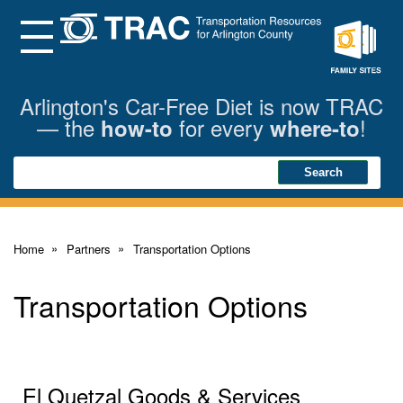
Skip
to
Main
Menu
Content
Family
Sites
Arlington's Car-Free Diet is now TRAC
— the
for every
!
how-to
where-to
Search
Search
Home
Partners
Transportation Options
Transportation Options
El Quetzal Goods & Services