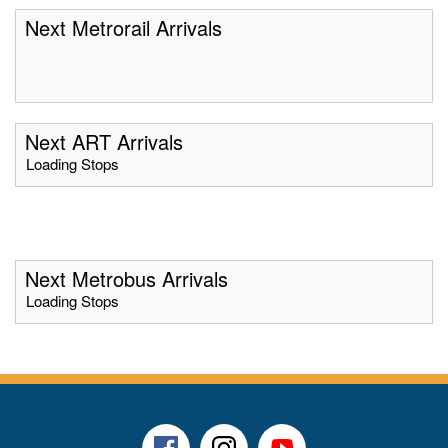
Next Metrorail Arrivals
Next ART Arrivals
Loading Stops
Next Metrobus Arrivals
Loading Stops
Facebook
Instagram
Youtube