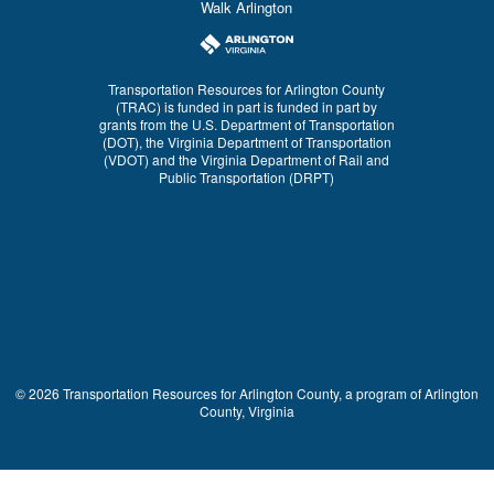
Walk Arlington
Transportation Resources for Arlington County
(TRAC) is funded in part is funded in part by
grants from the U.S. Department of Transportation
(DOT), the Virginia Department of Transportation
(VDOT) and the Virginia Department of Rail and
Public Transportation (DRPT)
© 2026 Transportation Resources for Arlington County, a program of Arlington
County, Virginia