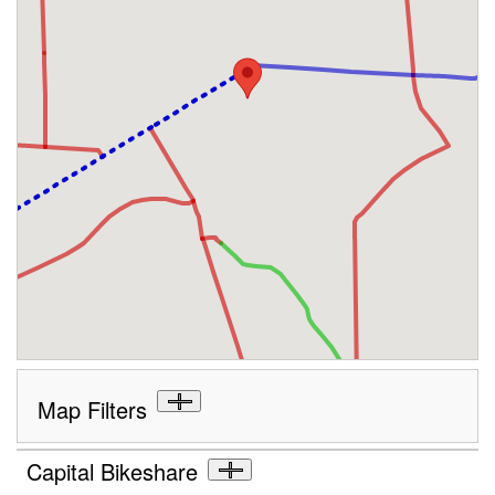
Map Filters
Capital Bikeshare