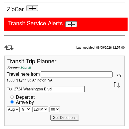
ZipCar
Transit Service Alerts
Refresh Data
Last updated: 08/09/2026 12:57:00
Transit Trip Planner
Source:
Moovit
Travel here from
e.g.
1600 N Lynn St, Arlington, VA
To
Depart at
Arrive by