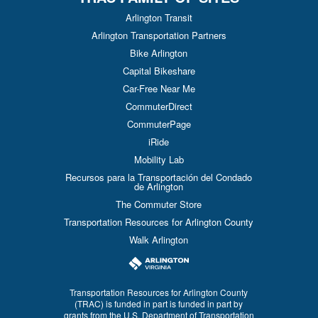
Arlington Transit
Arlington Transportation Partners
Bike Arlington
Capital Bikeshare
Car-Free Near Me
CommuterDirect
CommuterPage
iRide
Mobility Lab
Recursos para la Transportación del Condado
de Arlington
The Commuter Store
Transportation Resources for Arlington County
Walk Arlington
Transportation Resources for Arlington County
(TRAC) is funded in part is funded in part by
grants from the U.S. Department of Transportation