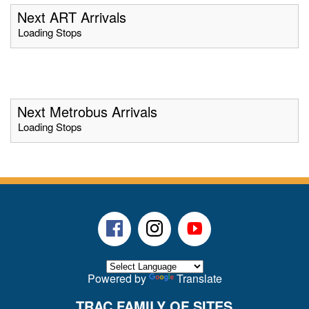
Next ART Arrivals
Loading Stops
Next Metrobus Arrivals
Loading Stops
Facebook
Instagram
Youtube
Powered by
Translate
TRAC FAMILY OF SITES