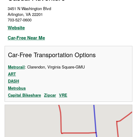
3451 N Washington Blvd
Arlington
,
VA
22201
703-527-0600
Website
Car-Free Near Me
Car-Free Transportation Options
Metrorail
: Clarendon, Virginia Square-GMU
ART
DASH
Metrobus
Capital Bikeshare
Zipcar
VRE