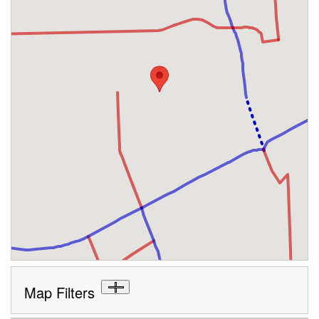
Map Filters