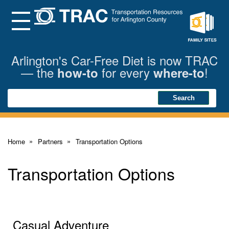
Skip
to
Main
Menu
Content
Family
Sites
Arlington's Car-Free Diet is now TRAC
— the
for every
!
how-to
where-to
Search
Search
Home
Partners
Transportation Options
Transportation Options
Casual Adventure