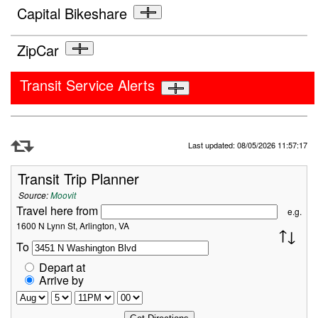
Capital Bikeshare
ZipCar
Transit Service Alerts
Refresh Data
Last updated: 08/05/2026 11:57:17
Transit Trip Planner
Source:
Moovit
Travel here from
e.g.
1600 N Lynn St, Arlington, VA
To
Depart at
Arrive by