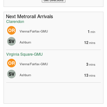
Next Metrorail Arrivals
Clarendon
OR
1
Vienna/Fairfax-GMU
min
SV
12
Ashburn
mins
Virginia Square-GMU
OR
3
Vienna/Fairfax-GMU
mins
SV
13
Ashburn
mins