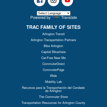
Powered by
Translate
TRAC FAMILY OF SITES
Arlington Transit
Arlington Transportation Partners
Bike Arlington
Capital Bikeshare
Car-Free Near Me
CommuterDirect
CommuterPage
iRide
Mobility Lab
Recursos para la Transportación del Condado
de Arlington
The Commuter Store
Transportation Resources for Arlington County