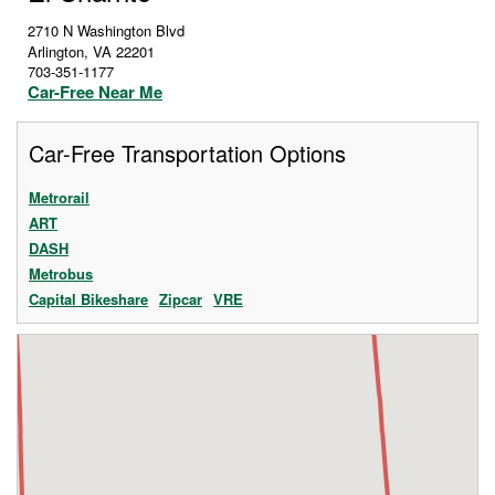
2710 N Washington Blvd
Arlington
,
VA
22201
703-351-1177
Car-Free Near Me
Car-Free Transportation Options
Metrorail
ART
DASH
Metrobus
Capital Bikeshare
Zipcar
VRE