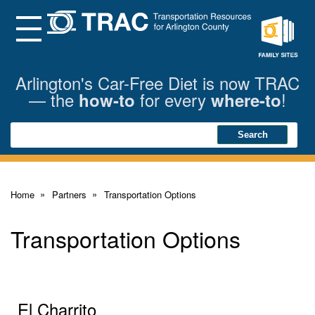
Skip
to
Main
Menu
Content
Family
Sites
Arlington's Car-Free Diet is now TRAC
— the
for every
!
how-to
where-to
Search
Search
Home
Partners
Transportation Options
Transportation Options
El Charrito