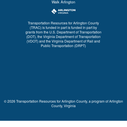
Walk Arlington
Transportation Resources for Arlington County
(TRAC) is funded in part is funded in part by
grants from the U.S. Department of Transportation
(DOT), the Virginia Department of Transportation
(VDOT) and the Virginia Department of Rail and
Public Transportation (DRPT)
© 2026 Transportation Resources for Arlington County, a program of Arlington
County, Virginia