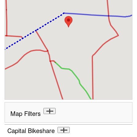
Map Filters
Capital Bikeshare