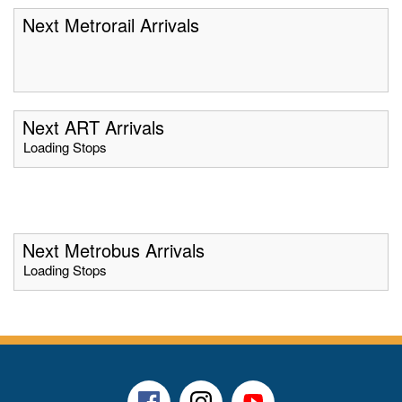
Next Metrorail Arrivals
Next ART Arrivals
Loading Stops
Next Metrobus Arrivals
Loading Stops
Facebook
Instagram
Youtube