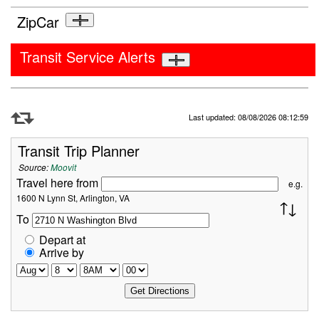
ZipCar
Transit Service Alerts
Refresh Data
Last updated: 08/08/2026 08:12:59
Transit Trip Planner
Source:
Moovit
Travel here from
e.g.
1600 N Lynn St, Arlington, VA
To
Depart at
Arrive by