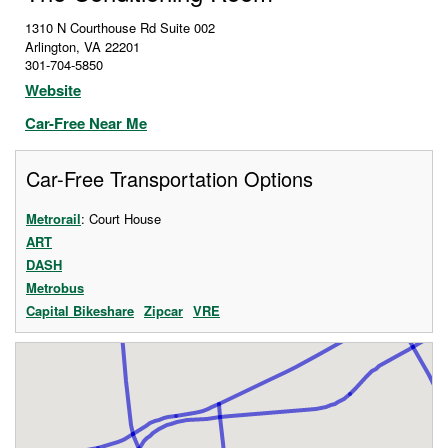
1310 N Courthouse Rd Suite 002
Arlington
,
VA
22201
301-704-5850
Website
Car-Free Near Me
Car-Free Transportation Options
Metrorail
: Court House
ART
DASH
Metrobus
Capital Bikeshare
Zipcar
VRE