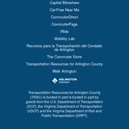
Capital Bikeshare
Car-Free Near Me
CommuterDirect
CommuterPage
iRide
Mobility Lab
Recursos para la Transportación del Condado
de Arlington
The Commuter Store
Transportation Resources for Arlington County
Walk Arlington
Transportation Resources for Arlington County
(TRAC) is funded in part is funded in part by
grants from the U.S. Department of Transportation
(DOT), the Virginia Department of Transportation
(VDOT) and the Virginia Department of Rail and
Public Transportation (DRPT)