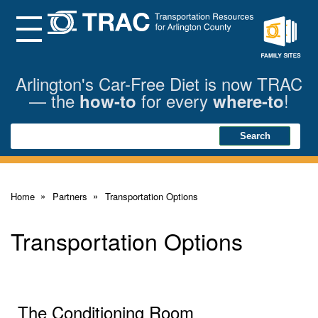
Skip
to
Main
Menu
Content
Family
Sites
Arlington's Car-Free Diet is now TRAC
— the
for every
!
how-to
where-to
Search
Search
Home
Partners
Transportation Options
Transportation Options
The Conditioning Room