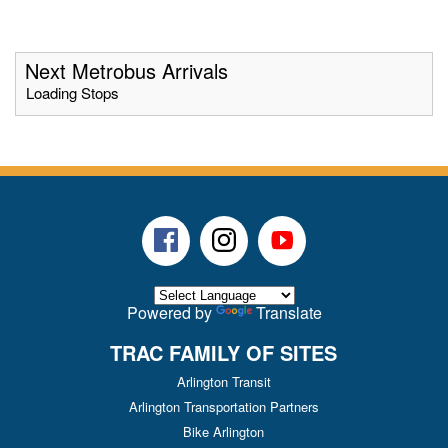
Next Metrobus Arrivals
Loading Stops
Facebook
Instagram
Youtube
Powered by
Translate
TRAC FAMILY OF SITES
Arlington Transit
Arlington Transportation Partners
Bike Arlington