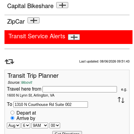
Capital Bikeshare
ZipCar
Transit Service Alerts
Refresh Data
Last updated: 08/06/2026 09:51:43
Transit Trip Planner
Source:
Moovit
Travel here from
e.g.
1600 N Lynn St, Arlington, VA
To
Depart at
Arrive by