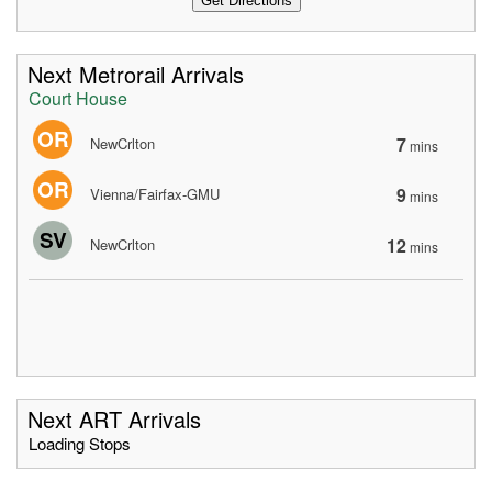
Next Metrorail Arrivals
Court House
OR
7
NewCrlton
mins
OR
9
Vienna/Fairfax-GMU
mins
SV
12
NewCrlton
mins
Next ART Arrivals
Loading Stops