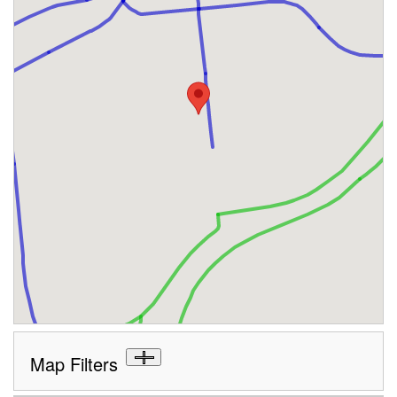
Map Filters