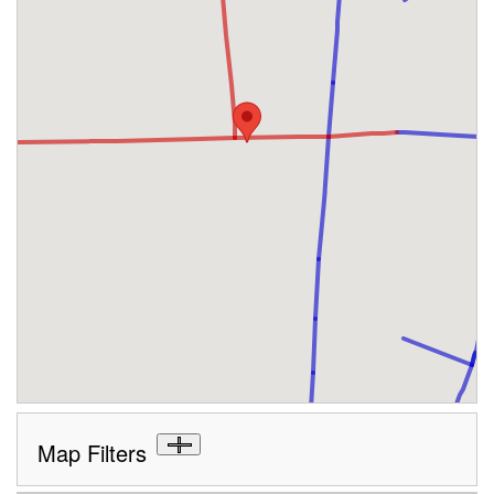
Map Filters