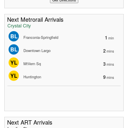
Next Metrorail Arrivals
Crystal City
BL
1
Franconia-Springfield
min
BL
2
Downtown Largo
mins
YL
3
MtVern Sq
mins
YL
9
Huntington
mins
Next ART Arrivals