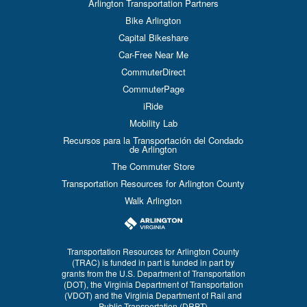
Arlington Transportation Partners
Bike Arlington
Capital Bikeshare
Car-Free Near Me
CommuterDirect
CommuterPage
iRide
Mobility Lab
Recursos para la Transportación del Condado
de Arlington
The Commuter Store
Transportation Resources for Arlington County
Walk Arlington
Transportation Resources for Arlington County
(TRAC) is funded in part is funded in part by
grants from the U.S. Department of Transportation
(DOT), the Virginia Department of Transportation
(VDOT) and the Virginia Department of Rail and
Public Transportation (DRPT)