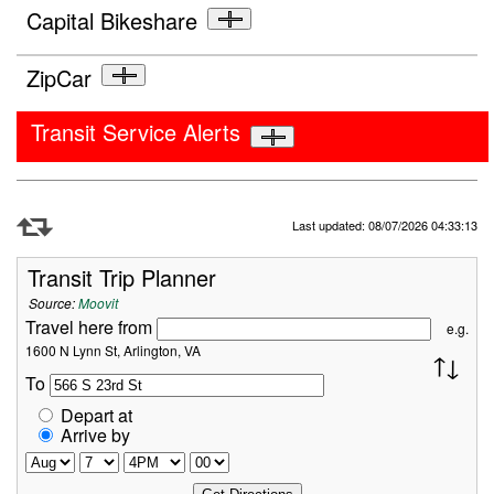
Capital Bikeshare
ZipCar
Transit Service Alerts
Refresh Data
Last updated: 08/07/2026 04:33:13
Transit Trip Planner
Source:
Moovit
Travel here from
e.g.
1600 N Lynn St, Arlington, VA
To
Depart at
Arrive by