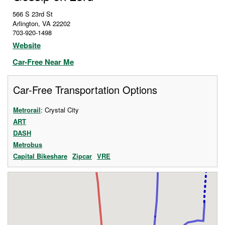
566 S 23rd St
Arlington
,
VA
22202
703-920-1498
Website
Car-Free Near Me
Car-Free Transportation Options
Metrorail
: Crystal City
ART
DASH
Metrobus
Capital Bikeshare
Zipcar
VRE