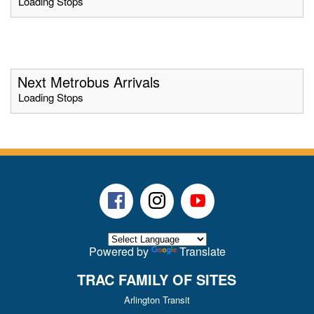
Loading Stops
Next Metrobus Arrivals
Loading Stops
Facebook
Instagram
Youtube
Powered by
Translate
TRAC FAMILY OF SITES
Arlington Transit