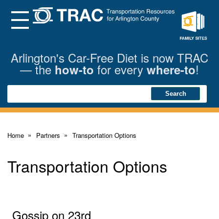
Skip
to
Main
Menu
Content
Family
Sites
Arlington's Car-Free Diet is now TRAC
— the
for every
!
how-to
where-to
Search
Search
Home
Partners
Transportation Options
Transportation Options
Gossip on 23rd