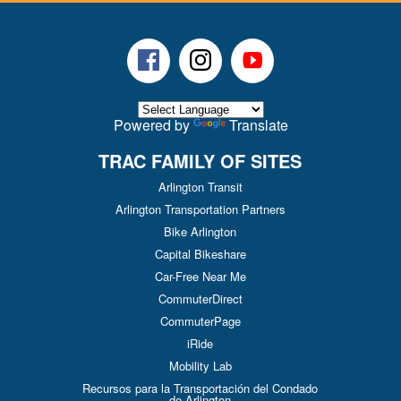
Facebook
Instagram
Youtube
Powered by
Translate
TRAC FAMILY OF SITES
Arlington Transit
Arlington Transportation Partners
Bike Arlington
Capital Bikeshare
Car-Free Near Me
CommuterDirect
CommuterPage
iRide
Mobility Lab
Recursos para la Transportación del Condado
de Arlington