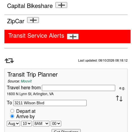
Capital Bikeshare
ZipCar
Transit Service Alerts
Refresh Data
Last updated: 08/10/2026 08:18:12
Transit Trip Planner
Source:
Moovit
Travel here from
e.g.
1600 N Lynn St, Arlington, VA
To
Depart at
Arrive by