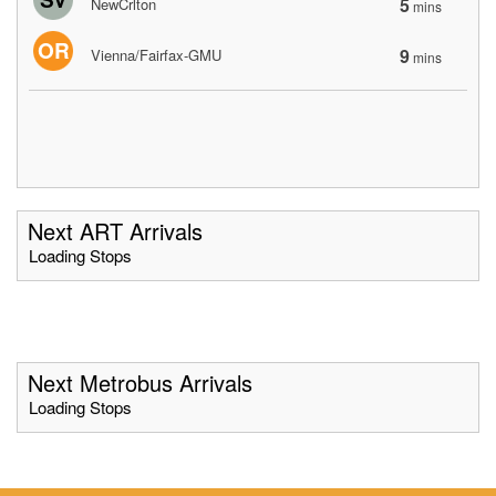
5
NewCrlton
mins
OR
9
Vienna/Fairfax-GMU
mins
Next ART Arrivals
Loading Stops
Next Metrobus Arrivals
Loading Stops