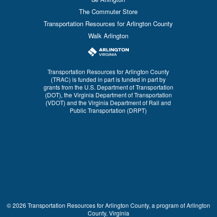
The Commuter Store
Transportation Resources for Arlington County
Walk Arlington
Transportation Resources for Arlington County
(TRAC) is funded in part is funded in part by
grants from the U.S. Department of Transportation
(DOT), the Virginia Department of Transportation
(VDOT) and the Virginia Department of Rail and
Public Transportation (DRPT)
© 2026 Transportation Resources for Arlington County, a program of Arlington
County, Virginia