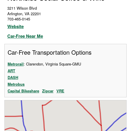
3211 Wilson Blvd
Arlington
,
VA
22201
703-465-0145
Website
Car-Free Near Me
Car-Free Transportation Options
Metrorail
: Clarendon, Virginia Square-GMU
ART
DASH
Metrobus
Capital Bikeshare
Zipcar
VRE