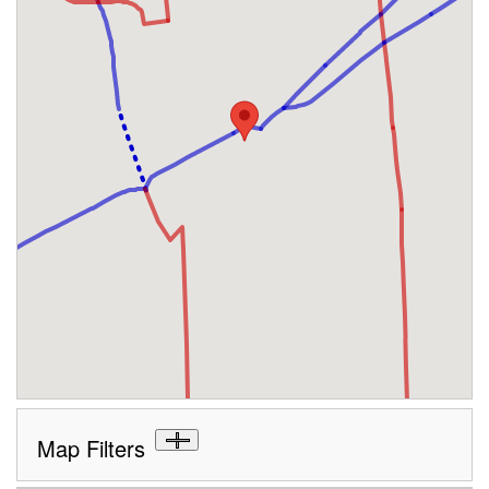
Map Filters