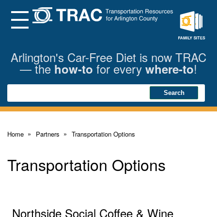
Skip
to
Main
Menu
Content
Family
Sites
Arlington's Car-Free Diet is now TRAC
— the
for every
!
how-to
where-to
Search
Search
Home
Partners
Transportation Options
Transportation Options
Northside Social Coffee & Wine