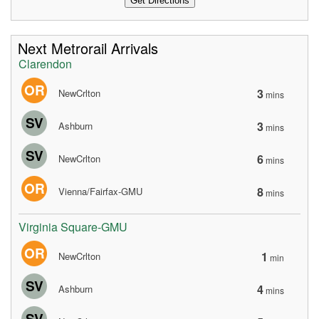
Next Metrorail Arrivals
Clarendon
OR
3
NewCrlton
mins
SV
3
Ashburn
mins
SV
6
NewCrlton
mins
OR
8
Vienna/Fairfax-GMU
mins
Virginia Square-GMU
OR
1
NewCrlton
min
SV
4
Ashburn
mins
SV