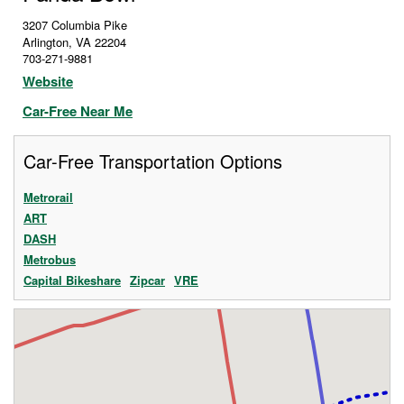
3207 Columbia Pike
Arlington
,
VA
22204
703-271-9881
Website
Car-Free Near Me
Car-Free Transportation Options
Metrorail
ART
DASH
Metrobus
Capital Bikeshare
Zipcar
VRE