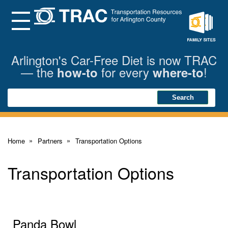
Skip
to
Main
Menu
Content
Family
Sites
Arlington's Car-Free Diet is now TRAC
— the
for every
!
how-to
where-to
Search
Search
Home
Partners
Transportation Options
Transportation Options
Panda Bowl