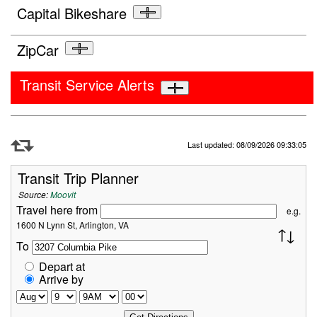
Capital Bikeshare
ZipCar
Transit Service Alerts
Refresh Data
Last updated: 08/09/2026 09:33:05
Transit Trip Planner
Source:
Moovit
Travel here from
e.g.
1600 N Lynn St, Arlington, VA
To
Depart at
Arrive by