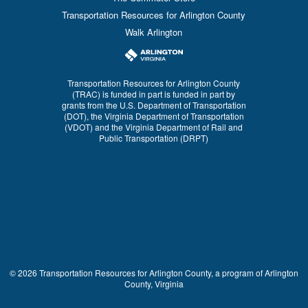
Transportation Resources for Arlington County
Walk Arlington
Transportation Resources for Arlington County
(TRAC) is funded in part is funded in part by
grants from the U.S. Department of Transportation
(DOT), the Virginia Department of Transportation
(VDOT) and the Virginia Department of Rail and
Public Transportation (DRPT)
© 2026 Transportation Resources for Arlington County, a program of Arlington
County, Virginia