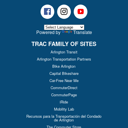
Facebook
Instagram
Youtube
Powered by
Translate
TRAC FAMILY OF SITES
Arlington Transit
Arlington Transportation Partners
Bike Arlington
Capital Bikeshare
Car-Free Near Me
CommuterDirect
CommuterPage
iRide
Mobility Lab
Recursos para la Transportación del Condado
de Arlington
The Commuter Store