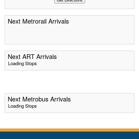
Next Metrorail Arrivals
Next ART Arrivals
Loading Stops
Next Metrobus Arrivals
Loading Stops