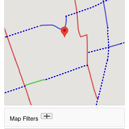
Map Filters