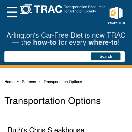
Skip
to
Main
Menu
Content
Family
Sites
Arlington's Car-Free Diet is now TRAC
— the
for every
!
how-to
where-to
Search
Search
Home
Partners
Transportation Options
Transportation Options
Ruth's Chris Steakhouse