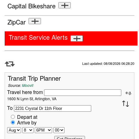
Capital Bikeshare
ZipCar
Transit Service Alerts
Refresh Data
Last updated: 08/08/2026 06:28:20
Transit Trip Planner
Source:
Moovit
Travel here from
e.g.
1600 N Lynn St, Arlington, VA
To
Depart at
Arrive by