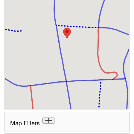
Map Filters