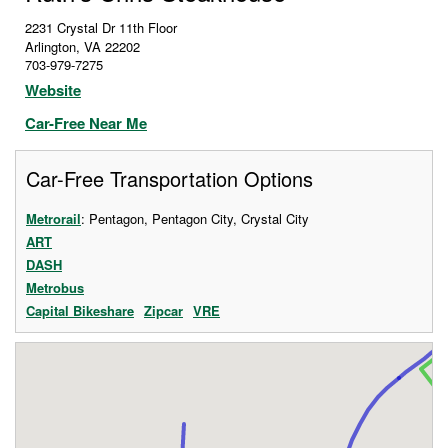
2231 Crystal Dr 11th Floor
Arlington
,
VA
22202
703-979-7275
Website
Car-Free Near Me
Car-Free Transportation Options
Metrorail
: Pentagon, Pentagon City, Crystal City
ART
DASH
Metrobus
Capital Bikeshare
Zipcar
VRE