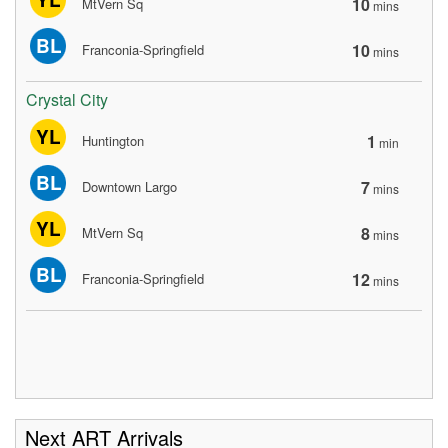
10
MtVern Sq
mins
BL
10
Franconia-Springfield
mins
Crystal City
YL
1
Huntington
min
BL
7
Downtown Largo
mins
YL
8
MtVern Sq
mins
BL
12
Franconia-Springfield
mins
Next ART Arrivals