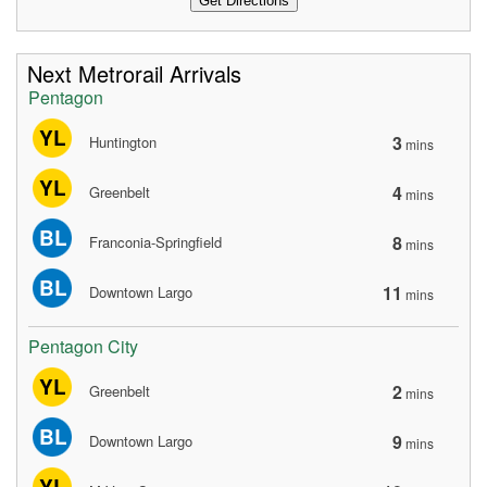
Next Metrorail Arrivals
Pentagon
YL
3
Huntington
mins
YL
4
Greenbelt
mins
BL
8
Franconia-Springfield
mins
BL
11
Downtown Largo
mins
Pentagon City
YL
2
Greenbelt
mins
BL
9
Downtown Largo
mins
YL