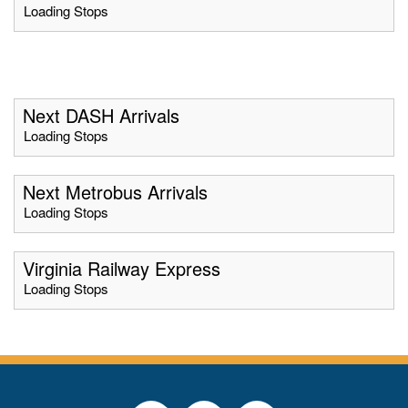
Loading Stops
Next DASH Arrivals
Loading Stops
Next Metrobus Arrivals
Loading Stops
Virginia Railway Express
Loading Stops