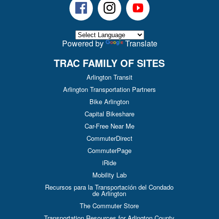
Facebook
Instagram
Youtube
Powered by
Translate
TRAC FAMILY OF SITES
Arlington Transit
Arlington Transportation Partners
Bike Arlington
Capital Bikeshare
Car-Free Near Me
CommuterDirect
CommuterPage
iRide
Mobility Lab
Recursos para la Transportación del Condado
de Arlington
The Commuter Store
Transportation Resources for Arlington County