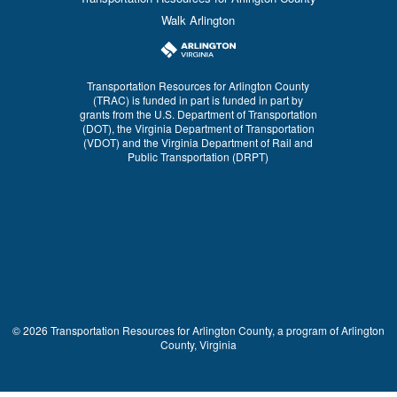
Walk Arlington
Transportation Resources for Arlington County
(TRAC) is funded in part is funded in part by
grants from the U.S. Department of Transportation
(DOT), the Virginia Department of Transportation
(VDOT) and the Virginia Department of Rail and
Public Transportation (DRPT)
© 2026 Transportation Resources for Arlington County, a program of Arlington
County, Virginia