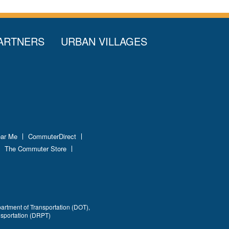
ARTNERS
URBAN VILLAGES
ear Me
CommuterDirect
The Commuter Store
partment of Transportation (DOT),
nsportation (DRPT)