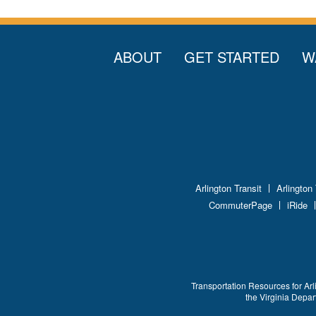
ABOUT
GET STARTED
W
Arlington Transit
Arlington
CommuterPage
iRide
Transportation Resources for Arl
the Virginia Depa