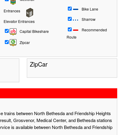
Bike Lane
Entrances
Sharrow
Elevator Entrances
Recommended
Capital Bikeshare
Route
Zipcar
ZipCar
ace trains between North Bethesda and Friendship Heights
result, Grosvenor, Medical Center, and Bethesda stations
ervice is available between North Bethesda and Friendship