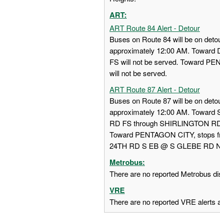
ART:
ART Route 84 Alert - Detour
Buses on Route 84 will be on detou
approximately 12:00 AM. Towa
FS will not be served. Toward
will not be served.
ART Route 87 Alert - Detour
Buses on Route 87 will be on detou
approximately 12:00 AM. Towar
RD FS through SHIRLINGTON RD
Toward PENTAGON CITY, stops
24TH RD S EB @ S GLEBE RD NS w
Metrobus:
There are no reported Metrobus dis
VRE
There are no reported VRE alerts at