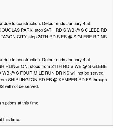
r due to construction. Detour ends January 4 at
rd DOUGLAS PARK, stop 24TH RD S WB @ S GLEBE RD
 PENTAGON CITY, stop 24TH RD S EB @ S GLEBE RD NS
r due to construction. Detour ends January 4 at
d SHIRLINGTON, stops from 24TH RD S WB @ S GLEBE
 WB @ S FOUR MILE RUN DR NS will not be served.
 from SHIRLINGTON RD EB @ KEMPER RD FS through
ill not be served.
ruptions at this time.
 this time.