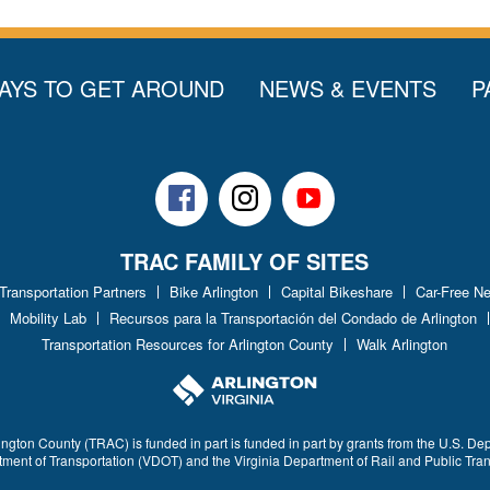
AYS TO GET AROUND
NEWS & EVENTS
P
Facebook
Instagram
Youtube
TRAC FAMILY OF SITES
 Transportation Partners
Bike Arlington
Capital Bikeshare
Car-Free N
Mobility Lab
Recursos para la Transportación del Condado de Arlington
Transportation Resources for Arlington County
Walk Arlington
ington County (TRAC) is funded in part is funded in part by grants from the U.S. De
rtment of Transportation (VDOT) and the Virginia Department of Rail and Public Tra