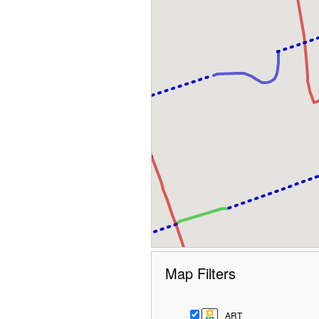
Map Filters
ART