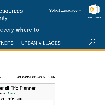
Select Language
▼
Family
Sites
 every
!
where-to
Sea
TNERS
URBAN VILLAGES
X
Refresh Data
Last updated: 08/06/2026 12:04:37
ansit Trip Planner
urce:
Moovit
avel here from