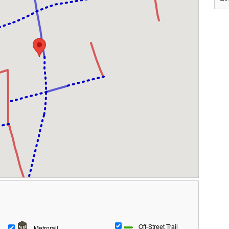
Off-Street Trail
Metrorail