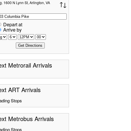
g. 1600 N Lynn St, Arlington, VA
Depart at
Arrive by
xt Metrorail Arrivals
xt ART Arrivals
ading Stops
xt Metrobus Arrivals
ading Stops