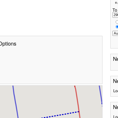
e.
To
Options
Ne
Ne
Lo
Ne
Lo