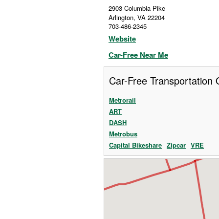
2903 Columbia Pike
Arlington
,
VA
22204
703-486-2345
Website
Car-Free Near Me
Car-Free Transportation 
Metrorail
ART
DASH
Metrobus
Capital Bikeshare
Zipcar
VRE