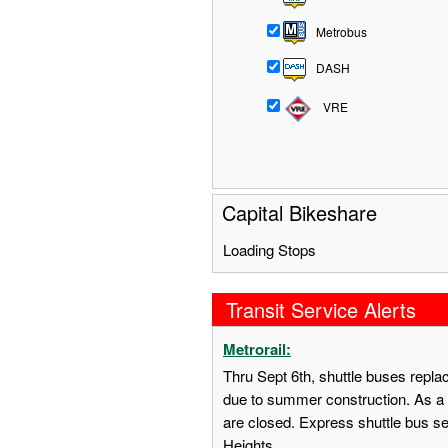
Metrobus
DASH
VRE
Capital Bikeshare
Loading Stops
Transit Service Alerts
Metrorail:
Thru Sept 6th, shuttle buses repl
due to summer construction. As a 
are closed. Express shuttle bus s
Heights.