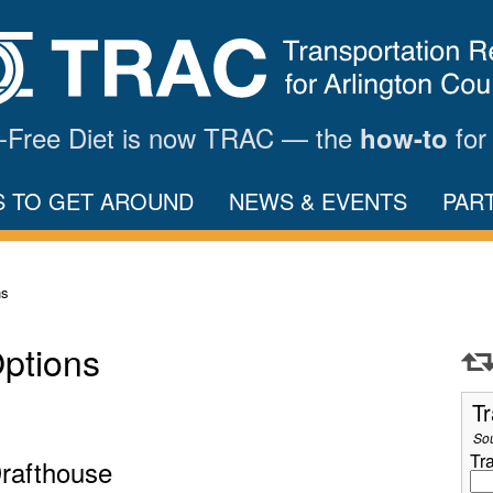
ar-Free Diet is now TRAC — the
for
how-to
S TO GET AROUND
NEWS & EVENTS
PAR
ns
Options
Tr
So
Tr
Drafthouse