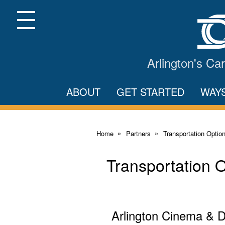
Skip
to
Main
Menu
Content
Arlington's C
ABOUT
GET STARTED
WAY
Home
Partners
Transportation Optio
Transportation 
Arlington Cinema & 