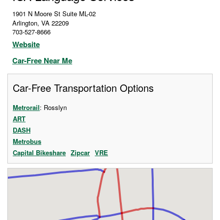
1901 N Moore St Suite ML-02
Arlington
,
VA
22209
703-527-8666
Website
Car-Free Near Me
Car-Free Transportation Options
Metrorail
: Rosslyn
ART
DASH
Metrobus
Capital Bikeshare
Zipcar
VRE