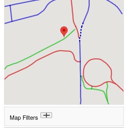
Map Filters