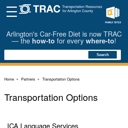
Skip
to
Main
Menu
Content
Family
Sites
Arlington's Car-Free Diet is now TRAC
— the
for every
!
how-to
where-to
Search
Search
Home
Partners
Transportation Options
Transportation Options
ICA Language Services