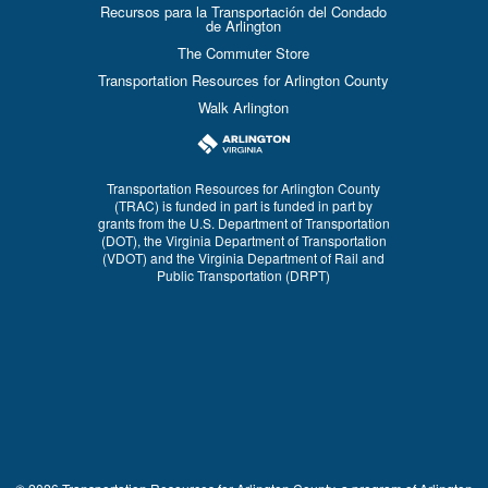
Recursos para la Transportación del Condado
de Arlington
The Commuter Store
Transportation Resources for Arlington County
Walk Arlington
Transportation Resources for Arlington County
(TRAC) is funded in part is funded in part by
grants from the U.S. Department of Transportation
(DOT), the Virginia Department of Transportation
(VDOT) and the Virginia Department of Rail and
Public Transportation (DRPT)