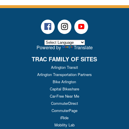
Facebook
Instagram
Youtube
Powered by
Translate
TRAC FAMILY OF SITES
Arlington Transit
Arlington Transportation Partners
Bike Arlington
Capital Bikeshare
Car-Free Near Me
CommuterDirect
CommuterPage
iRide
Mobility Lab