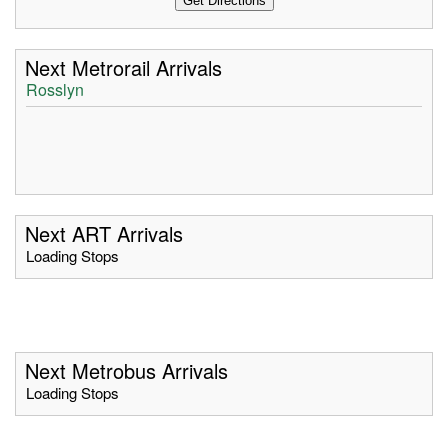
Next Metrorail Arrivals
Rosslyn
Next ART Arrivals
Loading Stops
Next Metrobus Arrivals
Loading Stops