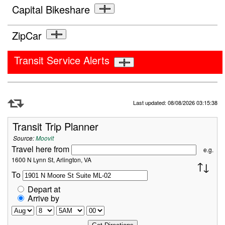
Capital Bikeshare
ZipCar
Transit Service Alerts
Refresh Data
Last updated: 08/08/2026 03:15:38
Transit Trip Planner
Source:
Moovit
Travel here from
e.g.
1600 N Lynn St, Arlington, VA
To
Depart at
Arrive by