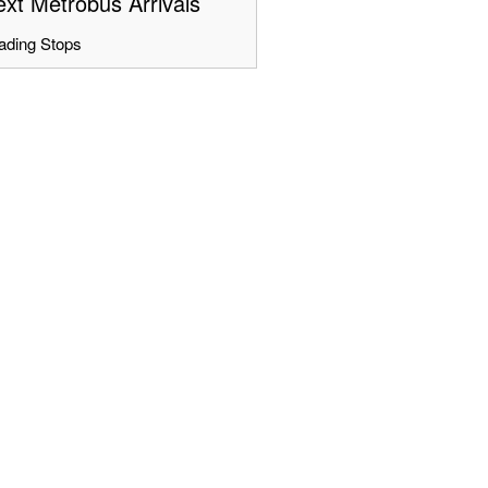
xt Metrobus Arrivals
ading Stops