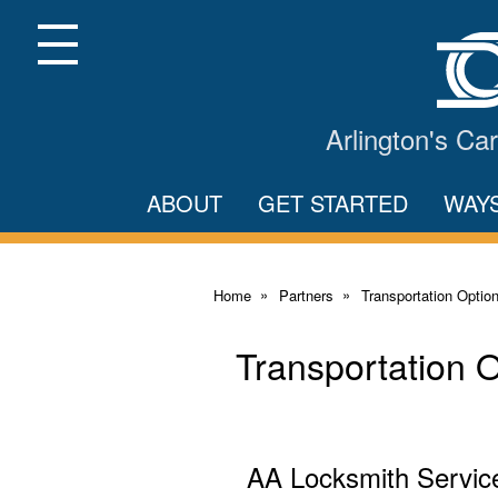
Skip
to
Main
Menu
Content
Arlington's C
ABOUT
GET STARTED
WAY
Home
Partners
Transportation Optio
Transportation 
AA Locksmith Servic