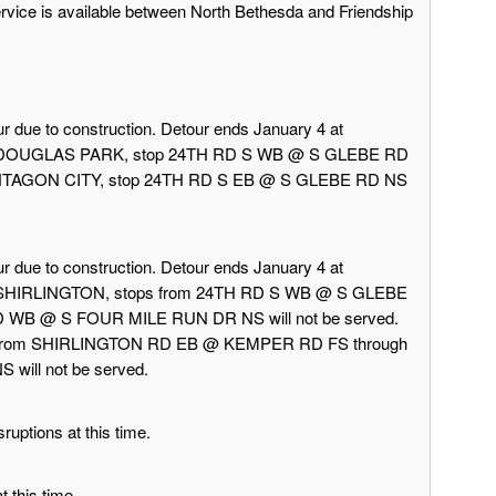
ervice is available between North Bethesda and Friendship
r due to construction. Detour ends January 4 at
rd DOUGLAS PARK, stop 24TH RD S WB @ S GLEBE RD
 PENTAGON CITY, stop 24TH RD S EB @ S GLEBE RD NS
r due to construction. Detour ends January 4 at
d SHIRLINGTON, stops from 24TH RD S WB @ S GLEBE
 WB @ S FOUR MILE RUN DR NS will not be served.
 from SHIRLINGTON RD EB @ KEMPER RD FS through
ill not be served.
ruptions at this time.
 this time.