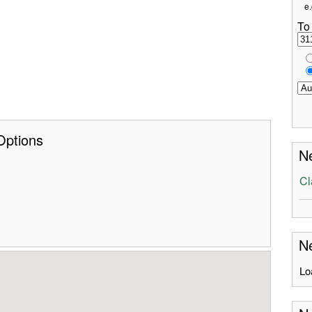
e.
To
Options
Ne
Cl
Ne
Lo