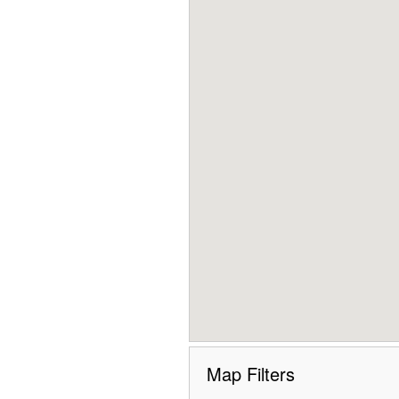
Map Filters