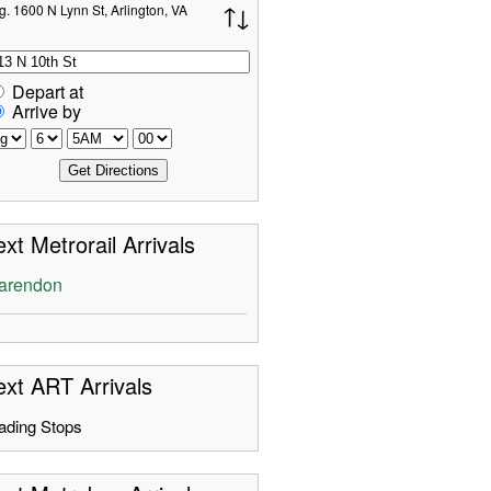
g. 1600 N Lynn St, Arlington, VA
Depart at
Arrive by
xt Metrorail Arrivals
arendon
xt ART Arrivals
ading Stops