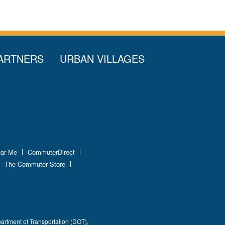
ARTNERS
URBAN VILLAGES
ear Me
CommuterDirect
The Commuter Store
partment of Transportation (DOT),