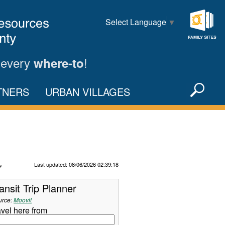
Select Language
▼
Family
Sites
 every
!
where-to
Sea
TNERS
URBAN VILLAGES
X
Refresh Data
Last updated: 08/06/2026 02:39:18
ansit Trip Planner
urce:
Moovit
avel here from