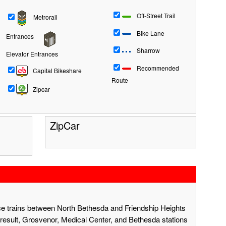
Off-Street Trail
Metrorail
Bike Lane
Entrances
Sharrow
Elevator Entrances
Recommended
Capital Bikeshare
Route
Zipcar
ZipCar
ace trains between North Bethesda and Friendship Heights
result, Grosvenor, Medical Center, and Bethesda stations