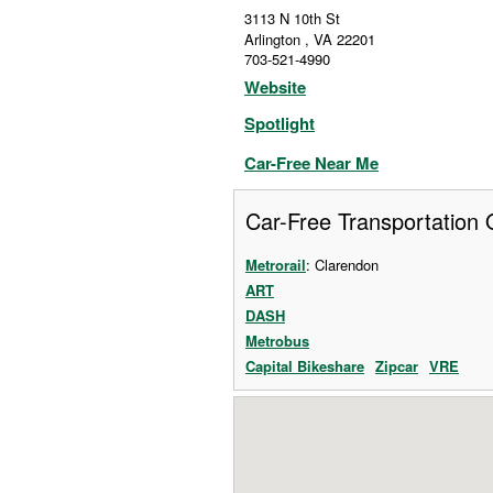
3113 N 10th St
Arlington
,
VA
22201
703-521-4990
Website
Spotlight
Car-Free Near Me
Car-Free Transportation 
Metrorail
: Clarendon
ART
DASH
Metrobus
Capital Bikeshare
Zipcar
VRE