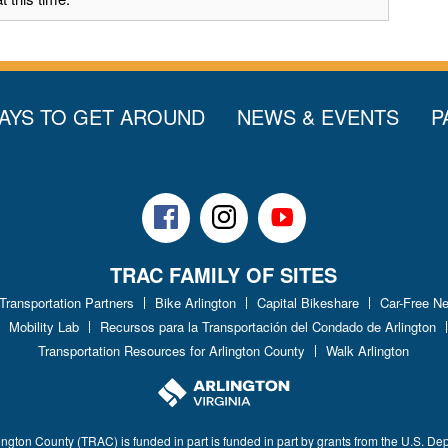
AYS TO GET AROUND
NEWS & EVENTS
P
Facebook
Instagram
Youtube
TRAC FAMILY OF SITES
 Transportation Partners
Bike Arlington
Capital Bikeshare
Car-Free N
Mobility Lab
Recursos para la Transportación del Condado de Arlington
Transportation Resources for Arlington County
Walk Arlington
ington County (TRAC) is funded in part is funded in part by grants from the U.S. De