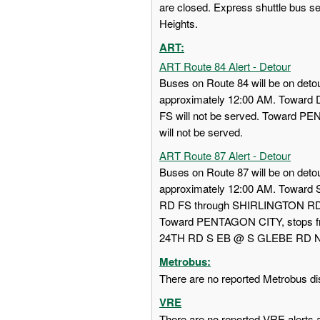
are closed. Express shuttle bus s
Heights.
ART:
ART Route 84 Alert - Detour
Buses on Route 84 will be on detou
approximately 12:00 AM. Towa
FS will not be served. Toward
will not be served.
ART Route 87 Alert - Detour
Buses on Route 87 will be on detou
approximately 12:00 AM. Towar
RD FS through SHIRLINGTON RD
Toward PENTAGON CITY, stops
24TH RD S EB @ S GLEBE RD NS w
Metrobus:
There are no reported Metrobus dis
VRE
There are no reported VRE alerts at