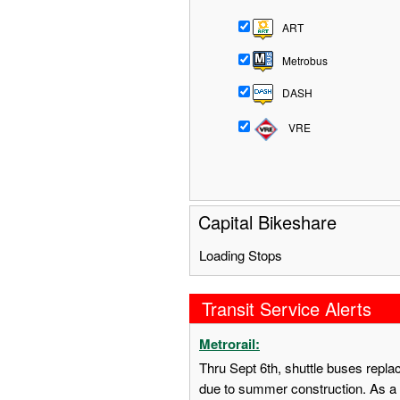
ART
Metrobus
DASH
VRE
Capital Bikeshare
Loading Stops
Transit Service Alerts
Metrorail:
Thru Sept 6th, shuttle buses repl
due to summer construction. As a 