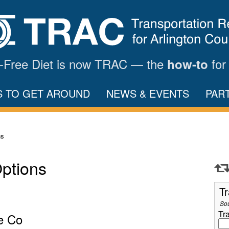
ar-Free Diet is now TRAC — the
for
how-to
S TO GET AROUND
NEWS & EVENTS
PAR
ns
Options
Tr
So
Tr
e Co