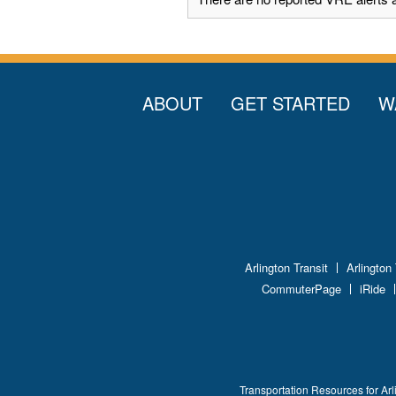
ABOUT
GET STARTED
W
Arlington Transit
Arlington
CommuterPage
iRide
Transportation Resources for Arl