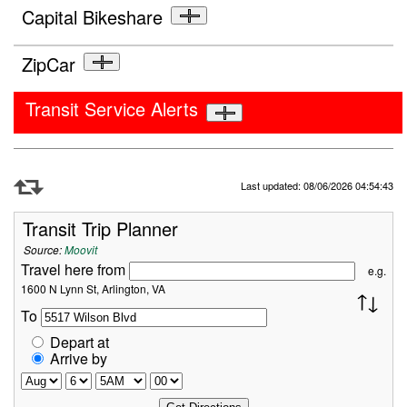
Capital Bikeshare
ZipCar
Transit Service Alerts
Refresh Data
Last updated: 08/06/2026 04:54:43
Transit Trip Planner
Source:
Moovit
Travel here from
e.g.
1600 N Lynn St, Arlington, VA
To
Depart at
Arrive by