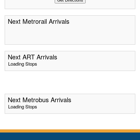
Next Metrorail Arrivals
Next ART Arrivals
Loading Stops
Next Metrobus Arrivals
Loading Stops