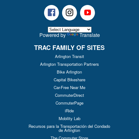
Facebook
Instagram
Youtube
Powered by
Translate
TRAC FAMILY OF SITES
Arlington Transit
Arlington Transportation Partners
Bike Arlington
Capital Bikeshare
Car-Free Near Me
CommuterDirect
CommuterPage
iRide
Mobility Lab
Recursos para la Transportación del Condado
de Arlington
The Commuter Store