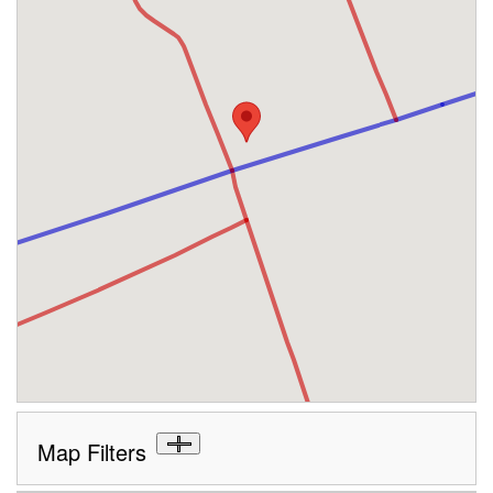
Map Filters