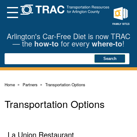
Skip
to
Main
Menu
Content
Family
Sites
Arlington's Car-Free Diet is now TRAC
— the
for every
!
how-to
where-to
Search
Search
Home
Partners
Transportation Options
Transportation Options
La Union Restaurant