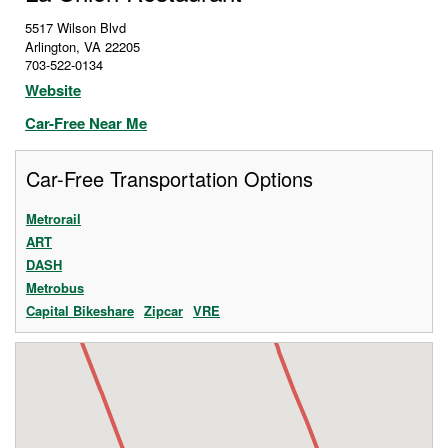
5517 Wilson Blvd
Arlington
,
VA
22205
703-522-0134
Website
Car-Free Near Me
Car-Free Transportation Options
Metrorail
ART
DASH
Metrobus
Capital Bikeshare
Zipcar
VRE