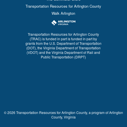
Transportation Resources for Arlington County
Walk Arlington
Transportation Resources for Arlington County
(TRAC) is funded in part is funded in part by
grants from the U.S. Department of Transportation
(DOT), the Virginia Department of Transportation
(VDOT) and the Virginia Department of Rail and
Public Transportation (DRPT)
© 2026 Transportation Resources for Arlington County, a program of Arlington
County, Virginia