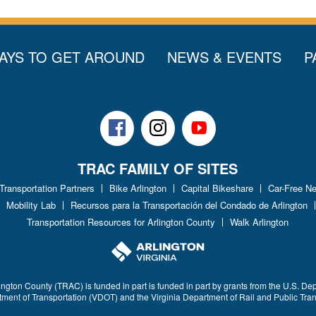
AYS TO GET AROUND
NEWS & EVENTS
P
Facebook
Instagram
Youtube
TRAC FAMILY OF SITES
 Transportation Partners
Bike Arlington
Capital Bikeshare
Car-Free N
Mobility Lab
Recursos para la Transportación del Condado de Arlington
Transportation Resources for Arlington County
Walk Arlington
ington County (TRAC) is funded in part is funded in part by grants from the U.S. De
rtment of Transportation (VDOT) and the Virginia Department of Rail and Public Tra