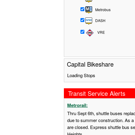
Metrobus
DASH
VRE
Capital Bikeshare
Loading Stops
Transit Service Alerts
Metrorail:
Thru Sept 6th, shuttle buses repl
due to summer construction. As a 
are closed. Express shuttle bus s
Heights.