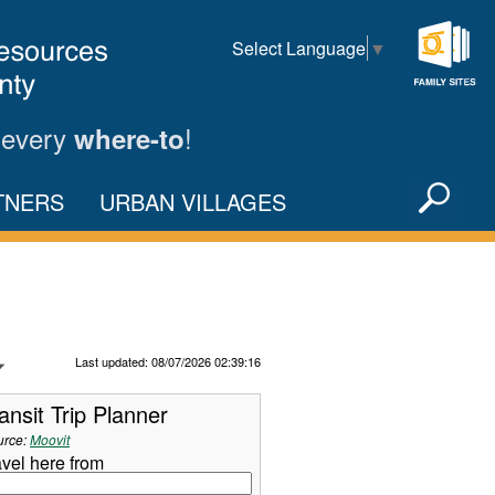
Select Language
▼
Family
Sites
 every
!
where-to
Sea
TNERS
URBAN VILLAGES
X
Refresh Data
Last updated: 08/07/2026 02:39:16
ansit Trip Planner
urce:
Moovit
avel here from