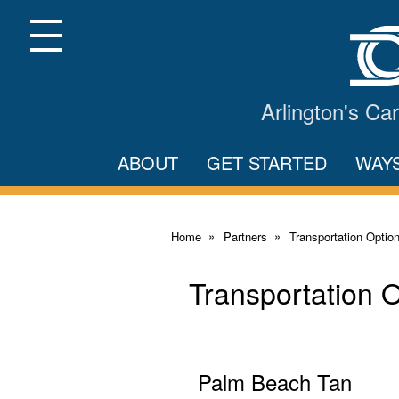
Skip
to
Main
Menu
Content
Arlington's C
ABOUT
GET STARTED
WAY
Home
Partners
Transportation Optio
Transportation 
Palm Beach Tan