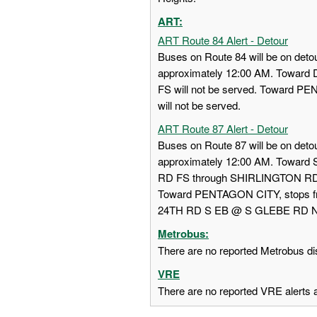
ART:
ART Route 84 Alert - Detour
Buses on Route 84 will be on detou
approximately 12:00 AM. Towa
FS will not be served. Toward
will not be served.
ART Route 87 Alert - Detour
Buses on Route 87 will be on detou
approximately 12:00 AM. Towar
RD FS through SHIRLINGTON RD
Toward PENTAGON CITY, stops
24TH RD S EB @ S GLEBE RD NS w
Metrobus:
There are no reported Metrobus dis
VRE
There are no reported VRE alerts at