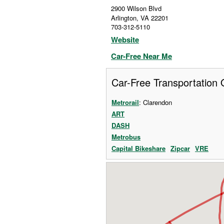
2900 Wilson Blvd
Arlington
,
VA
22201
703-312-5110
Website
Car-Free Near Me
Car-Free Transportation 
Metrorail
: Clarendon
ART
DASH
Metrobus
Capital Bikeshare
Zipcar
VRE