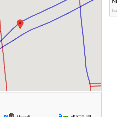
Ne
Lo
Off-Street Trail
Metrorail