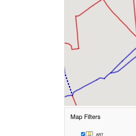
Map Filters
ART