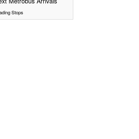
xt Metrobus Arrivals
ading Stops