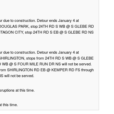
r due to construction. Detour ends January 4 at
rd DOUGLAS PARK, stop 24TH RD S WB @ S GLEBE RD
 PENTAGON CITY, stop 24TH RD S EB @ S GLEBE RD NS
r due to construction. Detour ends January 4 at
d SHIRLINGTON, stops from 24TH RD S WB @ S GLEBE
 WB @ S FOUR MILE RUN DR NS will not be served.
 from SHIRLINGTON RD EB @ KEMPER RD FS through
ill not be served.
ruptions at this time.
 this time.