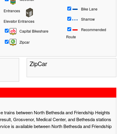
Bike Lane
Entrances
Sharrow
Elevator Entrances
Recommended
Capital Bikeshare
Route
Zipcar
ZipCar
ace trains between North Bethesda and Friendship Heights
result, Grosvenor, Medical Center, and Bethesda stations
ervice is available between North Bethesda and Friendship