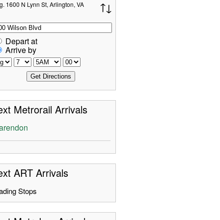
g. 1600 N Lynn St, Arlington, VA
Depart at
Arrive by
xt Metrorail Arrivals
arendon
xt ART Arrivals
ading Stops