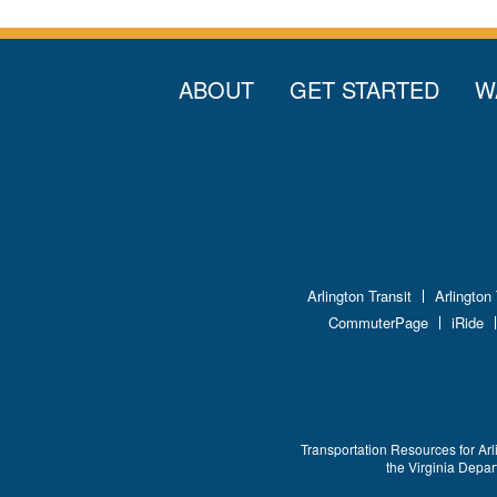
ABOUT
GET STARTED
W
Arlington Transit
Arlington
CommuterPage
iRide
Transportation Resources for Arl
the Virginia Depa