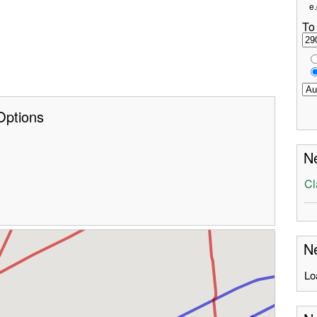
e.
To
Options
Ne
Cl
Ne
Lo