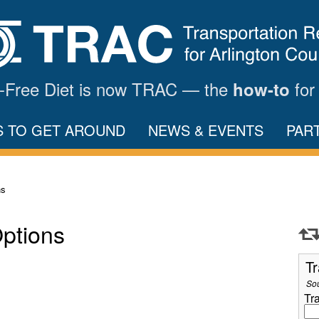
ar-Free Diet is now TRAC — the
for
how-to
S TO GET AROUND
NEWS & EVENTS
PAR
ns
Options
Tr
So
Tr