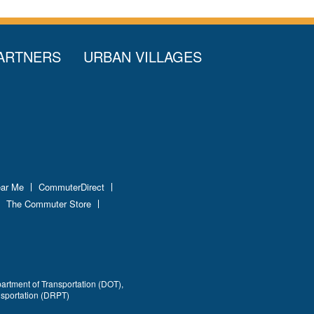
ARTNERS
URBAN VILLAGES
ear Me
CommuterDirect
The Commuter Store
partment of Transportation (DOT),
nsportation (DRPT)