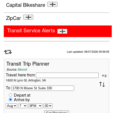
Capital Bikeshare
ZipCar
Transit Service Alerts
Refresh Data
Last updated: 08/07/2026 09:56:55
Transit Trip Planner
Source:
Moovit
Travel here from
e.g.
1600 N Lynn St, Arlington, VA
To
Depart at
Arrive by