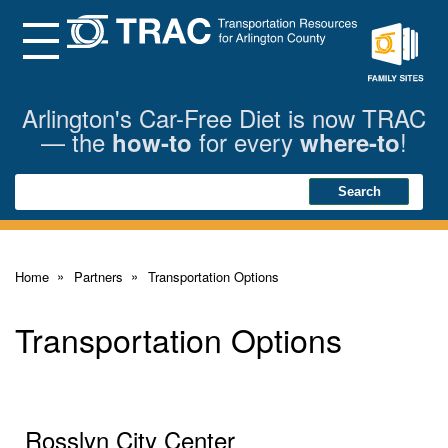
Skip
to
Main
Menu
Content
Family
Sites
Arlington's Car-Free Diet is now TRAC
— the
for every
!
how-to
where-to
Search
Search
Home
Partners
Transportation Options
Transportation Options
Rosslyn City Center