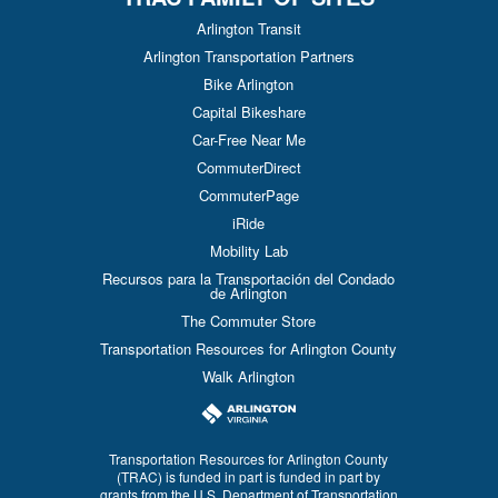
Arlington Transit
Arlington Transportation Partners
Bike Arlington
Capital Bikeshare
Car-Free Near Me
CommuterDirect
CommuterPage
iRide
Mobility Lab
Recursos para la Transportación del Condado
de Arlington
The Commuter Store
Transportation Resources for Arlington County
Walk Arlington
Transportation Resources for Arlington County
(TRAC) is funded in part is funded in part by
grants from the U.S. Department of Transportation