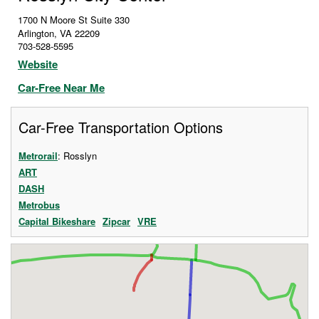
1700 N Moore St Suite 330
Arlington
,
VA
22209
703-528-5595
Website
Car-Free Near Me
Car-Free Transportation Options
Metrorail
: Rosslyn
ART
DASH
Metrobus
Capital Bikeshare
Zipcar
VRE