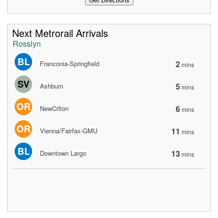
Next Metrorail Arrivals
Rosslyn
BL
2
Franconia-Springfield
mins
SV
5
Ashburn
mins
OR
6
NewCrlton
mins
OR
11
Vienna/Fairfax-GMU
mins
BL
13
Downtown Largo
mins