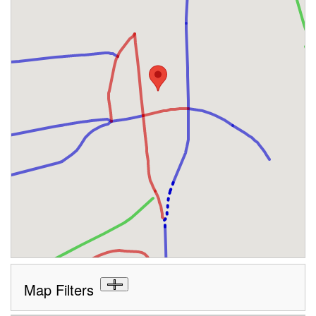
Map Filters