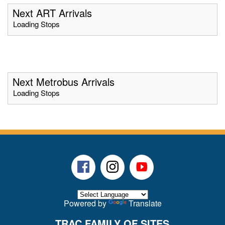
Next ART Arrivals
Loading Stops
Next Metrobus Arrivals
Loading Stops
Facebook
Instagram
Youtube
Powered by
Translate
TRAC FAMILY OF SITES