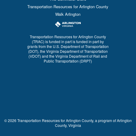
Transportation Resources for Arlington County
Walk Arlington
Transportation Resources for Arlington County
(TRAC) is funded in part is funded in part by
grants from the U.S. Department of Transportation
(DOT), the Virginia Department of Transportation
(VDOT) and the Virginia Department of Rail and
Public Transportation (DRPT)
© 2026 Transportation Resources for Arlington County, a program of Arlington
County, Virginia