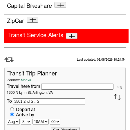
Capital Bikeshare
ZipCar
Transit Service Alerts
Refresh Data
Last updated: 08/08/2026 10:24:54
Transit Trip Planner
Source:
Moovit
Travel here from
e.g.
1600 N Lynn St, Arlington, VA
To
Depart at
Arrive by