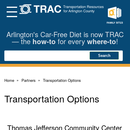
Skip
to
Main
Menu
Content
Family
Sites
Arlington's Car-Free Diet is now TRAC
— the
for every
!
how-to
where-to
Search
Search
Home
Partners
Transportation Options
Transportation Options
Thomas Jefferson Community Center