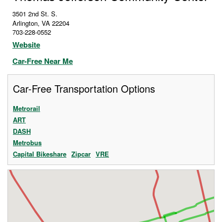
3501 2nd St. S.
Arlington
,
VA
22204
703-228-0552
Website
Car-Free Near Me
Car-Free Transportation Options
Metrorail
ART
DASH
Metrobus
Capital Bikeshare
Zipcar
VRE