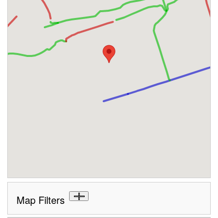
Map Filters