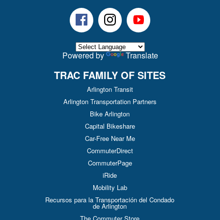
Facebook
Instagram
Youtube
Powered by
Translate
TRAC FAMILY OF SITES
Arlington Transit
Arlington Transportation Partners
Bike Arlington
Capital Bikeshare
Car-Free Near Me
CommuterDirect
CommuterPage
iRide
Mobility Lab
Recursos para la Transportación del Condado
de Arlington
The Commuter Store