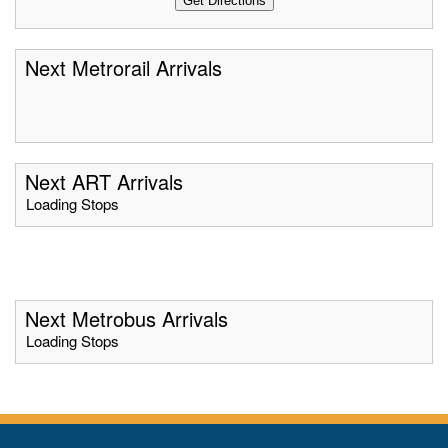
Next Metrorail Arrivals
Next ART Arrivals
Loading Stops
Next Metrobus Arrivals
Loading Stops