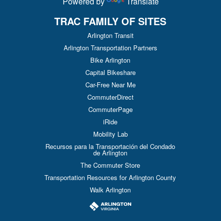
Powered by
Translate
TRAC FAMILY OF SITES
Arlington Transit
Arlington Transportation Partners
Bike Arlington
Capital Bikeshare
Car-Free Near Me
CommuterDirect
CommuterPage
iRide
Mobility Lab
Recursos para la Transportación del Condado
de Arlington
The Commuter Store
Transportation Resources for Arlington County
Walk Arlington