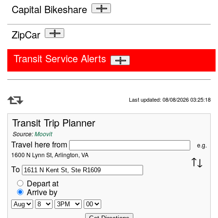
Capital Bikeshare
ZipCar
Transit Service Alerts
Refresh Data
Last updated: 08/08/2026 03:25:18
Transit Trip Planner
Source:
Moovit
Travel here from
e.g.
1600 N Lynn St, Arlington, VA
To
Depart at
Arrive by