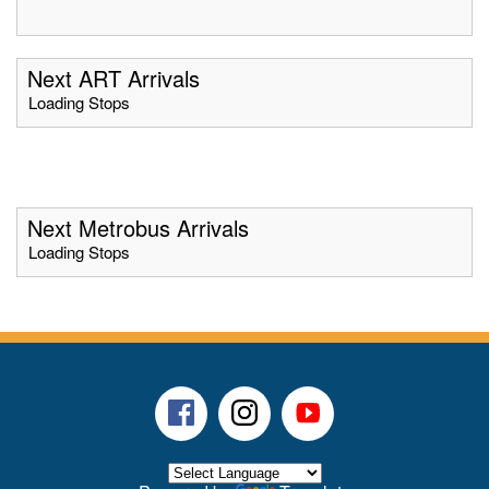
Next ART Arrivals
Loading Stops
Next Metrobus Arrivals
Loading Stops
Facebook
Instagram
Youtube