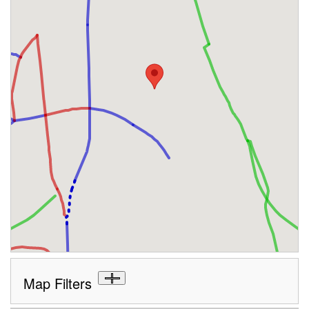
Map Filters