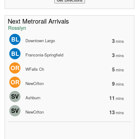
Next Metrorail Arrivals
Rosslyn
BL
3
Downtown Largo
mins
BL
3
Franconia-Springfield
mins
OR
5
WFalls Ch
mins
OR
9
NewCrlton
mins
SV
11
Ashburn
mins
SV
13
NewCrlton
mins