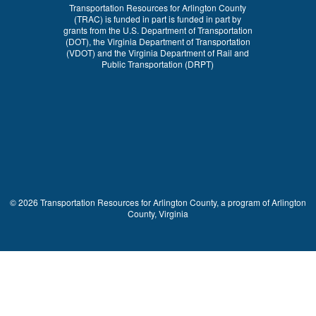
Transportation Resources for Arlington County
(TRAC) is funded in part is funded in part by
grants from the U.S. Department of Transportation
(DOT), the Virginia Department of Transportation
(VDOT) and the Virginia Department of Rail and
Public Transportation (DRPT)
© 2026 Transportation Resources for Arlington County, a program of Arlington
County, Virginia