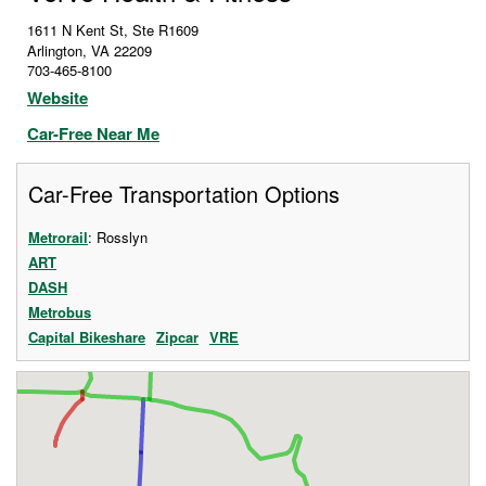
1611 N Kent St, Ste R1609
Arlington
,
VA
22209
703-465-8100
Website
Car-Free Near Me
Car-Free Transportation Options
Metrorail
: Rosslyn
ART
DASH
Metrobus
Capital Bikeshare
Zipcar
VRE