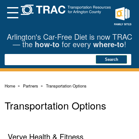
Skip
to
Main
Menu
Content
Family
Sites
Arlington's Car-Free Diet is now TRAC
— the
for every
!
how-to
where-to
Search
Search
Home
Partners
Transportation Options
Transportation Options
Verve Health & Fitness