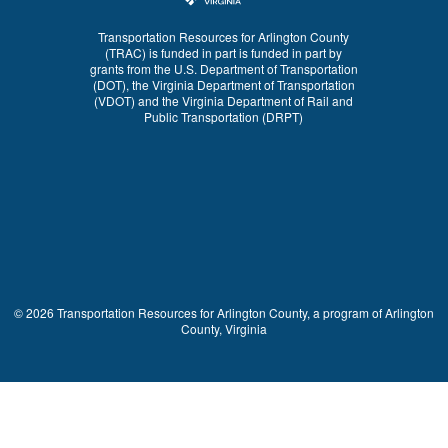
Transportation Resources for Arlington County
(TRAC) is funded in part is funded in part by
grants from the U.S. Department of Transportation
(DOT), the Virginia Department of Transportation
(VDOT) and the Virginia Department of Rail and
Public Transportation (DRPT)
© 2026 Transportation Resources for Arlington County, a program of Arlington
County, Virginia