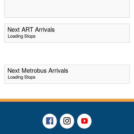
Next ART Arrivals
Loading Stops
Next Metrobus Arrivals
Loading Stops
Facebook
Instagram
Youtube