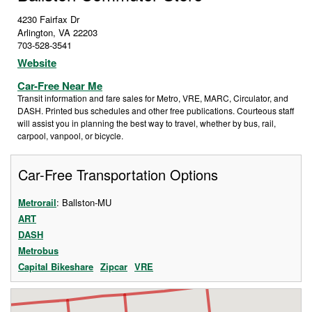
4230 Fairfax Dr
Arlington
,
VA
22203
703-528-3541
Website
Car-Free Near Me
Transit information and fare sales for Metro, VRE, MARC, Circulator, and
DASH. Printed bus schedules and other free publications. Courteous staff
will assist you in planning the best way to travel, whether by bus, rail,
carpool, vanpool, or bicycle.
Car-Free Transportation Options
Metrorail
: Ballston-MU
ART
DASH
Metrobus
Capital Bikeshare
Zipcar
VRE