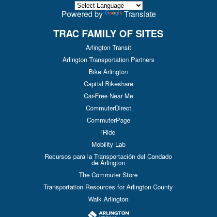
Powered by
Translate
TRAC FAMILY OF SITES
Arlington Transit
Arlington Transportation Partners
Bike Arlington
Capital Bikeshare
Car-Free Near Me
CommuterDirect
CommuterPage
iRide
Mobility Lab
Recursos para la Transportación del Condado
de Arlington
The Commuter Store
Transportation Resources for Arlington County
Walk Arlington