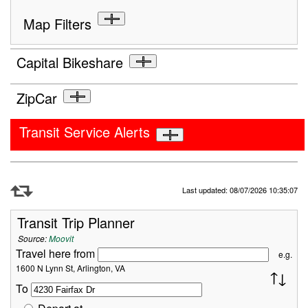
Map Filters
Capital Bikeshare
ZipCar
Transit Service Alerts
Refresh Data
Last updated: 08/07/2026 10:35:07
Transit Trip Planner
Source:
Moovit
Travel here from
e.g.
1600 N Lynn St, Arlington, VA
To