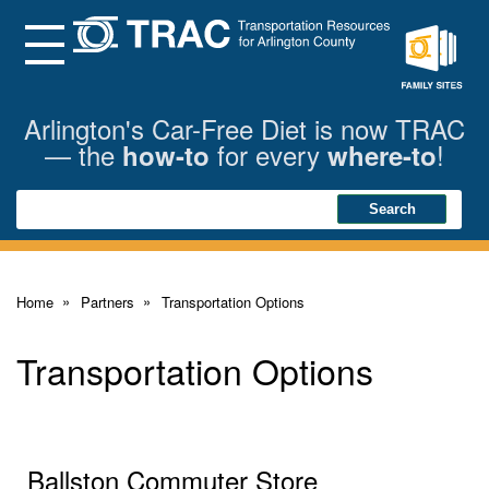
Skip
to
Main
Menu
Content
Family
Sites
Arlington's Car-Free Diet is now TRAC
— the
for every
!
how-to
where-to
Search
Search
Home
Partners
Transportation Options
Transportation Options
Ballston Commuter Store