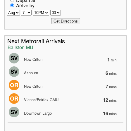
Depart at
Arrive by
Next Metrorail Arrivals
Ballston-MU
SV
1
New Crlton
min
SV
6
Ashburn
mins
OR
7
New Crlton
mins
OR
12
Vienna/Fairfax-GMU
mins
SV
16
Downtown Largo
mins