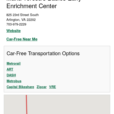
Enrichment Center
825 23rd Street South
Arlington
,
VA
22202
703-979-2229
Website
Car-Free Near Me
Car-Free Transportation Options
Metrorail
ART
DASH
Metrobus
Capital Bikeshare
Zipcar
VRE