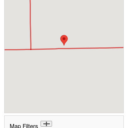
Map Filters