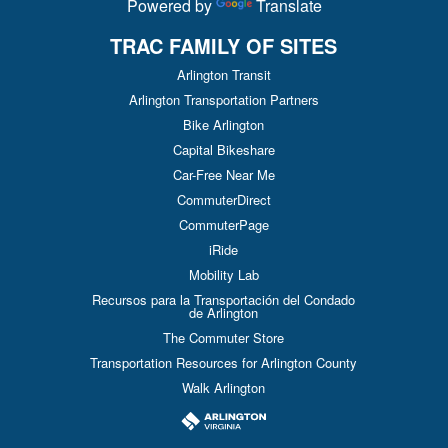
Powered by
Translate
TRAC FAMILY OF SITES
Arlington Transit
Arlington Transportation Partners
Bike Arlington
Capital Bikeshare
Car-Free Near Me
CommuterDirect
CommuterPage
iRide
Mobility Lab
Recursos para la Transportación del Condado
de Arlington
The Commuter Store
Transportation Resources for Arlington County
Walk Arlington