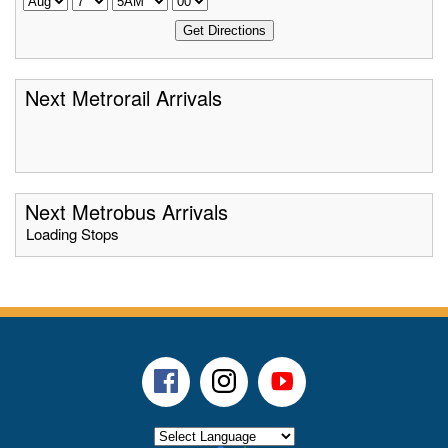
Next Metrorail Arrivals
Next Metrobus Arrivals
Loading Stops
Facebook
Instagram
Youtube