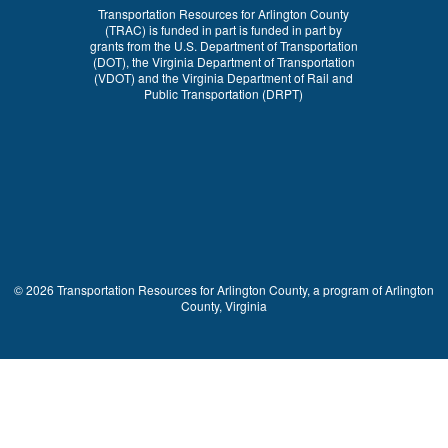
Transportation Resources for Arlington County
(TRAC) is funded in part is funded in part by
grants from the U.S. Department of Transportation
(DOT), the Virginia Department of Transportation
(VDOT) and the Virginia Department of Rail and
Public Transportation (DRPT)
© 2026 Transportation Resources for Arlington County, a program of Arlington
County, Virginia