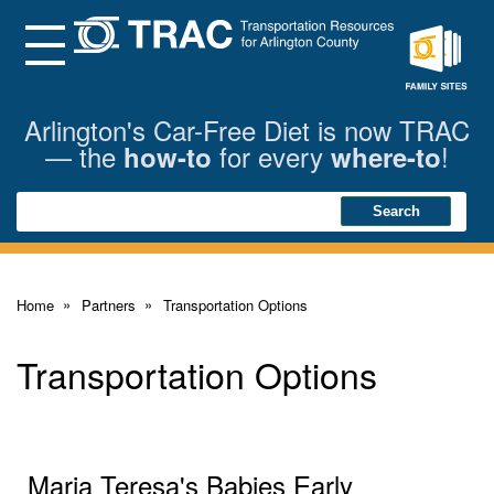
Skip
to
Main
Menu
Content
Family
Sites
Arlington's Car-Free Diet is now TRAC
— the
for every
!
how-to
where-to
Search
Search
Home
Partners
Transportation Options
Transportation Options
Maria Teresa's Babies Early