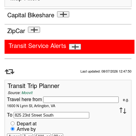
Capital Bikeshare
ZipCar
Transit Service Alerts
Refresh Data
Last updated: 08/07/2026 12:47:50
Transit Trip Planner
Source:
Moovit
Travel here from
e.g.
1600 N Lynn St, Arlington, VA
To
Depart at
Arrive by