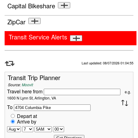
Capital Bikeshare
ZipCar
Transit Service Alerts
Refresh Data
Last updated: 08/07/2026 01:04:55
Transit Trip Planner
Source:
Moovit
Travel here from
e.g.
1600 N Lynn St, Arlington, VA
To
Depart at
Arrive by