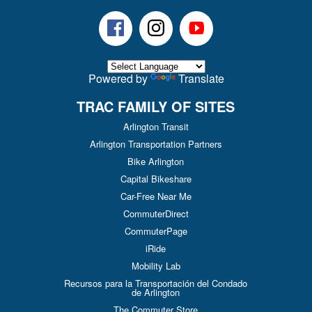
Facebook
Instagram
Youtube
Powered by
Translate
TRAC FAMILY OF SITES
Arlington Transit
Arlington Transportation Partners
Bike Arlington
Capital Bikeshare
Car-Free Near Me
CommuterDirect
CommuterPage
iRide
Mobility Lab
Recursos para la Transportación del Condado
de Arlington
The Commuter Store