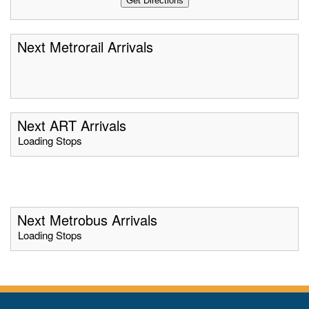
Next Metrorail Arrivals
Next ART Arrivals
Loading Stops
Next Metrobus Arrivals
Loading Stops