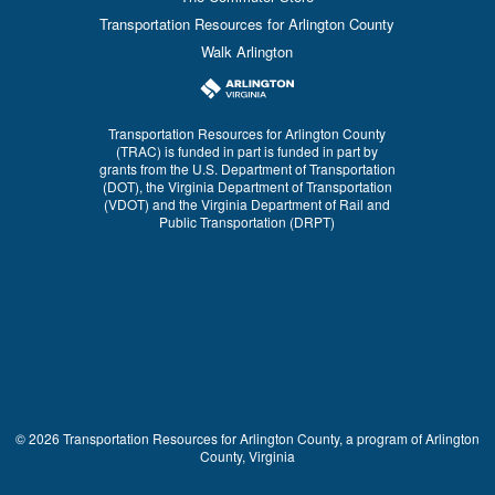
Transportation Resources for Arlington County
Walk Arlington
Transportation Resources for Arlington County
(TRAC) is funded in part is funded in part by
grants from the U.S. Department of Transportation
(DOT), the Virginia Department of Transportation
(VDOT) and the Virginia Department of Rail and
Public Transportation (DRPT)
© 2026 Transportation Resources for Arlington County, a program of Arlington
County, Virginia