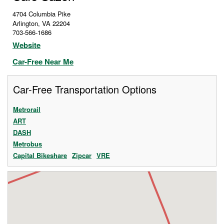
4704 Columbia Pike
Arlington
,
VA
22204
703-566-1686
Website
Car-Free Near Me
Car-Free Transportation Options
Metrorail
ART
DASH
Metrobus
Capital Bikeshare
Zipcar
VRE