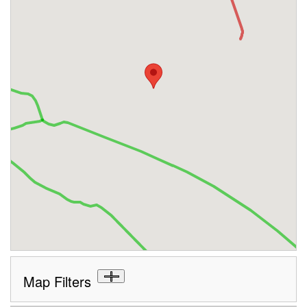
Map Filters