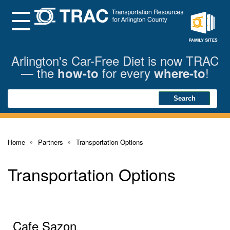
Skip
to
Main
Menu
Content
Family
Sites
Arlington's Car-Free Diet is now TRAC
— the
for every
!
how-to
where-to
Search
Search
Home
Partners
Transportation Options
Transportation Options
Cafe Sazon