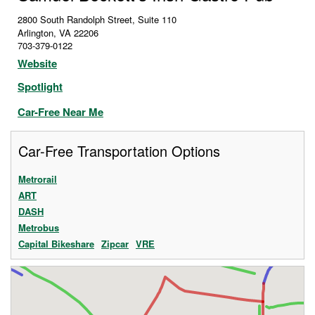
2800 South Randolph Street, Suite 110
Arlington
,
VA
22206
703-379-0122
Website
Spotlight
Car-Free Near Me
Car-Free Transportation Options
Metrorail
ART
DASH
Metrobus
Capital Bikeshare
Zipcar
VRE