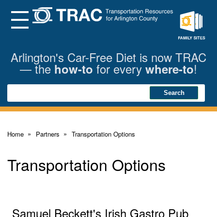
Skip
to
Main
Menu
Content
Family
Sites
Arlington's Car-Free Diet is now TRAC
— the
for every
!
how-to
where-to
Search
Search
Home
Partners
Transportation Options
Transportation Options
Samuel Beckett's Irish Gastro Pub