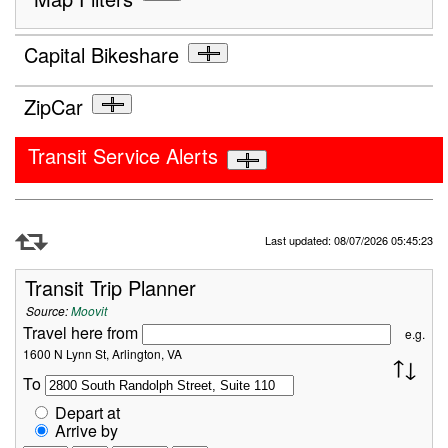
Capital Bikeshare
ZipCar
Transit Service Alerts
Refresh Data
Last updated: 08/07/2026 05:45:23
Transit Trip Planner
Source:
Moovit
Travel here from
e.g.
1600 N Lynn St, Arlington, VA
To
Depart at
Arrive by