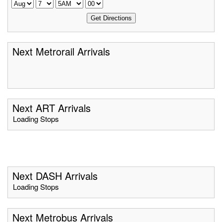
Next Metrorail Arrivals
Next ART Arrivals
Loading Stops
Next DASH Arrivals
Loading Stops
Next Metrobus Arrivals