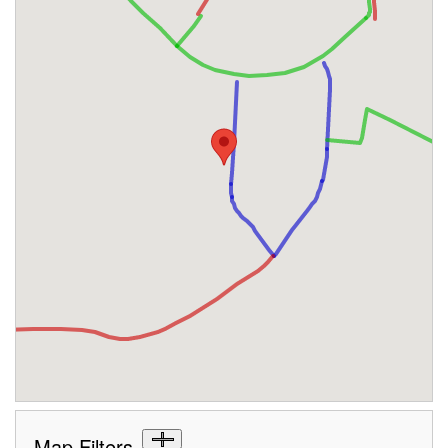
Map Filters