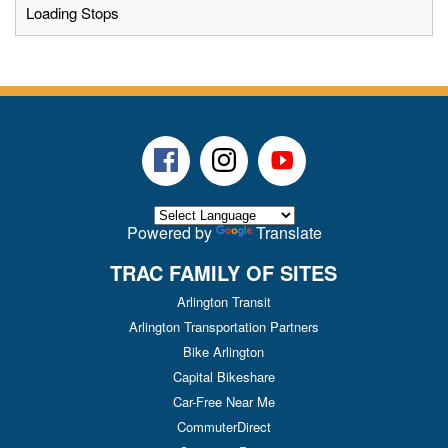
Loading Stops
Facebook
Instagram
Youtube
Powered by
Translate
TRAC FAMILY OF SITES
Arlington Transit
Arlington Transportation Partners
Bike Arlington
Capital Bikeshare
Car-Free Near Me
CommuterDirect