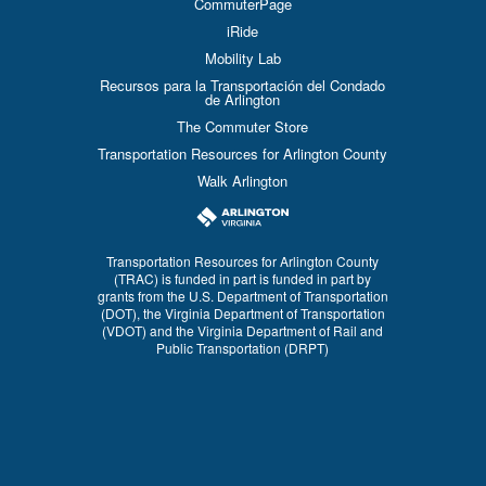
CommuterPage
iRide
Mobility Lab
Recursos para la Transportación del Condado
de Arlington
The Commuter Store
Transportation Resources for Arlington County
Walk Arlington
Transportation Resources for Arlington County
(TRAC) is funded in part is funded in part by
grants from the U.S. Department of Transportation
(DOT), the Virginia Department of Transportation
(VDOT) and the Virginia Department of Rail and
Public Transportation (DRPT)