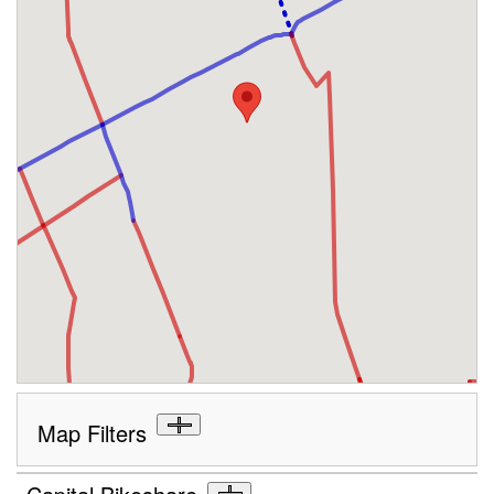
Map Filters