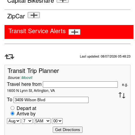
Capital Bikeshare
ZipCar
Transit Service Alerts
Refresh Data
Last updated: 08/07/2026 05:48:23
Transit Trip Planner
Source:
Moovit
Travel here from
e.g.
1600 N Lynn St, Arlington, VA
To
Depart at
Arrive by