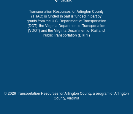
Transportation Resources for Arlington County
(TRAC) is funded in part is funded in part by
grants from the U.S. Department of Transportation
(DOT), the Virginia Department of Transportation
(VDOT) and the Virginia Department of Rail and
Public Transportation (DRPT)
© 2026 Transportation Resources for Arlington County, a program of Arlington
County, Virginia