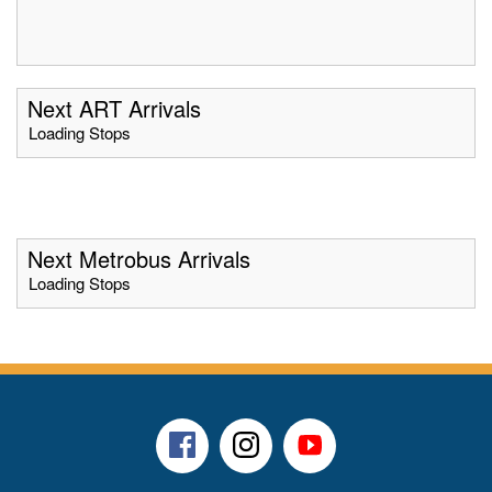
Next ART Arrivals
Loading Stops
Next Metrobus Arrivals
Loading Stops
Facebook
Instagram
Youtube