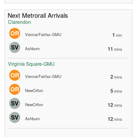
Next Metrorail Arrivals
Clarendon
OR
1
Vienna/Fairfax-GMU
min
SV
11
Ashburn
mins
Virginia Square-GMU
OR
2
Vienna/Fairfax-GMU
mins
OR
5
NewCrlton
mins
SV
12
NewCrlton
mins
SV
12
Ashburn
mins