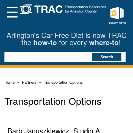
Skip
to
Main
Menu
Content
Family
Sites
Arlington's Car-Free Diet is now TRAC
— the
for every
!
how-to
where-to
Search
Search
Home
Partners
Transportation Options
Transportation Options
Barb Januszkiewicz, Studio A