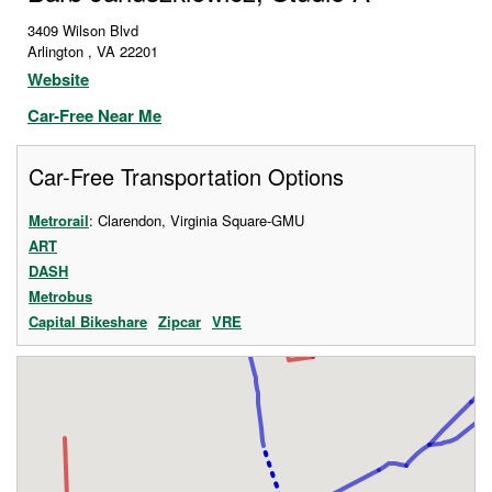
3409 Wilson Blvd
Arlington
,
VA
22201
Website
Car-Free Near Me
Car-Free Transportation Options
Metrorail
: Clarendon, Virginia Square-GMU
ART
DASH
Metrobus
Capital Bikeshare
Zipcar
VRE