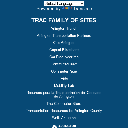
Powered by
Translate
TRAC FAMILY OF SITES
Arlington Transit
Arlington Transportation Partners
Bike Arlington
Capital Bikeshare
Car-Free Near Me
CommuterDirect
CommuterPage
iRide
Mobility Lab
Recursos para la Transportación del Condado
de Arlington
The Commuter Store
Transportation Resources for Arlington County
Walk Arlington