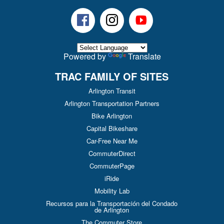
Facebook
Instagram
Youtube
Powered by
Translate
TRAC FAMILY OF SITES
Arlington Transit
Arlington Transportation Partners
Bike Arlington
Capital Bikeshare
Car-Free Near Me
CommuterDirect
CommuterPage
iRide
Mobility Lab
Recursos para la Transportación del Condado
de Arlington
The Commuter Store