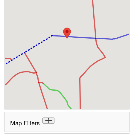
Map Filters