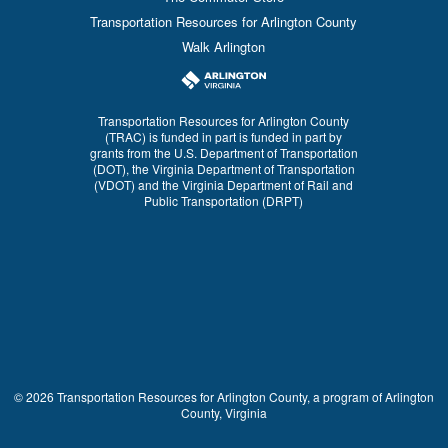
Transportation Resources for Arlington County
Walk Arlington
Transportation Resources for Arlington County
(TRAC) is funded in part is funded in part by
grants from the U.S. Department of Transportation
(DOT), the Virginia Department of Transportation
(VDOT) and the Virginia Department of Rail and
Public Transportation (DRPT)
© 2026 Transportation Resources for Arlington County, a program of Arlington
County, Virginia