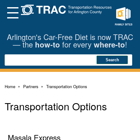
Skip
to
Main
Menu
Content
Family
Sites
Arlington's Car-Free Diet is now TRAC
— the
for every
!
how-to
where-to
Search
Search
Home
Partners
Transportation Options
Transportation Options
Masala Express