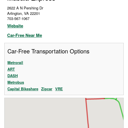
2622 A N Pershing Dr
Arlington
,
VA
22201
703-567-1067
Website
Car-Free Near Me
Car-Free Transportation Options
Metrorail
ART
DASH
Metrobus
Capital Bikeshare
Zipcar
VRE