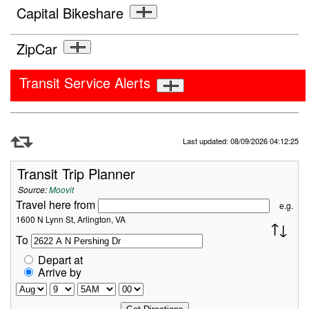
Capital Bikeshare
ZipCar
Transit Service Alerts
Refresh Data
Last updated: 08/09/2026 04:12:25
Transit Trip Planner
Source:
Moovit
Travel here from
e.g.
1600 N Lynn St, Arlington, VA
To
Depart at
Arrive by