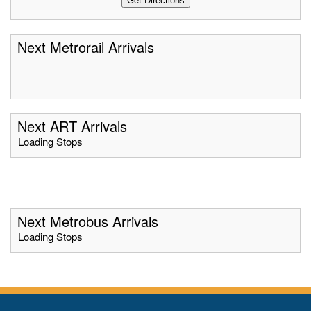
Next Metrorail Arrivals
Next ART Arrivals
Loading Stops
Next Metrobus Arrivals
Loading Stops