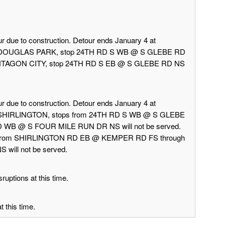
r due to construction. Detour ends January 4 at
rd DOUGLAS PARK, stop 24TH RD S WB @ S GLEBE RD
 PENTAGON CITY, stop 24TH RD S EB @ S GLEBE RD NS
r due to construction. Detour ends January 4 at
d SHIRLINGTON, stops from 24TH RD S WB @ S GLEBE
 WB @ S FOUR MILE RUN DR NS will not be served.
 from SHIRLINGTON RD EB @ KEMPER RD FS through
ill not be served.
ruptions at this time.
 this time.