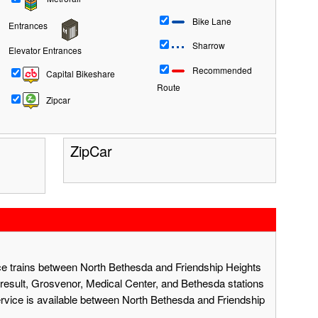
Bike Lane
Entrances
Sharrow
Elevator Entrances
Recommended
Capital Bikeshare
Route
Zipcar
ZipCar
ace trains between North Bethesda and Friendship Heights
result, Grosvenor, Medical Center, and Bethesda stations
ervice is available between North Bethesda and Friendship