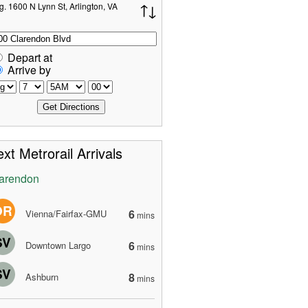
g. 1600 N Lynn St, Arlington, VA
Depart at
Arrive by
xt Metrorail Arrivals
arendon
OR
6
Vienna/Fairfax-GMU
mins
SV
6
Downtown Largo
mins
SV
8
Ashburn
mins