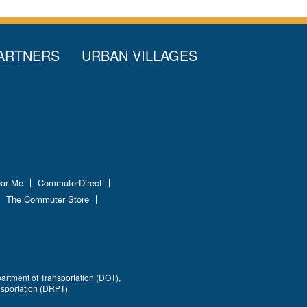
ARTNERS
URBAN VILLAGES
ear Me
CommuterDirect
The Commuter Store
partment of Transportation (DOT),
nsportation (DRPT)