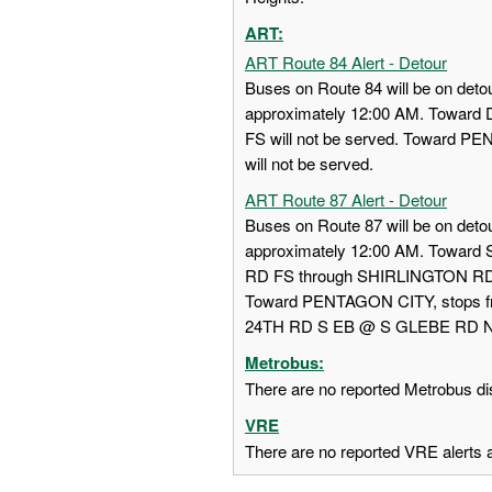
ART:
ART Route 84 Alert - Detour
Buses on Route 84 will be on detou
approximately 12:00 AM. Towa
FS will not be served. Toward
will not be served.
ART Route 87 Alert - Detour
Buses on Route 87 will be on detou
approximately 12:00 AM. Towar
RD FS through SHIRLINGTON RD
Toward PENTAGON CITY, stops
24TH RD S EB @ S GLEBE RD NS w
Metrobus:
There are no reported Metrobus dis
VRE
There are no reported VRE alerts at