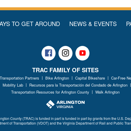
AYS TO GET AROUND
NEWS & EVENTS
P
Facebook
Instagram
Youtube
TRAC FAMILY OF SITES
 Transportation Partners
Bike Arlington
Capital Bikeshare
Car-Free N
Mobility Lab
Recursos para la Transportación del Condado de Arlington
Transportation Resources for Arlington County
Walk Arlington
ington County (TRAC) is funded in part is funded in part by grants from the U.S. De
rtment of Transportation (VDOT) and the Virginia Department of Rail and Public Tra