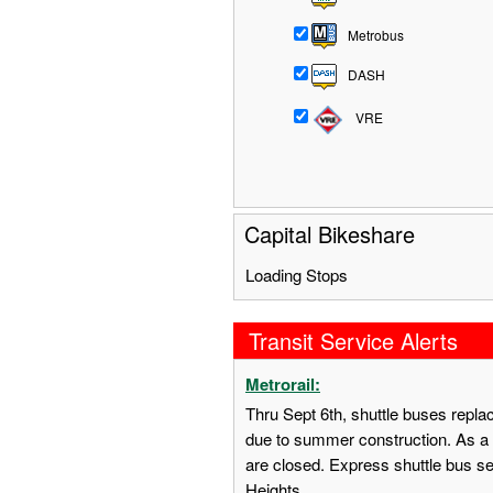
Metrobus
DASH
VRE
Capital Bikeshare
Loading Stops
Transit Service Alerts
Metrorail:
Thru Sept 6th, shuttle buses repl
due to summer construction. As a 
are closed. Express shuttle bus s
Heights.