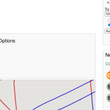
e.
To
Options
Ne
Cl