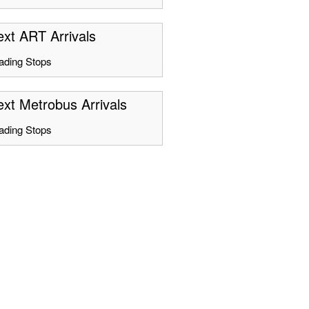
xt ART Arrivals
ading Stops
xt Metrobus Arrivals
ading Stops