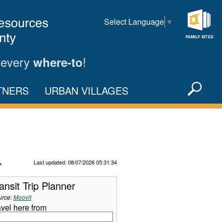
Select Language
▼
Family
Sites
 every
!
where-to
Sea
TNERS
URBAN VILLAGES
X
Refresh Data
Last updated: 08/07/2026 05:31:34
ansit Trip Planner
urce:
Moovit
avel here from