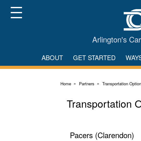
Skip
to
Main
Menu
Content
Arlington's C
ABOUT
GET STARTED
WAY
Home
Partners
Transportation Optio
Transportation 
Pacers (Clarendon)