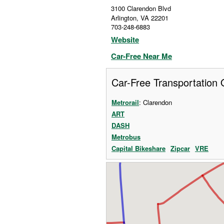
3100 Clarendon Blvd
Arlington
,
VA
22201
703-248-6883
Website
Car-Free Near Me
Car-Free Transportation 
Metrorail
: Clarendon
ART
DASH
Metrobus
Capital Bikeshare
Zipcar
VRE