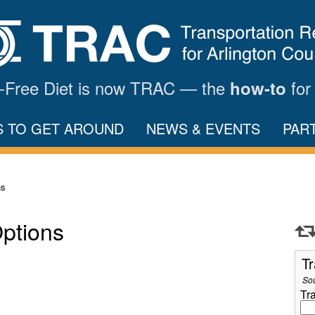
ar-Free Diet is now TRAC — the
for
how-to
S TO GET AROUND
NEWS & EVENTS
PAR
ns
Options
Tr
So
Tr