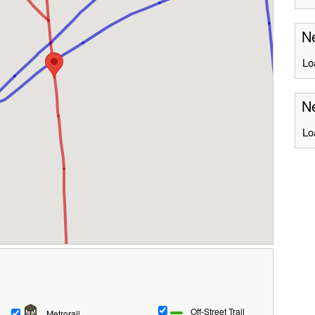
Ne
Lo
Ne
Lo
Off-Street Trail
Metrorail