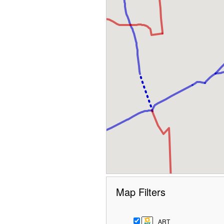
Map Filters
ART