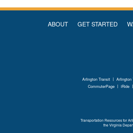
ABOUT
GET STARTED
W
Arlington Transit
Arlington
CommuterPage
iRide
Transportation Resources for Arl
the Virginia Depa