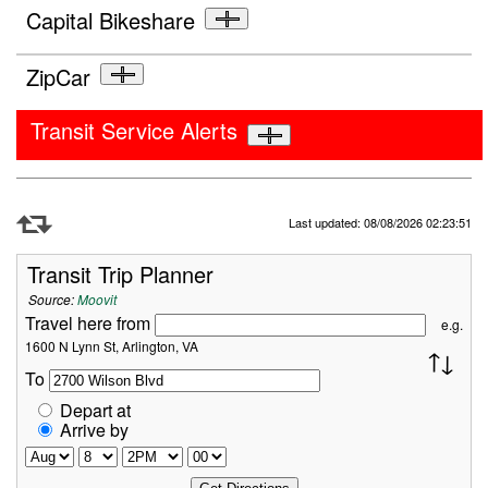
Capital Bikeshare
ZipCar
Transit Service Alerts
Refresh Data
Last updated: 08/08/2026 02:23:51
Transit Trip Planner
Source:
Moovit
Travel here from
e.g.
1600 N Lynn St, Arlington, VA
To
Depart at
Arrive by