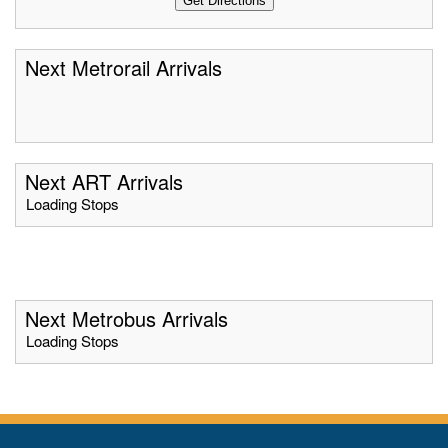
Next Metrorail Arrivals
Next ART Arrivals
Loading Stops
Next Metrobus Arrivals
Loading Stops