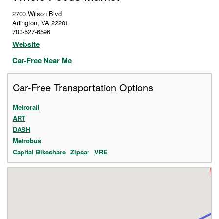
2700 Wilson Blvd
Arlington
,
VA
22201
703-527-6596
Website
Car-Free Near Me
Car-Free Transportation Options
Metrorail
ART
DASH
Metrobus
Capital Bikeshare
Zipcar
VRE