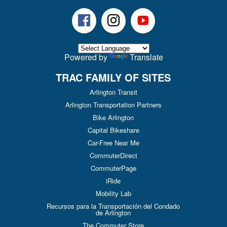
Facebook
Instagram
Youtube
Powered by
Translate
TRAC FAMILY OF SITES
Arlington Transit
Arlington Transportation Partners
Bike Arlington
Capital Bikeshare
Car-Free Near Me
CommuterDirect
CommuterPage
iRide
Mobility Lab
Recursos para la Transportación del Condado
de Arlington
The Commuter Store