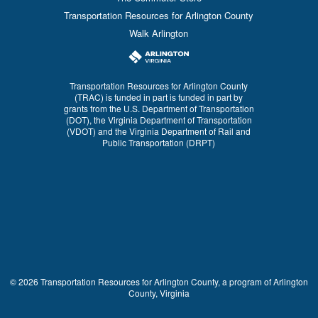
Transportation Resources for Arlington County
Walk Arlington
Transportation Resources for Arlington County
(TRAC) is funded in part is funded in part by
grants from the U.S. Department of Transportation
(DOT), the Virginia Department of Transportation
(VDOT) and the Virginia Department of Rail and
Public Transportation (DRPT)
© 2026 Transportation Resources for Arlington County, a program of Arlington
County, Virginia