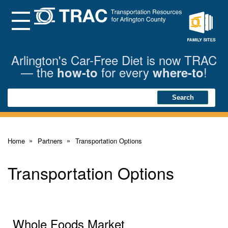
Skip
to
Main
Menu
Content
Family
Sites
Arlington's Car-Free Diet is now TRAC
— the
for every
!
how-to
where-to
Search
Search
Home
Partners
Transportation Options
Transportation Options
Whole Foods Market