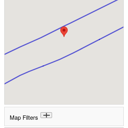
Map Filters