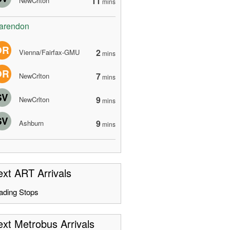
11
NewCrlton
mins
arendon
OR
2
Vienna/Fairfax-GMU
mins
OR
7
NewCrlton
mins
SV
9
NewCrlton
mins
SV
9
Ashburn
mins
xt ART Arrivals
ading Stops
xt Metrobus Arrivals