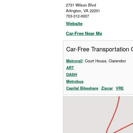
2731 Wilson Blvd
Arlington
,
VA
22201
703-312-0007
Website
Car-Free Near Me
Car-Free Transportation 
Metrorail
: Court House, Clarendon
ART
DASH
Metrobus
Capital Bikeshare
Zipcar
VRE