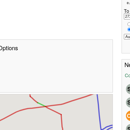
e.
To
Options
Ne
Co