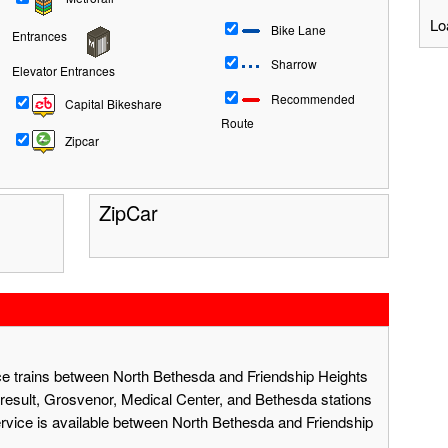
Lo
Bike Lane
Entrances
Sharrow
Elevator Entrances
Recommended
Capital Bikeshare
Route
Zipcar
ZipCar
ace trains between North Bethesda and Friendship Heights
result, Grosvenor, Medical Center, and Bethesda stations
ervice is available between North Bethesda and Friendship