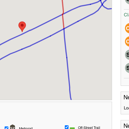
Cl
Ne
Lo
Ne
Off-Street Trail
Metrorail