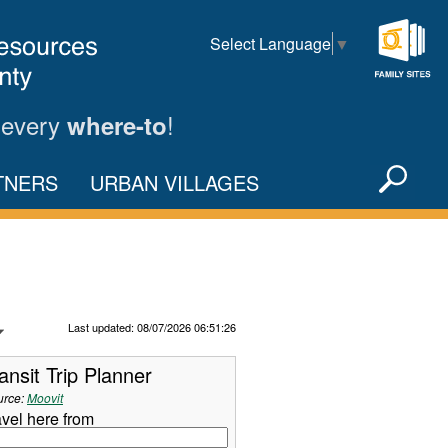
Select Language
▼
Family
Sites
 every
!
where-to
Sea
TNERS
URBAN VILLAGES
X
Refresh Data
Last updated: 08/07/2026 06:51:26
ansit Trip Planner
urce:
Moovit
avel here from