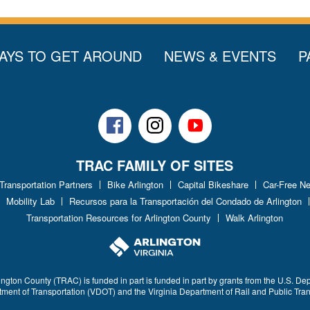
AYS TO GET AROUND
NEWS & EVENTS
P
Facebook
Instagram
Youtube
TRAC FAMILY OF SITES
 Transportation Partners
Bike Arlington
Capital Bikeshare
Car-Free N
Mobility Lab
Recursos para la Transportación del Condado de Arlington
Transportation Resources for Arlington County
Walk Arlington
ington County (TRAC) is funded in part is funded in part by grants from the U.S. De
rtment of Transportation (VDOT) and the Virginia Department of Rail and Public Tra