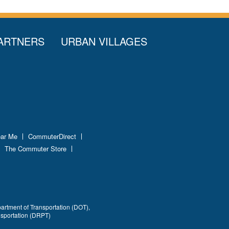
ARTNERS
URBAN VILLAGES
ear Me
CommuterDirect
The Commuter Store
partment of Transportation (DOT),
nsportation (DRPT)