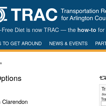
ar-Free Diet is now TRAC — the
for
how-to
S TO GET AROUND
NEWS & EVENTS
PAR
ns
Options
Tr
So
Tr
n Clarendon