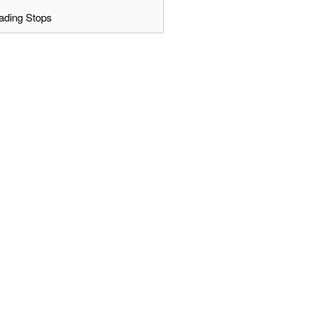
ading Stops