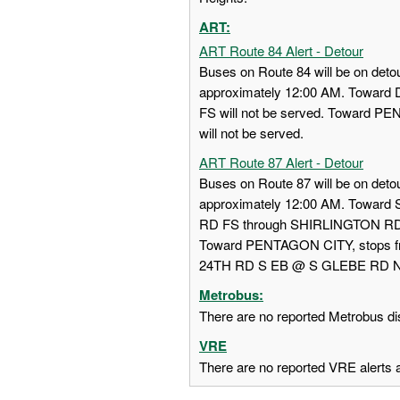
ART:
ART Route 84 Alert - Detour
Buses on Route 84 will be on detou
approximately 12:00 AM. Towa
FS will not be served. Toward
will not be served.
ART Route 87 Alert - Detour
Buses on Route 87 will be on detou
approximately 12:00 AM. Towar
RD FS through SHIRLINGTON RD
Toward PENTAGON CITY, stops
24TH RD S EB @ S GLEBE RD NS w
Metrobus:
There are no reported Metrobus dis
VRE
There are no reported VRE alerts at