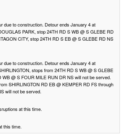
r due to construction. Detour ends January 4 at
rd DOUGLAS PARK, stop 24TH RD S WB @ S GLEBE RD
 PENTAGON CITY, stop 24TH RD S EB @ S GLEBE RD NS
r due to construction. Detour ends January 4 at
d SHIRLINGTON, stops from 24TH RD S WB @ S GLEBE
 WB @ S FOUR MILE RUN DR NS will not be served.
 from SHIRLINGTON RD EB @ KEMPER RD FS through
ill not be served.
ruptions at this time.
 this time.