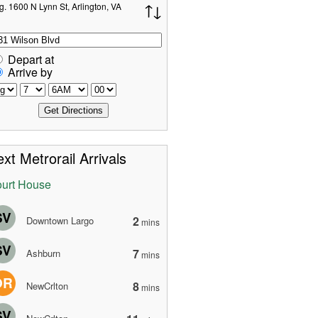
g. 1600 N Lynn St, Arlington, VA
Depart at
Arrive by
xt Metrorail Arrivals
urt House
SV
2
Downtown Largo
mins
SV
7
Ashburn
mins
OR
8
NewCrlton
mins
SV