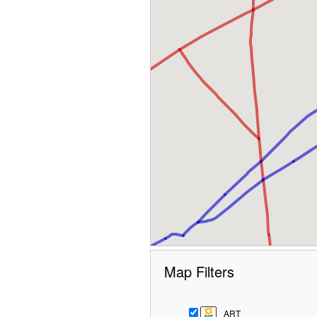
Map Filters
ART