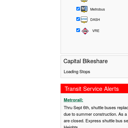
Metrobus
DASH
VRE
Capital Bikeshare
Loading Stops
Transit Service Alerts
Metrorail:
Thru Sept 6th, shuttle buses repl
due to summer construction. As a 
are closed. Express shuttle bus s
Heights.