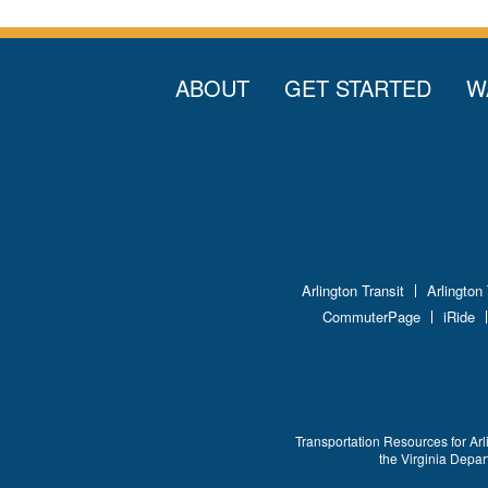
ABOUT
GET STARTED
W
Arlington Transit
Arlington
CommuterPage
iRide
Transportation Resources for Arl
the Virginia Depa