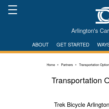
Skip
to
Main
Menu
Content
Arlington's C
ABOUT
GET STARTED
WAY
Home
Partners
Transportation Optio
Transportation 
Trek Bicycle Arlingto