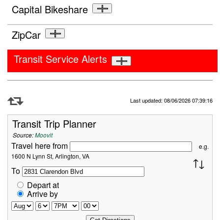
Capital Bikeshare
ZipCar
Transit Service Alerts
Refresh Data
Last updated: 08/06/2026 07:39:16
Transit Trip Planner
Source:
Moovit
Travel here from
e.g.
1600 N Lynn St, Arlington, VA
To
Depart at
Arrive by