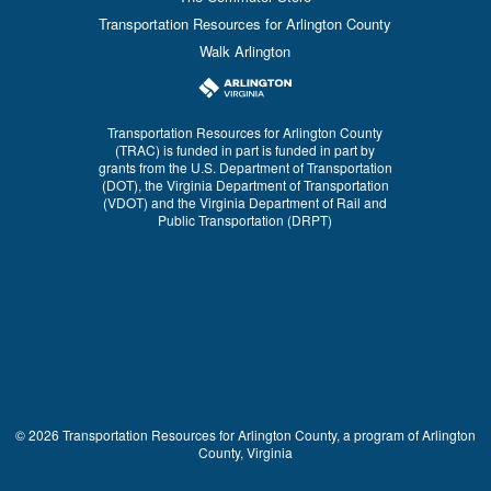
Transportation Resources for Arlington County
Walk Arlington
Transportation Resources for Arlington County
(TRAC) is funded in part is funded in part by
grants from the U.S. Department of Transportation
(DOT), the Virginia Department of Transportation
(VDOT) and the Virginia Department of Rail and
Public Transportation (DRPT)
© 2026 Transportation Resources for Arlington County, a program of Arlington
County, Virginia