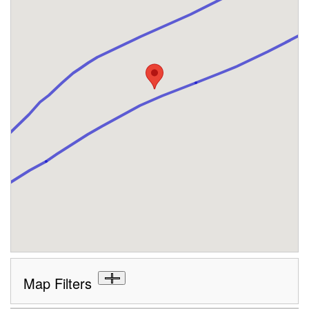
Map Filters