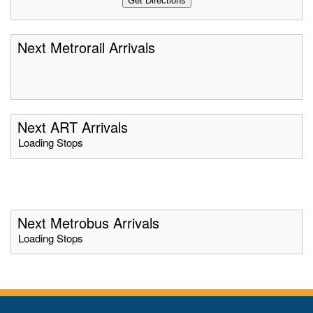
Next Metrorail Arrivals
Next ART Arrivals
Loading Stops
Next Metrobus Arrivals
Loading Stops