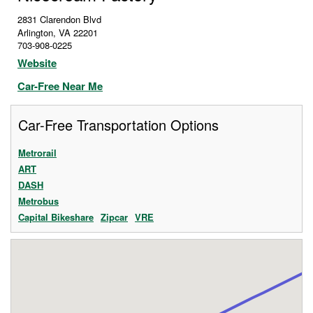
2831 Clarendon Blvd
Arlington
,
VA
22201
703-908-0225
Website
Car-Free Near Me
Car-Free Transportation Options
Metrorail
ART
DASH
Metrobus
Capital Bikeshare
Zipcar
VRE