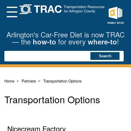
Skip
to
Main
Menu
Content
Family
Sites
Arlington's Car-Free Diet is now TRAC
— the
for every
!
how-to
where-to
Search
Search
Home
Partners
Transportation Options
Transportation Options
Nicecream Factory