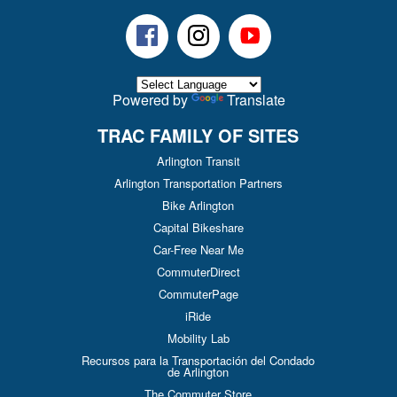
Facebook
Instagram
Youtube
Powered by
Translate
TRAC FAMILY OF SITES
Arlington Transit
Arlington Transportation Partners
Bike Arlington
Capital Bikeshare
Car-Free Near Me
CommuterDirect
CommuterPage
iRide
Mobility Lab
Recursos para la Transportación del Condado
de Arlington
The Commuter Store