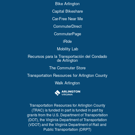
Bike Arlington
Capital Bikeshare
Car-Free Near Me
CommuterDirect
CommuterPage
iRide
Mobility Lab
Recursos para la Transportación del Condado
de Arlington
The Commuter Store
Transportation Resources for Arlington County
Walk Arlington
Transportation Resources for Arlington County
(TRAC) is funded in part is funded in part by
grants from the U.S. Department of Transportation
(DOT), the Virginia Department of Transportation
(VDOT) and the Virginia Department of Rail and
Public Transportation (DRPT)