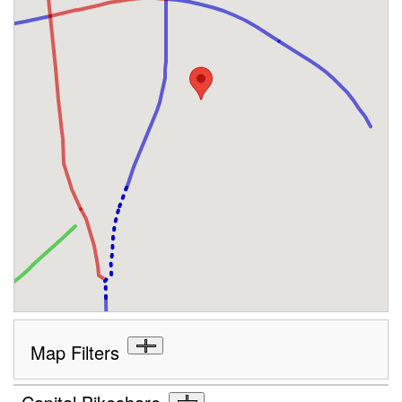
Map Filters