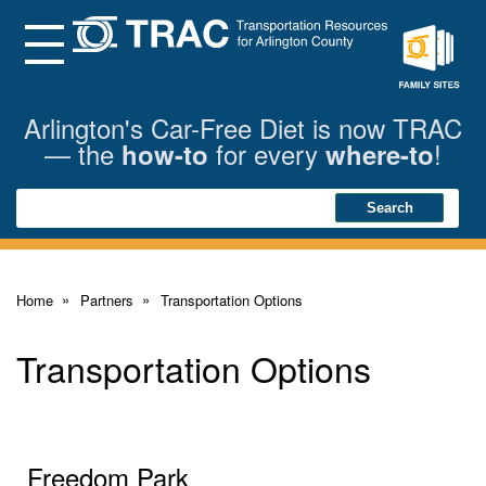
Skip
to
Main
Menu
Content
Family
Sites
Arlington's Car-Free Diet is now TRAC
— the
for every
!
how-to
where-to
Search
Search
Home
Partners
Transportation Options
Transportation Options
Freedom Park