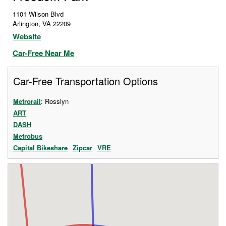
1101 Wilson Blvd
Arlington
,
VA
22209
Website
Car-Free Near Me
Car-Free Transportation Options
Metrorail
: Rosslyn
ART
DASH
Metrobus
Capital Bikeshare
Zipcar
VRE