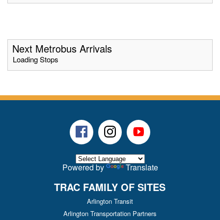
Next Metrobus Arrivals
Loading Stops
Facebook
Instagram
Youtube
Powered by
Translate
TRAC FAMILY OF SITES
Arlington Transit
Arlington Transportation Partners