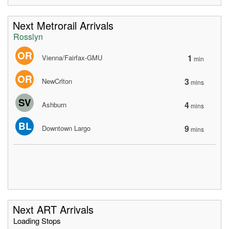
Next Metrorail Arrivals
Rosslyn
OR
1
Vienna/Fairfax-GMU
min
OR
3
NewCrlton
mins
SV
4
Ashburn
mins
BL
9
Downtown Largo
mins
Next ART Arrivals
Loading Stops