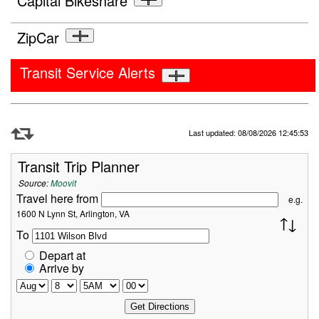
Capital Bikeshare
ZipCar
Transit Service Alerts
Refresh Data
Last updated: 08/08/2026 12:45:53
Transit Trip Planner
Source:
Moovit
Travel here from
e.g.
1600 N Lynn St, Arlington, VA
To
Depart at
Arrive by