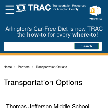
Skip
to
Main
Menu
Content
Family
Sites
Arlington's Car-Free Diet is now TRAC
— the
for every
!
how-to
where-to
Search
Search
Home
Partners
Transportation Options
Transportation Options
Thomas Jefferson Middle School