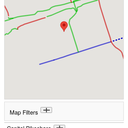
Map Filters