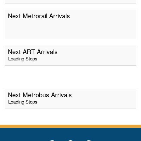
Next Metrorail Arrivals
Next ART Arrivals
Loading Stops
Next Metrobus Arrivals
Loading Stops