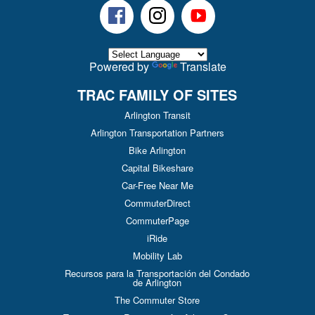
Facebook
Instagram
Youtube
Powered by
Translate
TRAC FAMILY OF SITES
Arlington Transit
Arlington Transportation Partners
Bike Arlington
Capital Bikeshare
Car-Free Near Me
CommuterDirect
CommuterPage
iRide
Mobility Lab
Recursos para la Transportación del Condado
de Arlington
The Commuter Store