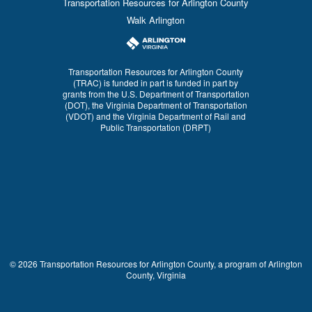
Transportation Resources for Arlington County
Walk Arlington
Transportation Resources for Arlington County
(TRAC) is funded in part is funded in part by
grants from the U.S. Department of Transportation
(DOT), the Virginia Department of Transportation
(VDOT) and the Virginia Department of Rail and
Public Transportation (DRPT)
© 2026 Transportation Resources for Arlington County, a program of Arlington
County, Virginia