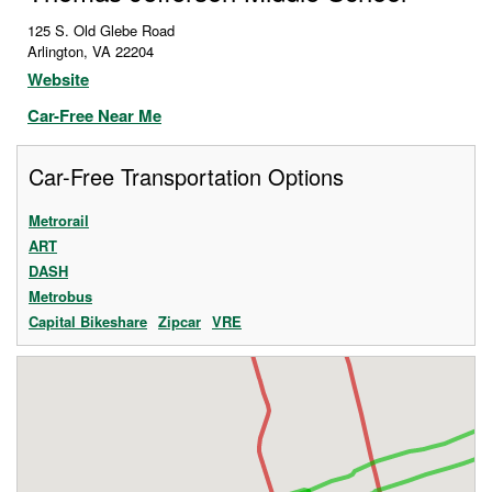
125 S. Old Glebe Road
Arlington
,
VA
22204
Website
Car-Free Near Me
Car-Free Transportation Options
Metrorail
ART
DASH
Metrobus
Capital Bikeshare
Zipcar
VRE