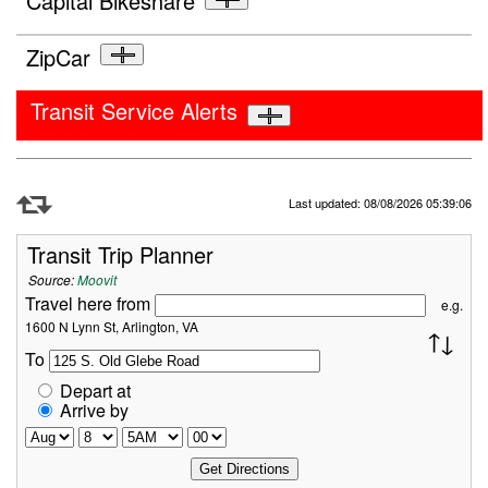
Capital Bikeshare
ZipCar
Transit Service Alerts
Refresh Data
Last updated: 08/08/2026 05:39:06
Transit Trip Planner
Source:
Moovit
Travel here from
e.g.
1600 N Lynn St, Arlington, VA
To
Depart at
Arrive by