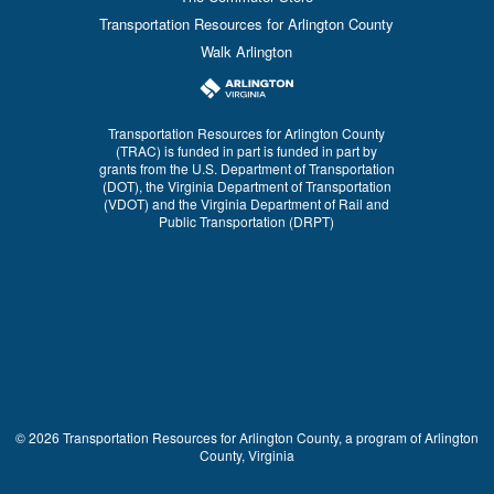
Transportation Resources for Arlington County
Walk Arlington
Transportation Resources for Arlington County
(TRAC) is funded in part is funded in part by
grants from the U.S. Department of Transportation
(DOT), the Virginia Department of Transportation
(VDOT) and the Virginia Department of Rail and
Public Transportation (DRPT)
© 2026 Transportation Resources for Arlington County, a program of Arlington
County, Virginia