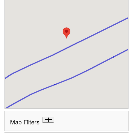
Map Filters