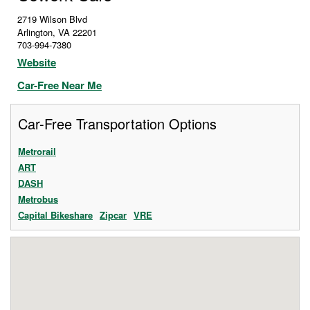
2719 Wilson Blvd
Arlington
,
VA
22201
703-994-7380
Website
Car-Free Near Me
Car-Free Transportation Options
Metrorail
ART
DASH
Metrobus
Capital Bikeshare
Zipcar
VRE