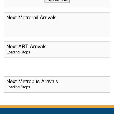
Next Metrorail Arrivals
Next ART Arrivals
Loading Stops
Next Metrobus Arrivals
Loading Stops