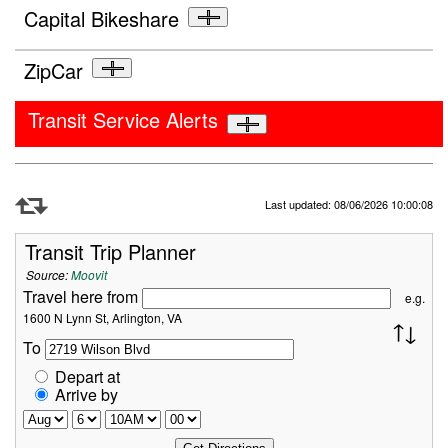
Capital Bikeshare
ZipCar
Transit Service Alerts
Refresh Data
Last updated: 08/06/2026 10:00:08
Transit Trip Planner
Source:
Moovit
Travel here from
e.g.
1600 N Lynn St, Arlington, VA
To
Depart at
Arrive by