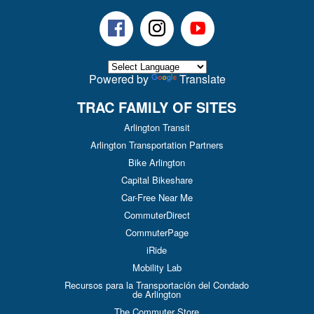
Facebook
Instagram
Youtube
Powered by
Translate
TRAC FAMILY OF SITES
Arlington Transit
Arlington Transportation Partners
Bike Arlington
Capital Bikeshare
Car-Free Near Me
CommuterDirect
CommuterPage
iRide
Mobility Lab
Recursos para la Transportación del Condado
de Arlington
The Commuter Store