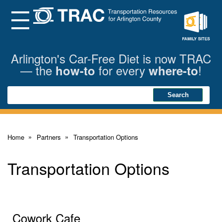
Skip
to
Main
Menu
Content
Family
Sites
Arlington's Car-Free Diet is now TRAC
— the
for every
!
how-to
where-to
Search
Search
Home
Partners
Transportation Options
Transportation Options
Cowork Cafe